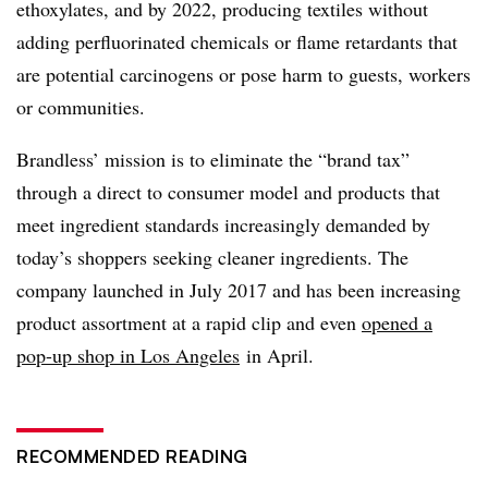
ethoxylates, and by 2022, producing textiles without
adding perfluorinated chemicals or flame retardants that
are potential carcinogens or pose harm to guests, workers
or communities.
Brandless’ mission is to eliminate the “brand tax”
through a direct to consumer model and products that
meet ingredient standards increasingly demanded by
today’s shoppers seeking cleaner ingredients. The
company launched in July 2017 and has been increasing
product assortment at a rapid clip and even
opened a
pop-up shop in Los Angeles
in April.
RECOMMENDED READING