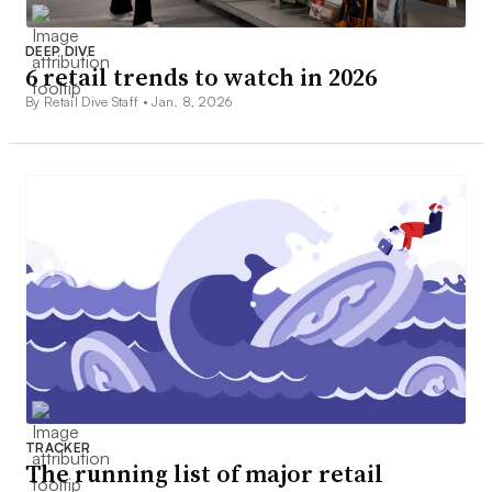
DEEP DIVE
6 retail trends to watch in 2026
By Retail Dive Staff •
Jan. 8, 2026
TRACKER
The running list of major retail