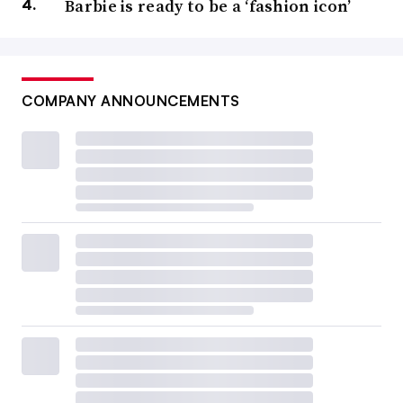
Barbie is ready to be a ‘fashion icon’
COMPANY ANNOUNCEMENTS