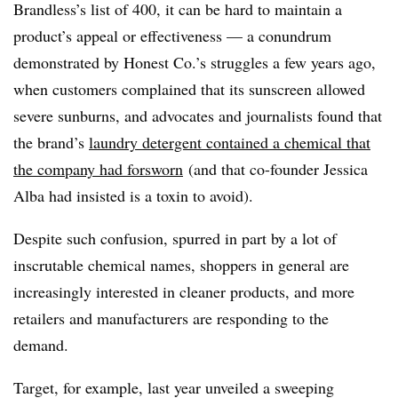
Brandless’s list of 400, it can be hard to maintain a
product’s appeal or effectiveness — a conundrum
demonstrated by Honest Co.’s struggles a few years ago,
when customers complained that its sunscreen allowed
severe sunburns, and advocates and journalists found that
the brand’s
laundry detergent contained a chemical that
the company had forsworn
(and that co-founder Jessica
Alba had insisted is a toxin to avoid).
Despite such confusion, spurred in part by a lot of
inscrutable chemical names, shoppers in general are
increasingly interested in cleaner products, and more
retailers and manufacturers are responding to the
demand.
Target, for example, last year
unveiled a sweeping