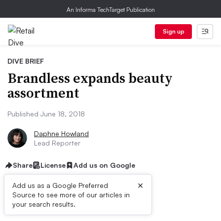
An Informa TechTarget Publication
Sign up
DIVE BRIEF
Brandless expands beauty
assortment
Published June 18, 2018
Daphne Howland
Lead Reporter
Share
License
Add us on Google
×
Add us as a Google Preferred
Source to see more of our articles in
Dive Brief:
your search results.