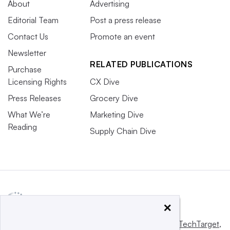
About
Advertising
Editorial Team
Post a press release
Contact Us
Promote an event
Newsletter
RELATED PUBLICATIONS
Purchase
Licensing Rights
CX Dive
Press Releases
Grocery Dive
What We’re
Marketing Dive
Reading
Supply Chain Dive
×
This website is owned and operated by
Informa TechTarget
,