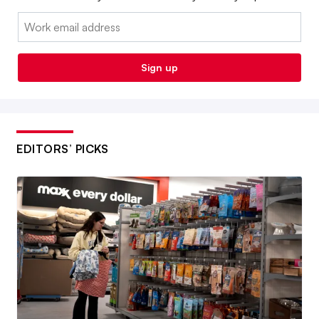
Email:
Sign up
EDITORS’ PICKS