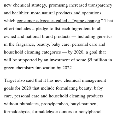
new
chemical strategy,
promising increased
transparency
and healthier, more natural products and operations
,
which
consumer advocates called a “game changer
.” That
effort includes a pledge to list each ingredient in all
owned and national brand products — including generics
in the
fragrance, beauty, baby care, personal care and
household cleaning categories — by 2020, a goal that
will be supported by an investment of some $5 million in
green chemistry innovation by 2022.
Target also said that it has new chemical management
goals for 2020 that include formulating beauty, baby
care, personal care and household cleaning products
without phthalates, propylparaben, butyl-paraben,
formaldehyde, formaldehyde-donors or nonylphenol