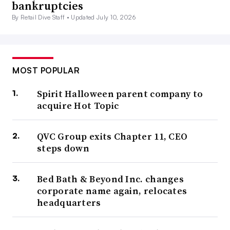
bankruptcies
By Retail Dive Staff •
Updated July 10, 2026
MOST POPULAR
Spirit Halloween parent company to
acquire Hot Topic
QVC Group exits Chapter 11, CEO
steps down
Bed Bath & Beyond Inc. changes
corporate name again, relocates
headquarters