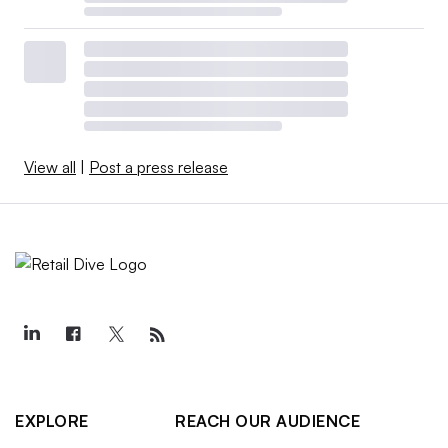
View all
|
Post a press release
EXPLORE
REACH OUR AUDIENCE