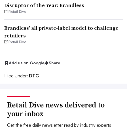
Disruptor of the Year: Brandless
Retail Dive
Brandless’ all private-label model to challenge
retailers
Retail Dive
Add us on Google
Share
Filed Under:
DTC
Retail Dive news delivered to
your inbox
Get the free daily newsletter read by industry experts