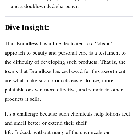
and a double-ended sharpener.
Dive Insight:
That Brandless has a line dedicated to a “clean”
approach to beauty and personal care is a testament to
the difficulty of developing such products. That is, the
toxins that Brandless has eschewed for this assortment
are what make such products easier to use, more
palatable or even more effective, and remain in other
products it sells.
It’s a challenge because such chemicals help lotions feel
and smell better or extend their shelf
life. Indeed, without many of the chemicals on