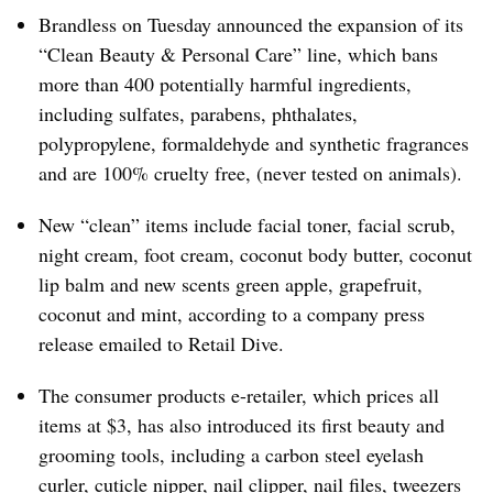
Brandless on Tuesday announced the expansion of its
“Clean Beauty & Personal Care” line, which bans
more than 400 potentially harmful ingredients,
including sulfates, parabens, phthalates,
polypropylene, formaldehyde and synthetic fragrances
and are 100% cruelty free, (never tested on animals).
New “clean” items include facial toner, facial scrub,
night cream, foot cream, coconut body butter, coconut
lip balm and new scents green apple, grapefruit,
coconut and mint, according to a company press
release emailed to Retail Dive.
The consumer products e-retailer, which prices all
items at $3, has also introduced its first beauty and
grooming tools, including a carbon steel eyelash
curler, cuticle nipper, nail clipper, nail files, tweezers