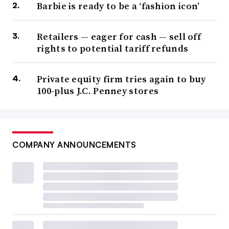
Barbie is ready to be a ‘fashion icon’
Retailers — eager for cash — sell off
rights to potential tariff refunds
Private equity firm tries again to buy
100-plus J.C. Penney stores
COMPANY ANNOUNCEMENTS