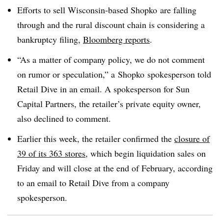
Efforts to sell Wisconsin-based Shopko are falling
through and the rural discount chain is considering a
bankruptcy filing,
Bloomberg reports
.
“As a matter of company policy, we do not comment
on rumor or speculation,” a
Shopko spokesperson told
Retail Dive in an email. A spokesperson for Sun
Capital Partners, the retailer’s private equity owner,
also declined to comment.
Earlier this week, the retailer confirmed the
closure of
39 of its 363 stores
, which
begin liquidation sales on
Friday and will close at the end of February, according
to an email to Retail Dive from a company
spokesperson.