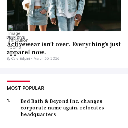
DEEP DIVE
Activewear isn’t over. Everything’s just
apparel now.
By Cara Salpini •
March 30, 2026
MOST POPULAR
Bed Bath & Beyond Inc. changes
corporate name again, relocates
headquarters