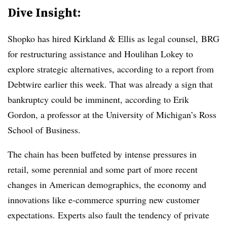
Dive Insight:
Shopko has hired Kirkland & Ellis as legal counsel, BRG
for restructuring assistance and Houlihan Lokey to
explore strategic alternatives, according to a report from
Debtwire earlier this week. That was already a sign that
bankruptcy could be imminent, according to Erik
Gordon, a professor at the University of Michigan’s Ross
School of Business.
The chain has been buffeted by intense pressures in
retail, some perennial and some part of more recent
changes in American demographics, the economy and
innovations like e-commerce spurring new customer
expectations. Experts also fault the tendency of private