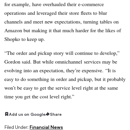
for example, have overhauled their e-commerce
operations and leveraged their store fleets to blur
channels and meet new expectations, turning tables on
Amazon but making it that much harder for the likes of
Shopko to keep up.
“The order and pickup story will continue to develop,”
Gordon said. But while omnichannel services may be
evolving into an expectation, they’re expensive. “It is
easy to do something in order and pickup, but it probably
won’t be easy to get the service level right at the same
time you get the cost level right.”
Add us on Google
Share
Filed Under:
Financial News