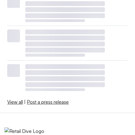
View all
|
Post a press release