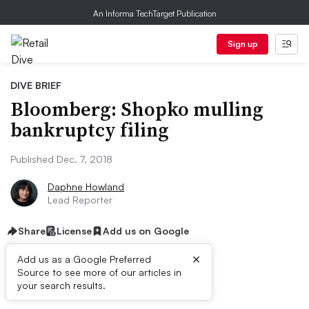
An Informa TechTarget Publication
Sign up
DIVE BRIEF
Bloomberg: Shopko mulling
bankruptcy filing
Published Dec. 7, 2018
Daphne Howland
Lead Reporter
Share
License
Add us on Google
×
Add us as a Google Preferred
Source to see more of our articles in
Dive Brief:
your search results.