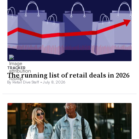
TRACKER
The running list of retail deals in 2026
By Retail Dive Staff •
July 8, 2026