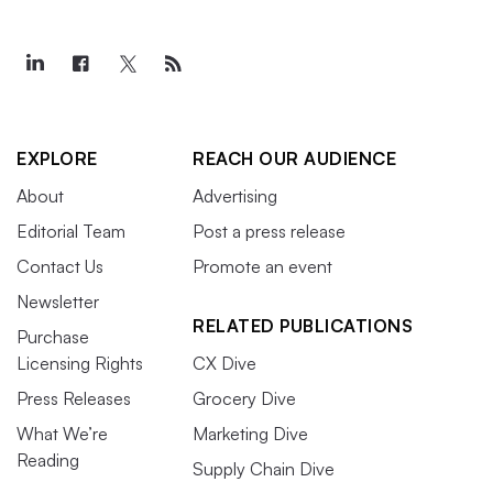
EXPLORE
REACH OUR AUDIENCE
About
Advertising
Editorial Team
Post a press release
Contact Us
Promote an event
Newsletter
RELATED PUBLICATIONS
Purchase
Licensing Rights
CX Dive
Press Releases
Grocery Dive
What We’re
Marketing Dive
Reading
Supply Chain Dive