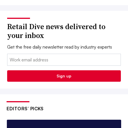
Retail Dive news delivered to
your inbox
Get the free daily newsletter read by industry experts
Email:
Sign up
EDITORS’ PICKS