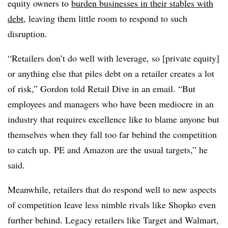
equity owners to
burden businesses in their stables with
debt
, leaving them little room to respond to such
disruption.
“Retailers don’t do well with leverage, so [private equity]
or anything else that piles debt on a retailer creates a lot
of risk,” Gordon told Retail Dive in an email. “But
employees and managers who have been mediocre in an
industry that requires excellence like to blame anyone but
themselves when they fall too far behind the competition
to catch up. PE and Amazon are the usual targets,” he
said.
Meanwhile, retailers that do respond well to new aspects
of competition leave less nimble rivals like Shopko even
further behind. Legacy retailers like Target and Walmart,