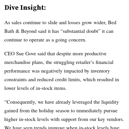
Dive Insight:
As sales continue to slide and losses grow wider, Bed
Bath & Beyond said it has “substantial doubt” it can
continue to operate as a going concern.
CEO Sue Gove said that despite more productive
merchandise plans, the struggling retailer’s financial
performance was negatively impacted by inventory
constraints and reduced credit limits, which resulted in
lower levels of in-stock items.
“Consequently, we have already leveraged the liquidity
gained from the holiday season to immediately pursue
higher in-stock levels with support from our key vendors.
We have seen trends improve when in-stock levels have