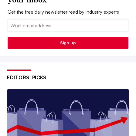
Get the free daily newsletter read by industry experts
Email:
Sign up
EDITORS’ PICKS