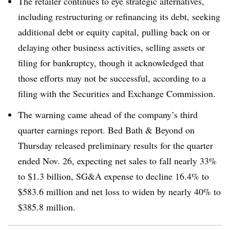
The retailer continues to eye strategic alternatives,
including restructuring or refinancing its debt, seeking
additional debt or equity capital, pulling back on or
delaying other business activities, selling assets or
filing for bankruptcy, though it acknowledged that
those efforts may not be successful, according to a
filing with the Securities and Exchange Commission.
The warning came ahead of the company’s third
quarter earnings report. Bed Bath & Beyond on
Thursday released preliminary results for the quarter
ended Nov. 26, expecting net sales
to fall nearly 33%
to $1.3 billion, SG&A expense to decline 16.4% to
$583.6 million and net loss to widen by nearly 40% to
$385.8 million.