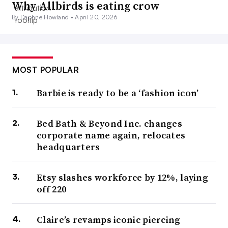
Why Allbirds is eating crow
By Daphne Howland •
April 20, 2026
MOST POPULAR
Barbie is ready to be a ‘fashion icon’
Bed Bath & Beyond Inc. changes
corporate name again, relocates
headquarters
Etsy slashes workforce by 12%, laying
off 220
Claire’s revamps iconic piercing