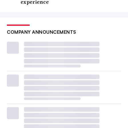
experience
COMPANY ANNOUNCEMENTS