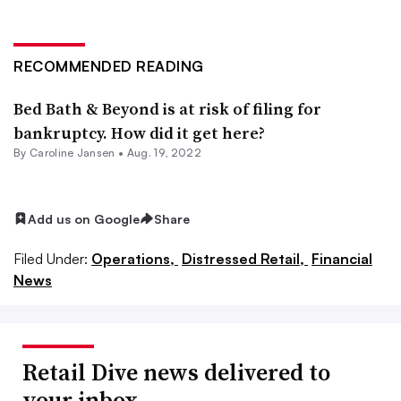
RECOMMENDED READING
Bed Bath & Beyond is at risk of filing for
bankruptcy. How did it get here?
By
Caroline Jansen
•
Aug. 19, 2022
Add us on Google
Share
Filed Under:
Operations,
Distressed Retail,
Financial
News
Retail Dive news delivered to
your inbox