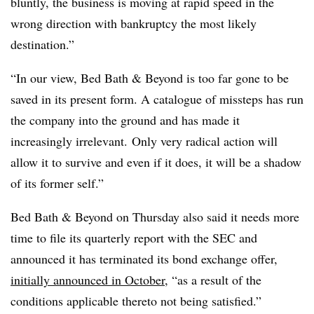
bluntly, the business is moving at rapid speed in the
wrong direction with bankruptcy the most likely
destination.”
“In our view, Bed Bath & Beyond is too far gone to be
saved in its present form. A catalogue of missteps has run
the company into the ground and has made it
increasingly irrelevant. Only very radical action will
allow it to survive and even if it does, it will be a shadow
of its former self.”
Bed Bath & Beyond on Thursday also said it needs more
time to file its quarterly report with the SEC and
announced it has terminated its bond exchange offer,
initially announced in October
, “as a result of the
conditions applicable thereto not being satisfied.”