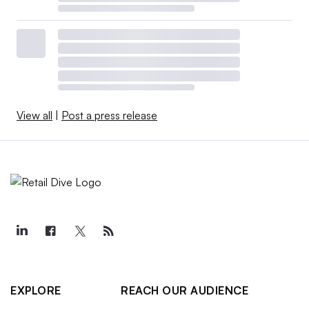
View all
|
Post a press release
EXPLORE
REACH OUR AUDIENCE