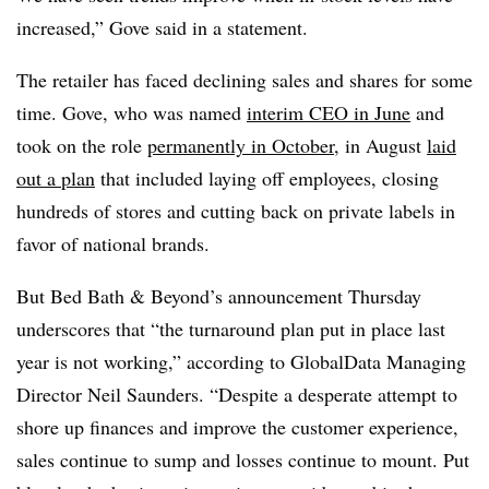
increased,” Gove said in a statement.
The retailer has faced declining sales and shares for some
time. Gove, who was named
interim CEO in June
and
took on the role
permanently in October
, in August
laid
out a plan
that included laying off employees, closing
hundreds of stores and cutting back on private labels in
favor of national brands.
But Bed Bath & Beyond’s announcement Thursday
underscores that “the turnaround plan put in place last
year is not working,” according to GlobalData Managing
Director Neil Saunders. “Despite a desperate attempt to
shore up finances and improve the customer experience,
sales continue to sump and losses continue to mount. Put