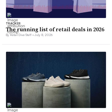
TRACKER
The running list of retail deals in 2026
By Retail Dive Staff •
July 8, 2026