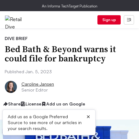
An Informa TechTarget Publication
Sign up
DIVE BRIEF
Bed Bath & Beyond warns it
could file for bankruptcy
Published Jan. 5, 2023
Caroline Jansen
Senior Editor
Share
License
Add us on Google
×
Add us as a Google Preferred
Source to see more of our articles in
your search results.