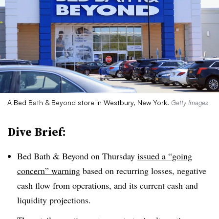
A Bed Bath & Beyond store in Westbury, New York.
Getty Images
Dive Brief:
Bed Bath & Beyond on Thursday
issued a “going
concern” warning
based on recurring losses, negative
cash flow from operations, and its current cash and
liquidity projections.