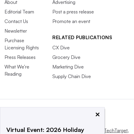
About
Advertising
Editorial Team
Post a press release
Contact Us
Promote an event
Newsletter
RELATED PUBLICATIONS
Purchase
Licensing Rights
CX Dive
Press Releases
Grocery Dive
What We’re
Marketing Dive
Reading
Supply Chain Dive
×
Virtual Event: 2026 Holiday
This website is owned and operated by
Informa TechTarget
,