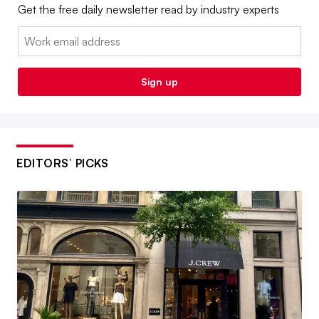
Get the free daily newsletter read by industry experts
Email:
Sign up
EDITORS’ PICKS