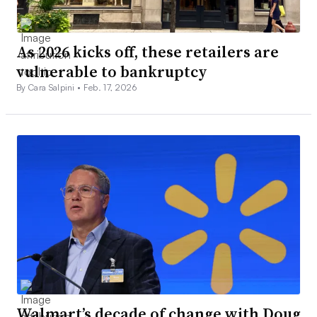
As 2026 kicks off, these retailers are
vulnerable to bankruptcy
By Cara Salpini •
Feb. 17, 2026
Walmart’s decade of change with Doug