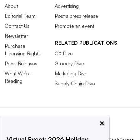
About
Advertising
Editorial Team
Post a press release
Contact Us
Promote an event
Newsletter
RELATED PUBLICATIONS
Purchase
Licensing Rights
CX Dive
Press Releases
Grocery Dive
What We’re
Marketing Dive
Reading
Supply Chain Dive
×
Virtual Event: 2026 Holiday