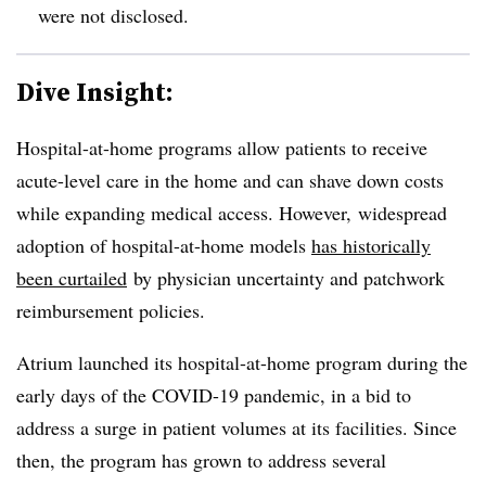
were not disclosed.
Dive Insight:
Hospital-at-home programs allow patients to receive
acute-level care in the home and can shave down costs
while expanding medical access. However, widespread
adoption of hospital-at-home models
has historically
been curtailed
by physician uncertainty and patchwork
reimbursement policies.
Atrium launched its hospital-at-home program during the
early days of the COVID-19 pandemic, in a bid to
address a surge in patient volumes at its facilities. Since
then, the program has grown to address several