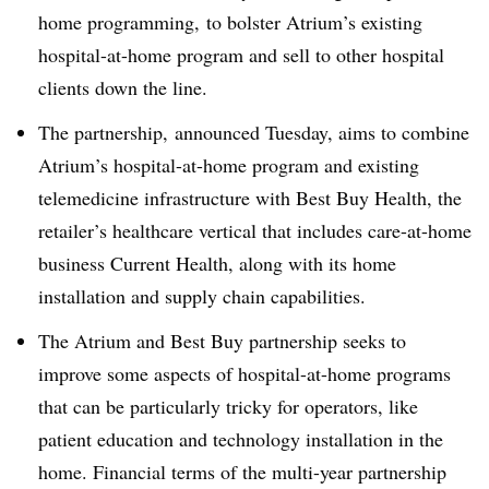
home programming, to bolster Atrium’s existing
hospital-at-home program and sell to other hospital
clients down the line.
The partnership, announced Tuesday, aims to combine
Atrium’s hospital-at-home program and existing
telemedicine infrastructure with Best Buy Health, the
retailer’s healthcare vertical that includes care-at-home
business Current Health, along with its home
installation and supply chain capabilities.
The Atrium and Best Buy partnership seeks to
improve some aspects of hospital-at-home programs
that can be particularly tricky for operators, like
patient education and technology installation in the
home. Financial terms of the multi-year partnership