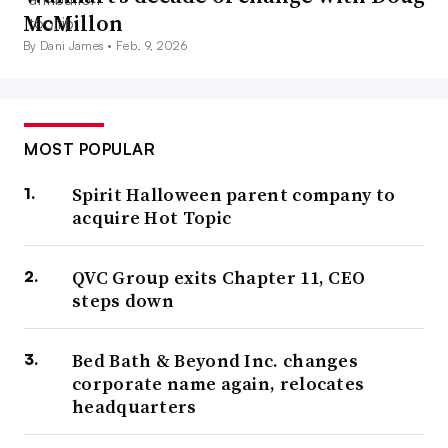
McMillon
By Dani James •
Feb. 9, 2026
MOST POPULAR
Spirit Halloween parent company to
acquire Hot Topic
QVC Group exits Chapter 11, CEO
steps down
Bed Bath & Beyond Inc. changes
corporate name again, relocates
headquarters