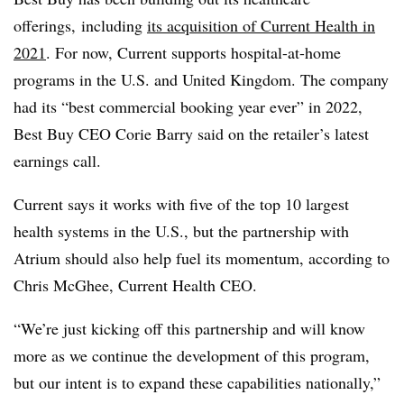
offerings, including
its acquisition of Current Health in
2021
. For now, Current supports hospital-at-home
programs in the U.S. and United Kingdom. The company
had its “best commercial booking year ever” in 2022,
Best Buy CEO Corie Barry said on the retailer’s latest
earnings call.
Current says it works with five of the top 10 largest
health systems in the U.S., but the partnership with
Atrium should also help fuel its momentum, according to
Chris McGhee, Current Health CEO.
“We’re just kicking off this partnership and will know
more as we continue the development of this program,
but our intent is to expand these capabilities nationally,”