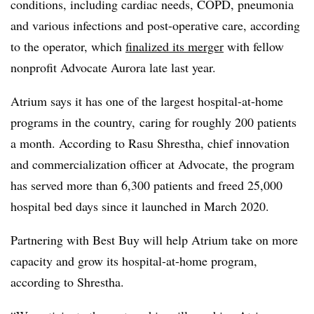
conditions, including cardiac needs, COPD, pneumonia
and various infections and post-operative care, according
to the operator, which
finalized its merger
with fellow
nonprofit Advocate Aurora late last year.
Atrium says it has one of the largest hospital-at-home
programs in the country, caring for roughly 200 patients
a month. According to
Rasu Shrestha, chief innovation
and commercialization officer at Advocate, the program
has served more than 6,300 patients and freed 25,000
hospital bed days since it launched in March 2020.
Partnering with Best Buy will help Atrium take on more
capacity and grow its hospital-at-home program,
according to Shrestha.