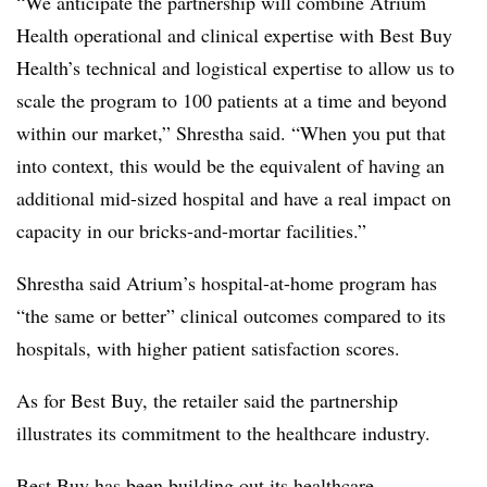
“W
e anticipate the partnership will combine Atrium
Health operational and clinical expertise with Best Buy
Health’s technical and logistical expertise to allow us to
scale the program to 100 patients at a time and beyond
within our market,” Shrestha said. “
When you put that
into context, this would be the equivalent of having an
additional mid-sized hospital and have a real impact on
capacity in our bricks-and-mortar facilities.”
Shrestha said Atrium’s hospital-at-home program has
“the same or better” clinical outcomes compared to its
hospitals, with higher patient satisfaction scores.
As for Best Buy, the retailer said the partnership
illustrates its commitment to the healthcare industry.
Best Buy has been building out its healthcare