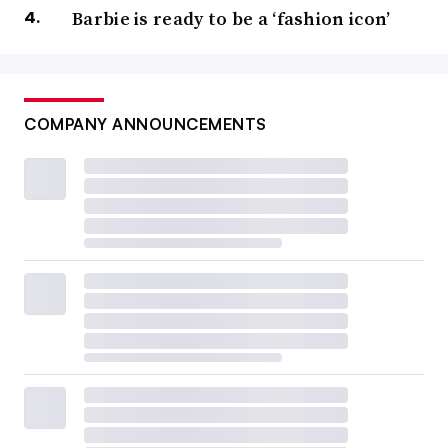
Barbie is ready to be a ‘fashion icon’
COMPANY ANNOUNCEMENTS