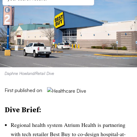
Daphne Howland/Retail Dive
First published on
Dive Brief:
Regional health system Atrium Health is partnering
with tech retailer Best Buy to co-design hospital-at-