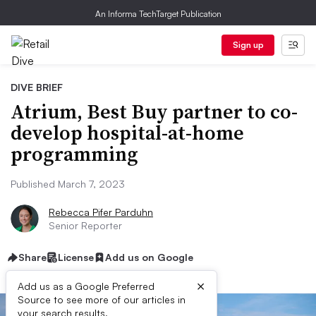
An Informa TechTarget Publication
Sign up
DIVE BRIEF
Atrium, Best Buy partner to co-
develop hospital-at-home
programming
Published March 7, 2023
Rebecca Pifer Parduhn
Senior Reporter
Share
License
Add us on Google
×
Add us as a Google Preferred
Source to see more of our articles in
your search results.