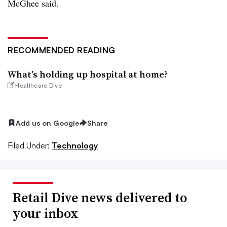
McGhee said.
RECOMMENDED READING
What’s holding up hospital at home?
Healthcare Dive
Add us on Google
Share
Filed Under:
Technology
Retail Dive news delivered to
your inbox