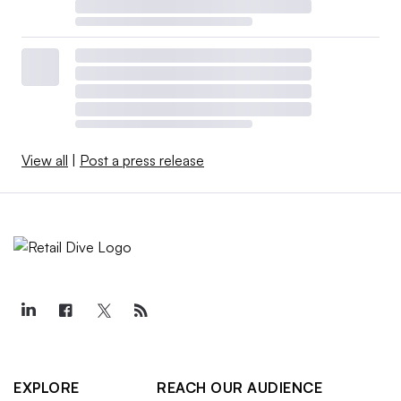
View all
|
Post a press release
EXPLORE
REACH OUR AUDIENCE