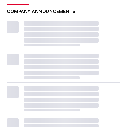
COMPANY ANNOUNCEMENTS