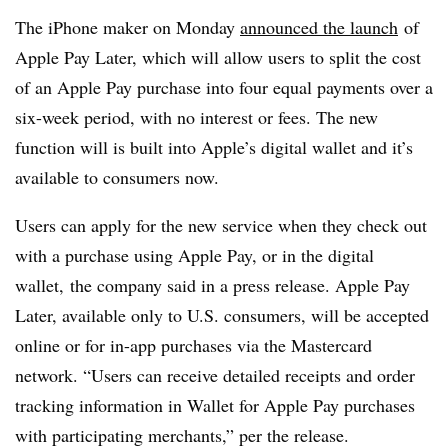
The iPhone maker on Monday
announced the launch
of
Apple Pay Later, which will allow users to split the cost
of an Apple Pay purchase into four equal payments over a
six-week period, with no interest or fees. The new
function will is built into Apple’s digital wallet and it’s
available to consumers now.
Users can apply for the new service when they check out
with a purchase using Apple Pay, or in the digital
wallet, the company said in a press release. Apple Pay
Later, available only to U.S. consumers, will be
accepted
online or for in-app purchases via the Mastercard
network. “
Users can receive detailed receipts and order
tracking information in Wallet for Apple Pay purchases
with participating merchants,” per the release.