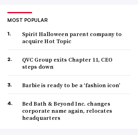
MOST POPULAR
Spirit Halloween parent company to
acquire Hot Topic
QVC Group exits Chapter 11, CEO
steps down
Barbie is ready to be a ‘fashion icon’
Bed Bath & Beyond Inc. changes
corporate name again, relocates
headquarters