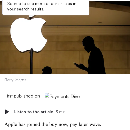
Source to see more of our articles in
your search results.
Getty Images
First published on
Listen to the article
3 min
Apple has joined the buy now, pay later wave.