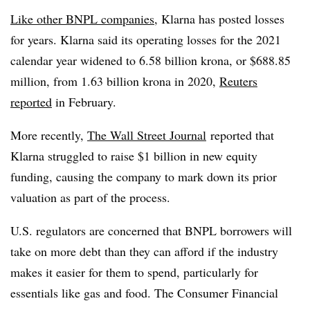
Like other BNPL companies
, Klarna has posted losses
for years. Klarna said its operating losses for the 2021
calendar year widened to 6.58 billion krona, or $688.85
million, from 1.63 billion krona in 2020,
Reuters
reported
in February.
More recently,
The Wall Street Journal
reported that
Klarna struggled to raise $1 billion in new equity
funding, causing the company to mark down its prior
valuation as part of the process.
U.S. regulators are concerned that BNPL borrowers will
take on more debt than they can afford if the industry
makes it easier for them to spend, particularly for
essentials like gas and food. The Consumer Financial