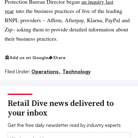
Protection Bureau Director began
an inquiry last
year
into the business practices of five of the leading
BNPL providers – Affirm, Afterpay, Klarna, PayPal and
Zip– asking them to provide detailed information about
their business practices.
Add us on Google
Share
Filed Under:
Operations,
Technology
Retail Dive news delivered to
your inbox
Get the free daily newsletter read by industry experts
Email: