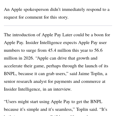
An Apple spokesperson didn’t immediately respond to a
request for comment for this story.
The introduction of Apple Pay Later could be a boon for
Apple Pay. Insider Intelligence expects Apple Pay user
numbers to surge from 45.4 million this year to 56.6
million in 2026. “Apple can drive that growth and
accelerate their game, perhaps through the launch of its
BNPL
, because it can grab users,” said Jaime
Toplin
, a
s
enior research analyst for payments and commerce at
Insider Intelligence, in an interview.
“Users might start using Apple Pay to get the BNPL
because it’s simple and it’s seamless,” Toplin said. “It’s