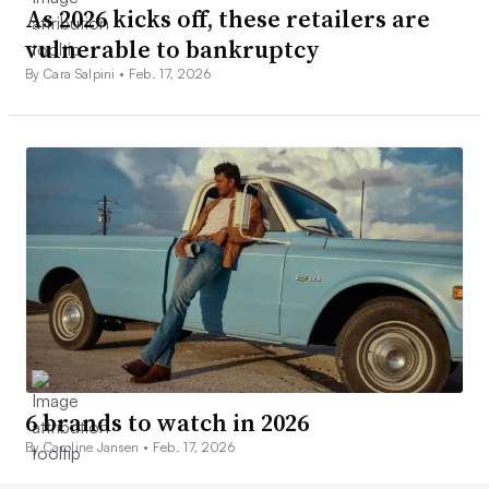
As 2026 kicks off, these retailers are
vulnerable to bankruptcy
By Cara Salpini •
Feb. 17, 2026
6 brands to watch in 2026
By Caroline Jansen •
Feb. 17, 2026