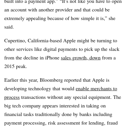
built into a payment app.”
“It’s not like you have to open
an account with another provider and that could be
extremely appealing because of how simple it is,” she
said.
Cupertino, California-based Apple might be turning to
other services like digital payments to pick up the slack
from the decline in iPhone
sales growth, down
from a
2015 peak.
Earlier this year, Bloomberg reported that Apple is
developing technology that would
enable merchants to
process
transactions without any special equipment. The
big tech company appears interested in taking on
financial tasks traditionally done by banks including
payment processing, risk assessment for lending, fraud