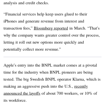
analysis and credit checks.
“Financial services help keep users glued to their
iPhones and generate revenue from interest and
transaction fees,”
Bloomberg reported
in
March. “That’s
why the company wants greater control over the process,
letting it roll out new options more quickly and
potentially collect more revenue.”
Apple’s entry into the BNPL market comes at a pivotal
time for the industry when BNPL pioneers are being
tested. The big
Swedish BNPL operator Klarna, which is
making an aggressive push into the U.S.,
recently
announced the layoffs
of about 700 workers, or 10% of
its workforce.