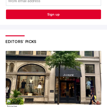
Sign up
EDITORS’ PICKS