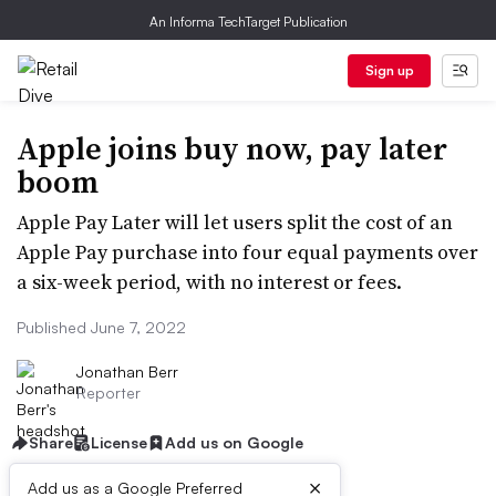
An Informa TechTarget Publication
Sign up
Apple joins buy now, pay later
boom
Apple Pay Later will let users split the cost of an
Apple Pay purchase into four equal payments over
a six-week period, with no interest or fees.
Published June 7, 2022
Jonathan Berr
Reporter
Share
License
Add us on Google
×
Add us as a Google Preferred