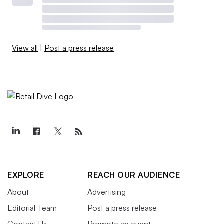
View all
|
Post a press release
EXPLORE
REACH OUR AUDIENCE
About
Advertising
Editorial Team
Post a press release
Contact Us
Promote an event