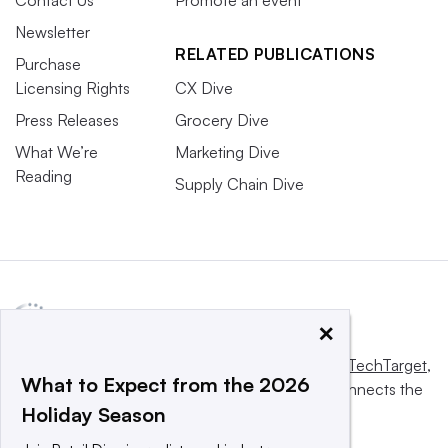
Newsletter
RELATED PUBLICATIONS
Purchase
Licensing Rights
CX Dive
Press Releases
Grocery Dive
What We’re
Marketing Dive
Reading
Supply Chain Dive
×
This website is owned and operated by
Informa TechTarget
,
What to Expect from the 2026
a global network that informs, influences and connects the
Holiday Season
world’s technology buyers and sellers.