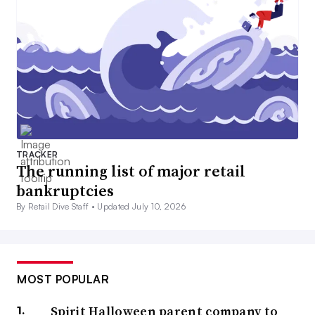
TRACKER
The running list of major retail
bankruptcies
By Retail Dive Staff •
Updated July 10, 2026
MOST POPULAR
Spirit Halloween parent company to