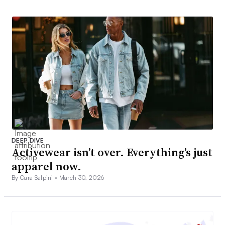
DEEP DIVE
Activewear isn’t over. Everything’s just
apparel now.
By Cara Salpini •
March 30, 2026