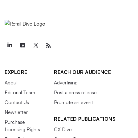
EXPLORE
REACH OUR AUDIENCE
About
Advertising
Editorial Team
Post a press release
Contact Us
Promote an event
Newsletter
RELATED PUBLICATIONS
Purchase
Licensing Rights
CX Dive