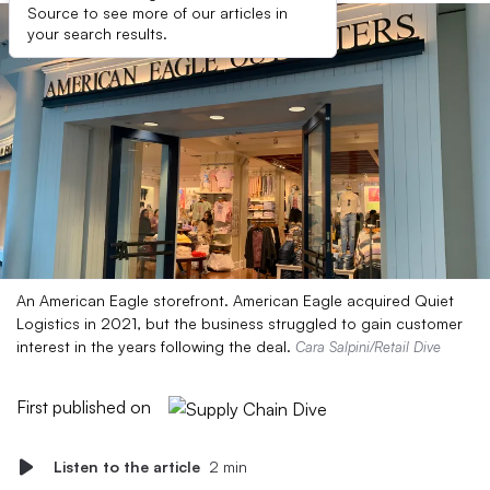
Source to see more of our articles in
your search results.
An American Eagle storefront. American Eagle acquired Quiet
Logistics in 2021, but the business struggled to gain customer
interest in the years following the deal.
Cara Salpini/Retail Dive
First published on
Listen to the article
2 min