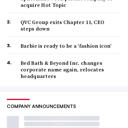
acquire Hot Topic
QVC Group exits Chapter 11, CEO
steps down
Barbie is ready to be a ‘fashion icon’
Bed Bath & Beyond Inc. changes
corporate name again, relocates
headquarters
COMPANY ANNOUNCEMENTS