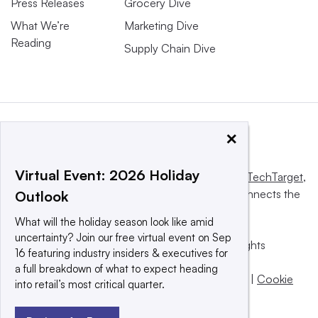
Press Releases
Grocery Dive
What We’re
Marketing Dive
Reading
Supply Chain Dive
×
Virtual Event: 2026 Holiday
This website is owned and operated by
Informa TechTarget
,
a global network that informs, influences and connects the
Outlook
world’s technology buyers and sellers.
What will the holiday season look like amid
uncertainty? Join our free virtual event on Sep
© 2025 TechTarget, Inc. or its subsidiaries. All rights
16 featuring industry insiders & executives for
reserved. An Informa PLC company.
a full breakdown of what to expect heading
Privacy policy
|
Terms of use
|
Take down policy
|
Cookie
into retail’s most critical quarter.
Preferences / Do Not Sell