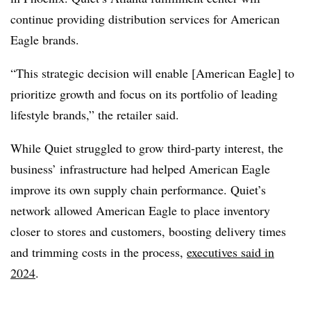
continue providing distribution services for American
Eagle brands.
“This strategic decision will enable [American Eagle] to
prioritize growth and focus on its portfolio of leading
lifestyle brands,” the retailer said.
While Quiet struggled to grow third-party interest, the
business’ infrastructure had helped American Eagle
improve its own supply chain performance. Quiet’s
network allowed American Eagle to place inventory
closer to stores and customers, boosting delivery times
and trimming costs in the process,
executives said in
2024
.