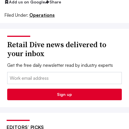
Add us on Google
Share
Filed Under:
Operations
Retail Dive news delivered to
your inbox
Get the free daily newsletter read by industry experts
Email:
Sign up
EDITORS’ PICKS