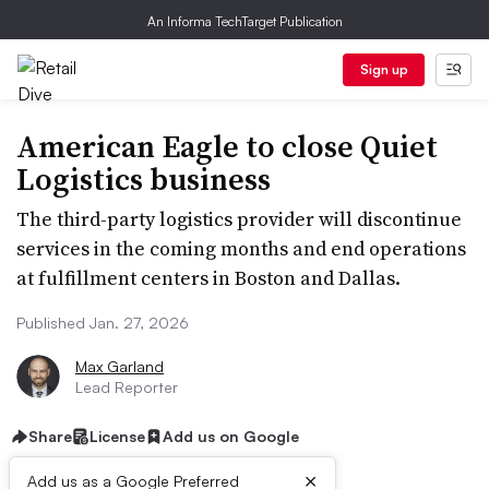
An Informa TechTarget Publication
Sign up
American Eagle to close Quiet
Logistics business
The third-party logistics provider will discontinue
services in the coming months and end operations
at fulfillment centers in Boston and Dallas.
Published Jan. 27, 2026
Max Garland
Lead Reporter
Share
License
Add us on Google
×
Add us as a Google Preferred