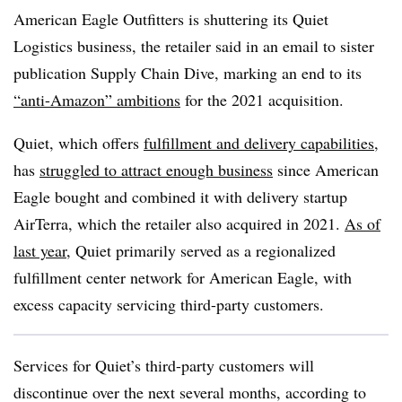
American Eagle Outfitters is shuttering its Quiet
Logistics business, the retailer said in an email to sister
publication Supply Chain Dive, marking an end to its
“anti-Amazon” ambitions
for the 2021 acquisition.
Quiet, which offers
fulfillment and delivery capabilities
,
has
struggled to attract enough business
since American
Eagle bought and combined it with delivery startup
AirTerra, which the retailer also acquired in 2021.
As of
last year
, Quiet primarily served as a regionalized
fulfillment center network for American Eagle, with
excess capacity servicing third-party customers.
Services for Quiet’s third-party customers will
discontinue over the next several months, according to