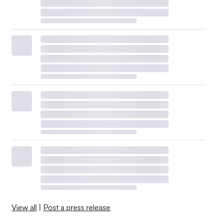
View all
|
Post a press release