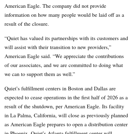
American Eagle. The company did not provide
information on how many people would be laid off as a
result of the closure.
“Quiet has valued its partnerships with its customers and
will assist with their transition to new providers,”
American Eagle said. “We appreciate the contributions
of our associates, and we are committed to doing what
we can to support them as well.”
Quiet’s fulfillment centers in Boston and Dallas are
expected to cease operations in the first half of 2026 as a
result of the shutdown, per American Eagle. Its facility
in La Palma, California, will close as previously planned
as American Eagle prepares to open a distribution center
in Phoenix. Quiet’s Atlanta fulfillment center will