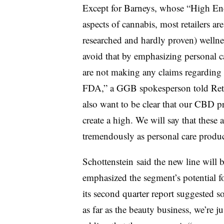
Except for Barneys, whose “High End”
aspects of cannabis, most retailers ar
researched and hardly proven) wellne
avoid that by emphasizing personal c
are not making any claims regarding 
FDA,” a GGB spokesperson told Retail
also want to be clear that our CBD pr
create a high. We will say that these 
tremendously as personal care produ
Schottenstein said the new line will 
emphasized the segment’s potential 
its second quarter report suggested s
as far as the beauty business, we’re ju