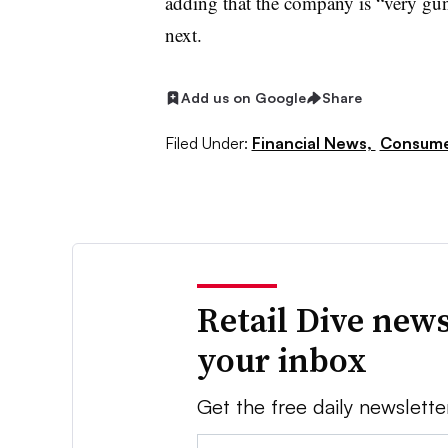
adding that the company is “very gun
next.
Add us on Google
Share
Filed Under:
Financial News,
Consume
Retail Dive news
your inbox
Get the free daily newslette
Email: