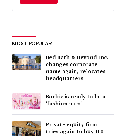
MOST POPULAR
Bed Bath & Beyond Inc.
changes corporate
name again, relocates
headquarters
Barbie is ready to be a
‘fashion icon’
Private equity firm
tries again to buy 100-