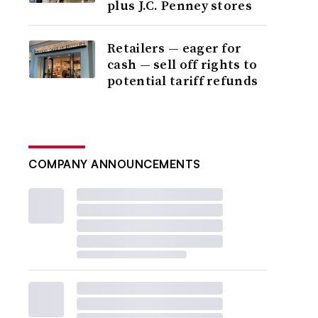
plus J.C. Penney stores
Retailers — eager for
cash — sell off rights to
potential tariff refunds
COMPANY ANNOUNCEMENTS