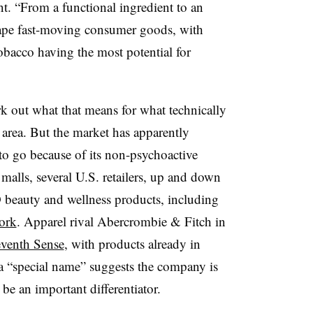
nt. “From a functional ingredient to an
hape fast-moving consumer goods, with
obacco having the most potential for
rk out what that means for what technically
 area. But the market has apparently
o go because of its
non-psychoactive
malls, several U.S. retailers, up and down
 beauty and wellness products, including
ork
. Apparel rival Abercrombie & Fitch in
eventh Sense
, with products already in
o a “special name” suggests the company is
 be an important differentiator.