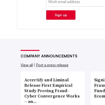
Sign up
COMPANY ANNOUNCEMENTS
View all
|
Post a press release
Accertify and Liminal
Signi
Release First Empirical
Frau
Study Proving Fraud-
Fund
Cyber Convergence Works
Ecom
– an…