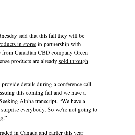
sday said that this fall they will be
ducts in stores
in partnership with
line from Canadian CBD company
Green
ense products are already
sold through
provide details during a conference call
issuing this coming fall and we have a
a Seeking Alpha transcript. “We have a
o surprise everybody. So we’re not going to
ng.”
aded in Canada and earlier this year