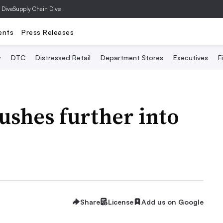
 Dive
Supply Chain Dive
ents
Press Releases
y
DTC
Distressed Retail
Department Stores
Executives
F
shes further into
Share
License
Add us on Google