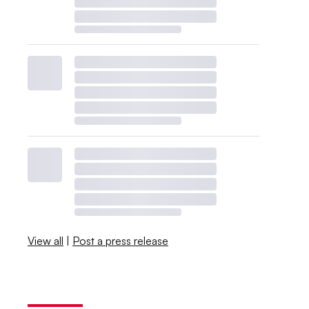
View all
|
Post a press release