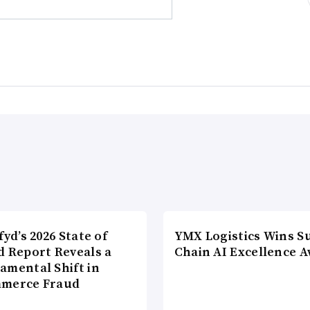
fyd’s 2026 State of
YMX Logistics Wins S
d Report Reveals a
Chain AI Excellence 
amental Shift in
merce Fraud