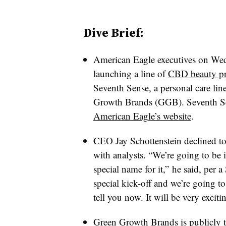
Dive Brief:
American Eagle executives on Wedne
launching a line of
CBD beauty pro
Seventh Sense, a personal care 
Growth Brands (GGB)
. Seventh S
American Eagle’s website
.
CEO Jay Schottenstein declined to 
with analysts. “We’re going to be 
special name for it,” he said, per 
special kick-off and we’re going t
tell you now. It will be very exciti
Green Growth Brands is publicly tr