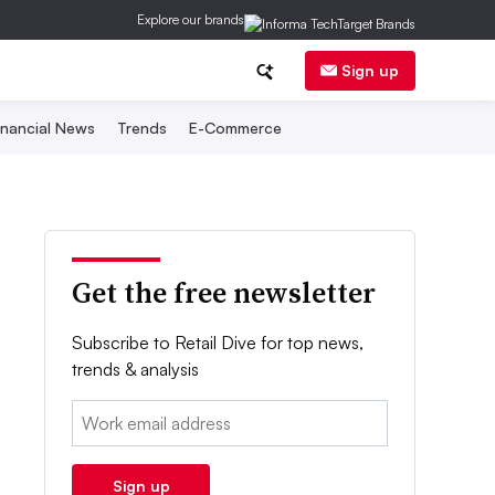
Explore our brands
Sign up
inancial News
Trends
E-Commerce
Get the free newsletter
Subscribe to Retail Dive for top news,
trends & analysis
Email:
Sign up