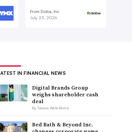
From Doba, Inc
July 23, 2026
LATEST IN FINANCIAL NEWS
Digital Brands Group
weighs shareholder cash
deal
By Tatiana Walk-Morris
Bed Bath & Beyond Inc.
changes corporate name