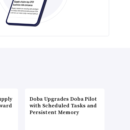
upply
Doba Upgrades Doba Pilot
Award
with Scheduled Tasks and
Persistent Memory