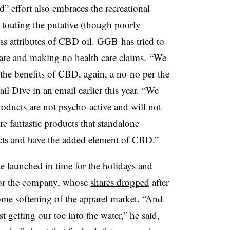
 effort also embraces the recreational
e touting the putative (though poorly
ss attributes of CBD oil. GGB has tried to
are and making no health care claims.
“We
the benefits of CBD, again, a no-no per the
 Dive in an email earlier this year. “We
oducts are not psycho-active and will not
are fantastic products that standalone
cts and have the added element of CBD.”
be launched in time for the holidays and
for the company, whose
shares dropped
after
ome softening of the apparel market. “
And
st getting our toe into the water,” he said,