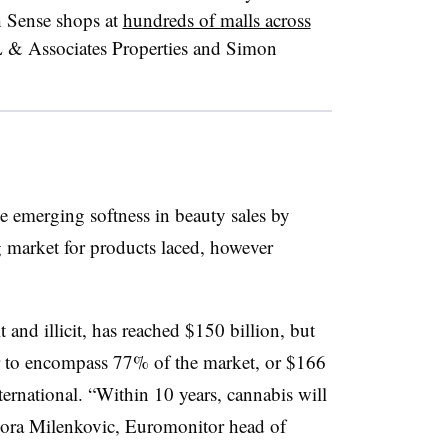
h Sense shops at
hundreds of malls across
L & Associates Properties and Simon
 emerging softness in beauty sales by
g market for products laced, however
 and illicit, has reached $150 billion, but
to encompass 77% of the market, or
$166
ernational. “Within 10 years, cannabis will
” Zora Milenkovic, Euromonitor head of