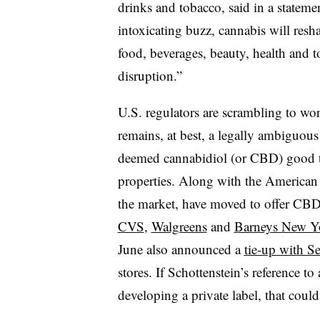
drinks and tobacco, said in a stateme
intoxicating buzz, cannabis will res
food, beverages, beauty, health and t
disruption.”
U.S. regulators are scrambling to wo
remains, at best, a legally ambiguous
deemed cannabidiol (or CBD) good t
properties. Along with the American 
the market, have moved to offer CBD
CVS
,
Walgreens
and
Barneys New Y
June also announced a
tie-up with S
stores. If Schottenstein’s reference t
developing a private label, that could