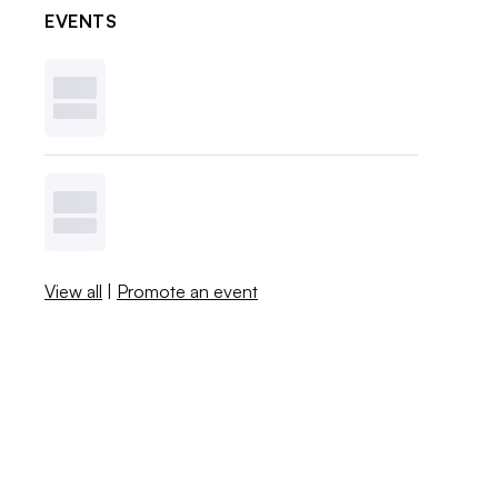
EVENTS
View all
|
Promote an event