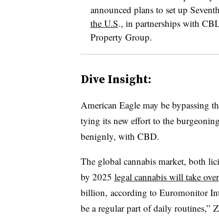
announced plans to set up Sevent
the U.S
., in partnerships with CB
Property Group.
Dive Insight:
American Eagle may be bypassing the
tying its new effort to the burgeonin
benignly, with CBD.
The global cannabis market, both licit
by 2025
legal cannabis will take over
billion
, according to Euromonitor Int
be a regular part of daily routines,