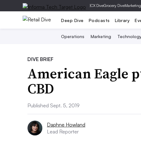
|
CX Dive
Grocery Dive
Marketing
Deep Dive
Podcasts
Library
Ev
Operations
Marketing
Technolog
DIVE BRIEF
American Eagle pu
CBD
Published Sept. 5, 2019
Daphne Howland
Lead Reporter