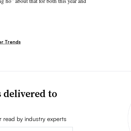
g ho” about that for both this year and
r Trends
 delivered to
r read by industry experts