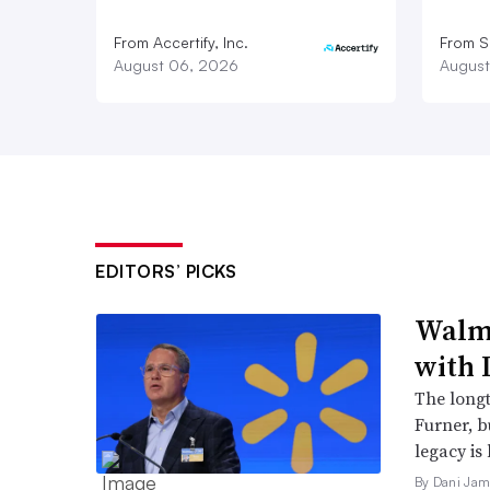
From Accertify, Inc.
From S
August 06, 2026
August
EDITORS’ PICKS
Walma
with 
The long
Furner, 
legacy is 
By Dani Jam