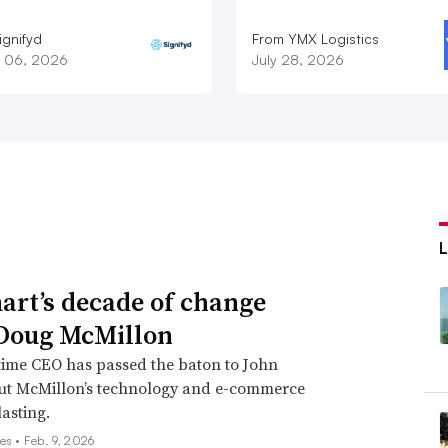
ignifyd
From YMX Logistics
 06, 2026
July 28, 2026
rt’s decade of change
Doug McMillon
time CEO has passed the baton to John
but McMillon’s technology and e-commerce
lasting.
es •
Feb. 9, 2026