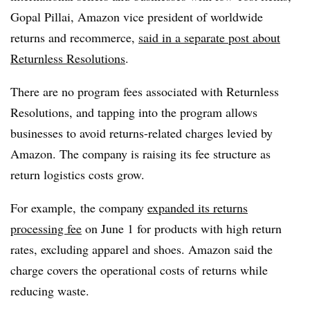
Gopal Pillai, Amazon vice president of worldwide
returns and recommerce,
said in a separate post about
Returnless Resolutions
.
There are no program fees associated with Returnless
Resolutions, and tapping into the program allows
businesses to avoid returns-related charges levied by
Amazon. The company is raising its fee structure as
return logistics costs grow.
For example, the company
expanded its returns
processing fee
on June 1 for products with high return
rates, excluding apparel and shoes. Amazon said the
charge covers the operational costs of returns while
reducing waste.