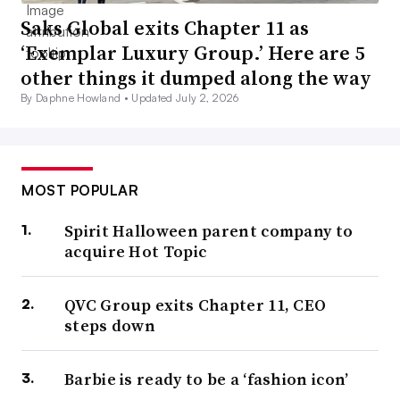
Saks Global exits Chapter 11 as
‘Exemplar Luxury Group.’ Here are 5
other things it dumped along the way
By Daphne Howland •
Updated July 2, 2026
MOST POPULAR
Spirit Halloween parent company to
acquire Hot Topic
QVC Group exits Chapter 11, CEO
steps down
Barbie is ready to be a ‘fashion icon’