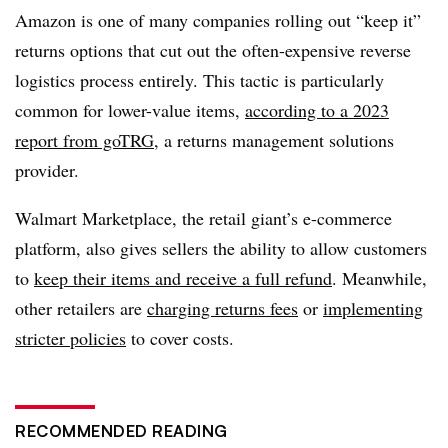
Amazon is one of many companies rolling out “keep it”
returns options that cut out the often-expensive reverse
logistics process entirely. This tactic is particularly
common for lower-value items,
according to a 2023
report from goTRG
, a returns management solutions
provider.
Walmart Marketplace, the retail giant’s e-commerce
platform, also gives sellers the ability to allow customers
to
keep their items and receive a full refund
. Meanwhile,
other retailers are
charging returns fees
or
implementing
stricter policies
to cover costs.
RECOMMENDED READING