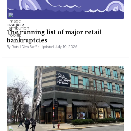
TRACKER
The running list of major retail
bankruptcies
By Retail Dive Staff •
Updated July 10, 2026