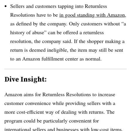
Sellers and customers tapping into Returnless
Resolutions have to be
in good standing with Amazon
,
as defined by the company. Only customers without “a
history of abuse” can be offered a returnless
resolution, the company said. If the shopper making a
return is deemed ineligible, the item may still be sent
to an Amazon fulfillment center as normal.
Dive Insight:
Amazon aims for Returnless Resolutions to increase
customer convenience while providing sellers with a
more cost-efficient way of dealing with returns. The
program could be particularly convenient for
international sellers and businesses with low-cost items,