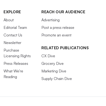
EXPLORE
REACH OUR AUDIENCE
About
Advertising
Editorial Team
Post a press release
Contact Us
Promote an event
Newsletter
RELATED PUBLICATIONS
Purchase
Licensing Rights
CX Dive
Press Releases
Grocery Dive
What We’re
Marketing Dive
Reading
Supply Chain Dive