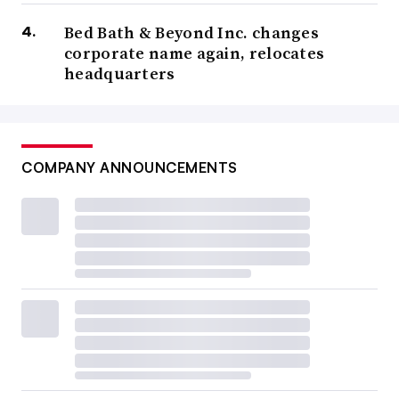
Bed Bath & Beyond Inc. changes
corporate name again, relocates
headquarters
COMPANY ANNOUNCEMENTS