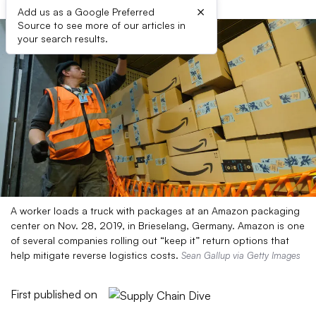
×
Add us as a Google Preferred
Source to see more of our articles in
your search results.
A worker loads a truck with packages at an Amazon packaging
center on Nov. 28, 2019, in Brieselang, Germany. Amazon is one
of several companies rolling out “keep it” return options that
help mitigate reverse logistics costs.
Sean Gallup via Getty Images
First published on