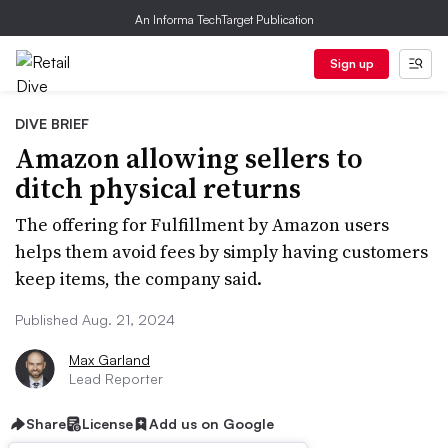
An Informa TechTarget Publication
Sign up
DIVE BRIEF
Amazon allowing sellers to
ditch physical returns
The offering for Fulfillment by Amazon users
helps them avoid fees by simply having customers
keep items, the company said.
Published Aug. 21, 2024
Max Garland
Lead Reporter
Share
License
Add us on Google