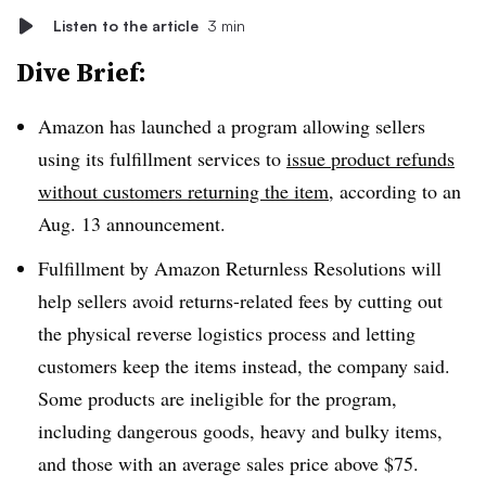
Listen to the article
3 min
Dive Brief:
Amazon has launched a program allowing sellers
using its fulfillment services to
issue product refunds
without customers returning the item
, according to an
Aug. 13 announcement.
Fulfillment by Amazon Returnless Resolutions will
help sellers avoid returns-related fees by cutting out
the physical reverse logistics process and letting
customers keep the items instead, the company said.
Some products are ineligible for the program,
including dangerous goods, heavy and bulky items,
and those with an average sales price above $75.