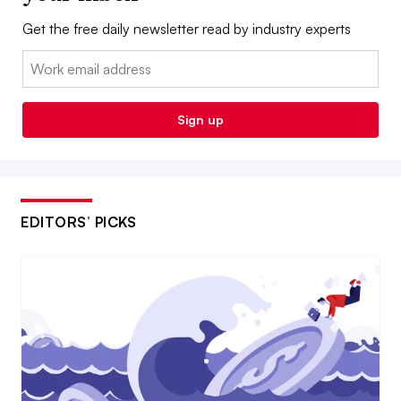
Get the free daily newsletter read by industry experts
Email:
Sign up
EDITORS’ PICKS