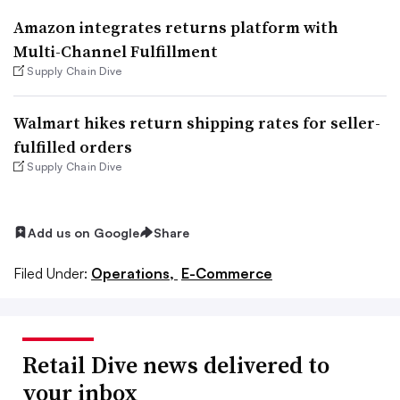
Amazon integrates returns platform with
Multi-Channel Fulfillment
Supply Chain Dive
Walmart hikes return shipping rates for seller-
fulfilled orders
Supply Chain Dive
Add us on Google
Share
Filed Under:
Operations,
E-Commerce
Retail Dive news delivered to
your inbox