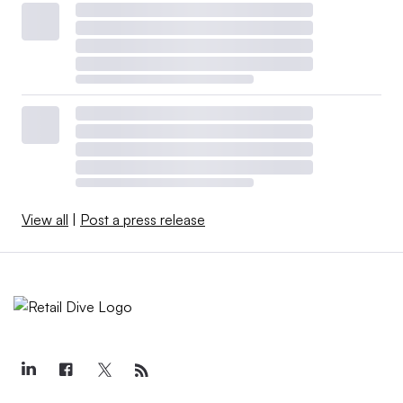
View all
|
Post a press release