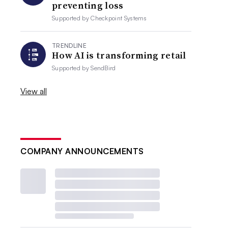
preventing loss
Supported by
Checkpoint Systems
TRENDLINE
How AI is transforming retail
Supported by
SendBird
View all
COMPANY ANNOUNCEMENTS