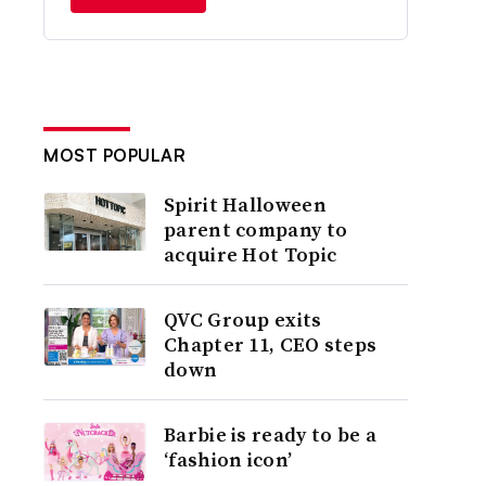
MOST POPULAR
Spirit Halloween
parent company to
acquire Hot Topic
QVC Group exits
Chapter 11, CEO steps
down
Barbie is ready to be a
‘fashion icon’