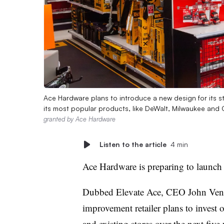
Ace Hardware plans to introduce a new design for its sto
its most popular products, like DeWalt, Milwaukee and
granted by Ace Hardware
Listen to the article
4 min
Ace Hardware is preparing to launch 
Dubbed
Elevate Ace
, CEO John Ven
improvement retailer plans to invest o
and existing stores over the next five 