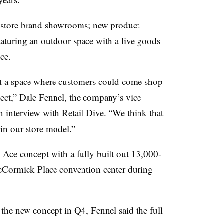
-store brand showrooms; new product
eaturing an outdoor space with a live goods
ce.
st a space where customers could come shop
ect,” Dale Fennel, the company’s vice
n interview with Retail Dive. “We think that
in our store model.”
e Ace
concept with a fully built out 13,000-
McCormick Place convention center during
e the new concept in Q4, Fennel said the full