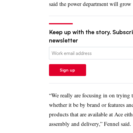
said the power department will grow
Keep up with the story. Subscrib
newsletter
Email:
Sign up
“We really are focusing in on trying
whether it be by brand or features an
products that are available at Ace eithe
assembly and delivery,” Fennel said.