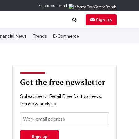
Explore our brands
Sign up
inancial News
Trends
E-Commerce
Get the free newsletter
Subscribe to Retail Dive for top news,
trends & analysis
Email:
Sign up