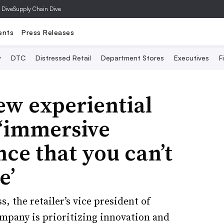
 Dive
Supply Chain Dive
ents
Press Releases
y
DTC
Distressed Retail
Department Stores
Executives
F
ew experiential
 ‘immersive
ce that you can’t
e’
, the retailer’s vice president of
pany is prioritizing innovation and