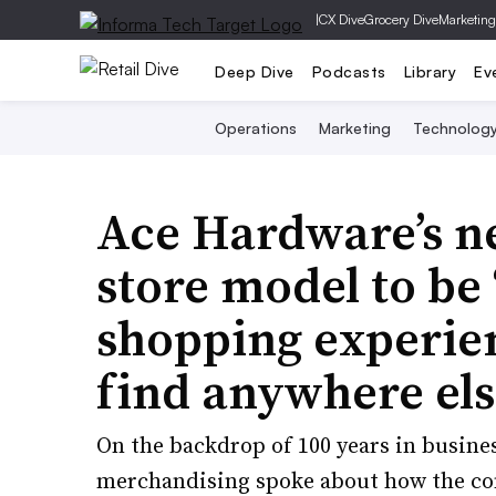
|
CX Dive
Grocery Dive
Marketing
Deep Dive
Podcasts
Library
Ev
Operations
Marketing
Technolog
Ace Hardware’s n
store model to be
shopping experien
find anywhere els
On the backdrop of 100 years in business
merchandising spoke about how the com