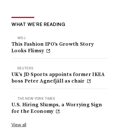
WHAT WE’RE READING
WSJ
This Fashion IPO’s Growth Story
Looks Flimsy
REUTERS
UK’s JD Sports appoints former IKEA
boss Peter Agnefjäll as chair
THE NEW YORK TIMES
U.S. Hiring Slumps, a Worrying Sign
for the Economy
View all