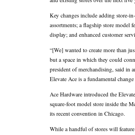
Key changes include adding store-in
assortments; a flagship store model f
display; and enhanced customer servi
“[We] wanted to create more than ju
but a space in which they could conn
president of merchandising, said in a
Elevate Ace is a fundamental change 
Ace Hardware introduced the
Elevat
square-foot model store inside the 
its recent convention in Chicago.
While a handful of stores will featur