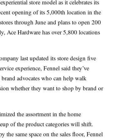
xperiential store model as it celebrates its
ecent opening of its 5,000th location in the
ores through June and plans to open 200
lly, Ace Hardware has over 5,800 locations
ompany last updated its store design five
ervice experience, Fennel said they’ve
 as brand advocates who can help walk
sion whether they want to shop by brand or
timized the assortment in the home
up of the product categories will shift.
py the same space on the sales floor, Fennel