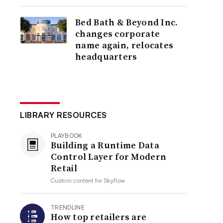
Bed Bath & Beyond Inc.
changes corporate
name again, relocates
headquarters
LIBRARY RESOURCES
PLAYBOOK
Building a Runtime Data
Control Layer for Modern
Retail
Custom content for
Skyflow
TRENDLINE
How top retailers are