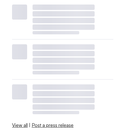
View all
|
Post a press release