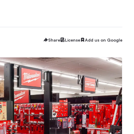
Share
License
Add us on Google