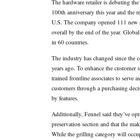
The hardware retailer is debuting the e
100th anniversary this year and the r
U.S. The company opened 111 new st
overall by the end of the year. Globa
in 60 countries.
The industry has changed since the c
years ago. To enhance the customer s
trained frontline associates to serve
customers through a purchasing deci
by features.
Additionally, Fennel said they’ve op
preservation section and that the make
While the grilling category will occu