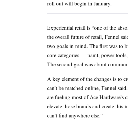
roll out will begin in January.
Experiential retail is “one of the abs
the overall
future of retail, Fennel s
two goals in mind. The first was to b
core categories — paint, power tools
The second goal was about commun
A key element of the changes is
to c
can’t be matched online, Fennel said
are fueling most of Ace Hardware’s cu
elevate those brands and create this
can’t find anywhere else.”