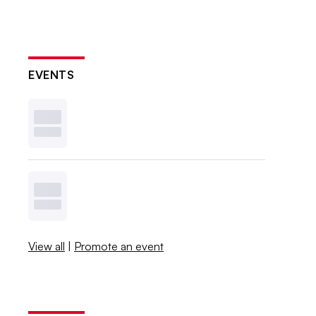
EVENTS
View all
|
Promote an event