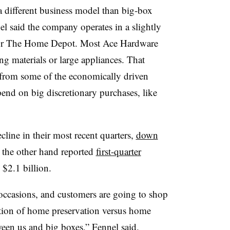
 different business model than big-box
 said the company operates in a slightly
s or The Home Depot. Most Ace Hardware
ing materials or large appliances. That
from some of the economically driven
pend on big discretionary purchases, like
ine in their most recent quarters,
down
 the other hand reported
first-quarter
 $2.1 billion.
occasions, and customers are going to shop
aration of home preservation versus home
tween us and big boxes,” Fennel said.