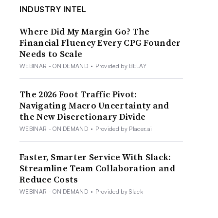
INDUSTRY INTEL
Where Did My Margin Go? The
Financial Fluency Every CPG Founder
Needs to Scale
WEBINAR - ON DEMAND
•
Provided by BELAY
The 2026 Foot Traffic Pivot:
Navigating Macro Uncertainty and
the New Discretionary Divide
WEBINAR - ON DEMAND
•
Provided by Placer.ai
Faster, Smarter Service With Slack:
Streamline Team Collaboration and
Reduce Costs
WEBINAR - ON DEMAND
•
Provided by Slack