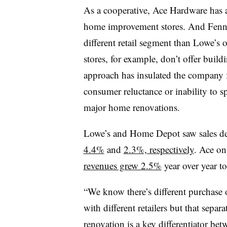
As a cooperative, Ace Hardware has a
home improvement stores. And Fennel
different retail segment than Lowe’
stores, for example, don’t offer build
approach has insulated the company 
consumer reluctance or inability to s
major home renovations.
Lowe’s and Home Depot saw sales decl
4.4%
and
2.3%, respectively
. Ace on
revenues grew 2.5%
year over year to
“We know there’s different purchase 
with different retailers but that sep
renovation is a key differentiator be