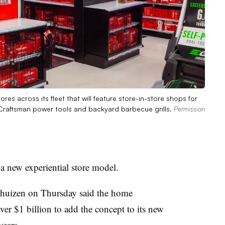
res across its fleet that will feature store-in-store shops for
 Craftsman power tools and backyard barbecue grills.
Permission
a new experiential store model.
huizen on Thursday said the home
ver $1 billion to add the concept to its new
years.