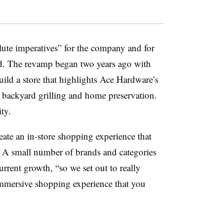
olute imperatives” for the company and for
aid. The revamp began two years ago with
uild a store that highlights Ace Hardware’s
, backyard grilling and home preservation.
ity.
reate an in-store shopping experience that
. A small number of brands and categories
rrent growth, “so we set out to really
 immersive shopping experience that you