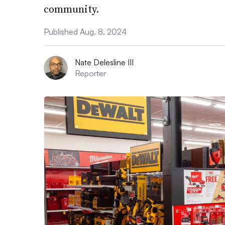
community.
Published Aug. 8, 2024
Nate Delesline III
Reporter