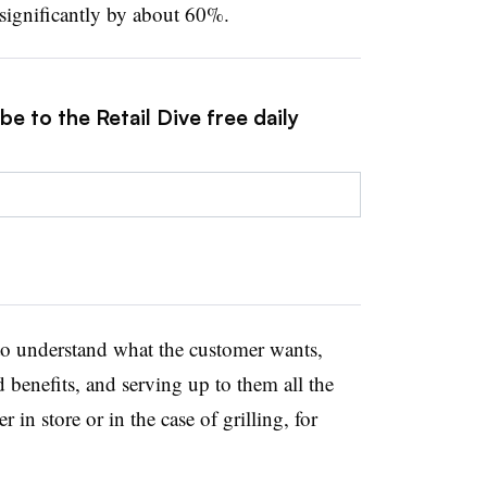
 significantly by about 60%.
e to the Retail Dive free daily
 to understand what the customer wants,
d benefits, and serving up to them all the
r in store or in the case of grilling, for