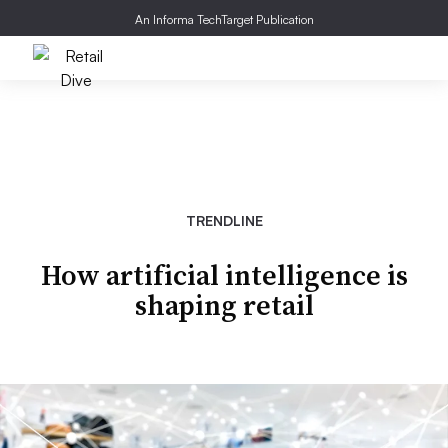
An Informa TechTarget Publication
TRENDLINE
How artificial intelligence is
shaping retail