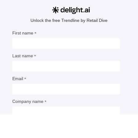
Retail’s risky AI commerce bet
As retailers race to meet consumers on external
AI platforms, they risk losing data and direct
interaction with shoppers. Experts say disruption
has only just begun.
By: Dani James
• Published Jan. 26, 2026