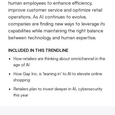
human employees to enhance efficiency,
including procurement, forecasting and fulfillment.
improve customer service and optimize retail
Companies are beginning to look into ways that connect
operations. As AI continues to evolve,
their human employees to the technology to drive
companies are finding new ways to leverage its
efficiency. Walmart, for instance, has used generative AI to
capabilities while maintaining the right balance
help its associates answer consumers’ product questions.
between technology and human expertise.
The mass merchant also introduced a tool called “Wally”
that’s intended to help merchants complete time-
INCLUDED IN THIS
TRENDLINE
consuming tasks, like data entry and analysis.
How retailers are thinking about omnichannel in the
AI is still in its early days, but companies are exploring how
age of AI
to incorporate the tech to streamline their operations.
How Gap Inc. is ‘leaning in’ to AI to elevate online
shopping
Retailers plan to invest deeper in AI, cybersecurity
this year