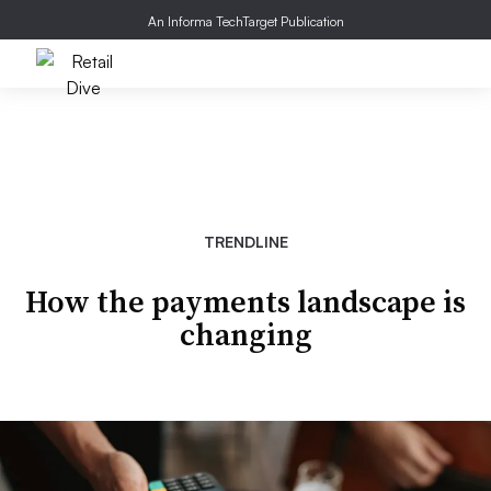
An Informa TechTarget Publication
TRENDLINE
How the payments landscape is
changing