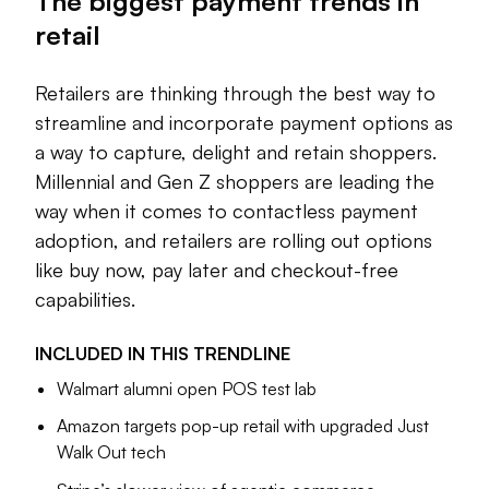
The biggest payment trends in
shoppers take on payment plans for everyday
purchases. The advantages of checkout-free capabilities
retail
are still being tested, as retailers pursue convenience in new
store concepts. And retail giants like Walmart and Amazon
Retailers are thinking through the best way to
are introducing new payment offerings and pursuing
streamline and incorporate payment options as
deeper efforts in the space as consumers’ preferred
a way to capture, delight and retain shoppers.
payment options change.
Millennial and Gen Z shoppers are leading the
AI has complicated things further, introducing new
way when it comes to contactless payment
checkout experiences and shopping settings. Retailers are
adoption, and retailers are rolling out options
thinking through the best way to streamline and incorporate
like buy now, pay later and checkout-free
payment options as a way to capture, delight and retain
capabilities.
shoppers.
As the space shifts, the future of who will best utilize and
INCLUDED IN THIS
TRENDLINE
employ new means of supporting retail operations through
Walmart alumni open POS test lab
different payments is anyone’s for the taking.
Amazon targets pop-up retail with upgraded Just
Walk Out tech