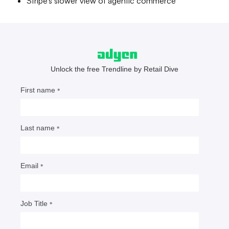
Stripe’s slower view of agentic commerce
How AI commerce threatens
eBay, Amazon
Agentic robots that shop and pay without human
involvement could render marketplaces obsolete