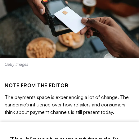
Getty Images
NOTE FROM THE EDITOR
The payments space is experiencing a lot of change.
The
pandemic’s influence over how retailers and consumers
think about payment channels is still present today.
The buy now, pay later model has been on the rise, and
with it, concerns over consumer debt levels as more