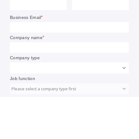
Walmart: This year, AI tinkering
‘becomes transformation’
A year from now, customers will look back and
realize just how much has changed about the
shopping experience, Walmart’s Daniel Danker