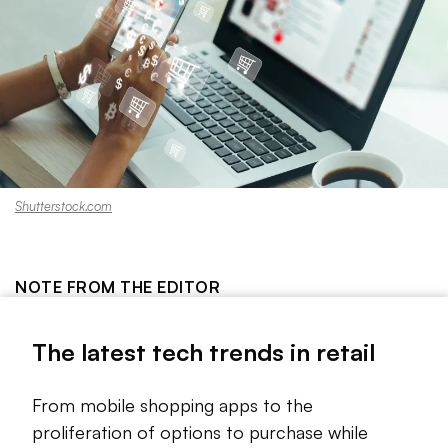
Shutterstock.com
NOTE FROM THE EDITOR
Tech trends come and go, as anyone who follows the
The latest tech trends in retail
space knows. But the line is sometimes thin between a
technology that could change everything about the way a
sector operates and a fad that will soon fade out of
From mobile shopping apps to the
existence.
proliferation of options to purchase while