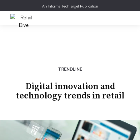
An Informa TechTarget Publication
TRENDLINE
Digital innovation and
technology trends in retail