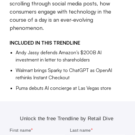
scrolling through social media posts, how
A few years ago, the
potential of the metaverse
was on
every retailer’s brain — and since then, the tides have
consumers engage with technology in the
turned decisively toward generative AI. From
creating
course of a day is an ever-evolving
compelling shopping inspiration
for customers to more
phenomenon.
back-end use cases like
automating product copy for
marketplace sellers
, retailers are experimenting far and wide
INCLUDED IN THIS
TRENDLINE
with the tech.
Andy Jassy defends Amazon’s $200B AI
The rise of platforms like TikTok Shop are also having far-
investment in letter to shareholders
reaching implications for how retailers sell products and
Walmart brings Sparky to ChatGPT as OpenAI
connect with their audiences.
rethinks Instant Checkout
We discuss all of this, and more, in the stories below.
Puma debuts AI concierge at Las Vegas store
Cara Salpini
Senior Editor