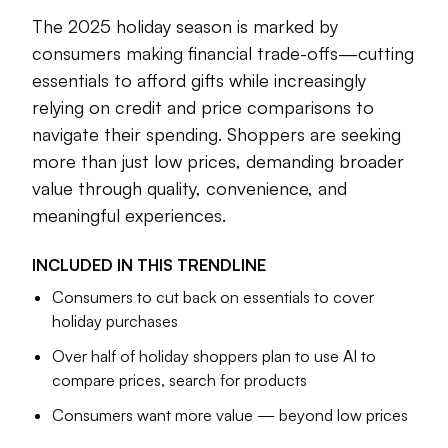
Technology is also changing the landscape. More than half
The 2025 holiday season is marked by
of consumers will use AI to compare prices, search for
consumers making financial trade-offs—cutting
items and streamline decision-making. Reliance on AI to
essentials to afford gifts while increasingly
find deals underscores a broader theme: price sensitivity.
relying on credit and price comparisons to
Consumer sentiment has slipped in recent months as higher
navigate their spending. Shoppers are seeking
costs persists, leaving many households selective about
more than just low prices, demanding broader
spending.
value through quality, convenience, and
Yet, low prices are not enough. Consumers are signaling
meaningful experiences.
they want value in a broader sense when it comes to
quality, convienence and experiences that feel worth the
INCLUDED IN THIS
TRENDLINE
investment.
Consumers to cut back on essentials to cover
This holiday season, the state of the consumer is defined
holiday purchases
by trade-offs between joy and restraint, optimism and
Over half of holiday shoppers plan to use AI to
caution, celebration and the realities of today’s economy.
compare prices, search for products
Consumers want more value — beyond low prices
Kaarin Moore