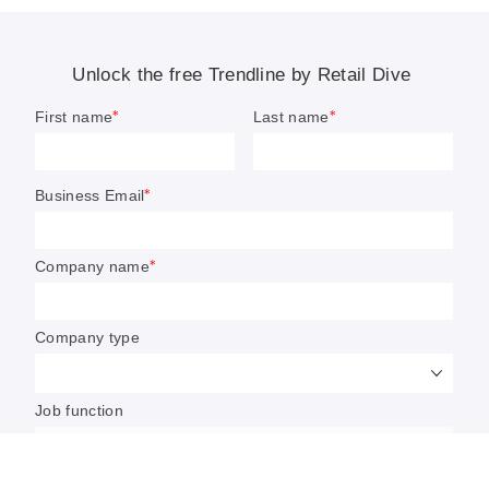
Senior Editor
Consumers to cut back on
essentials to cover holiday