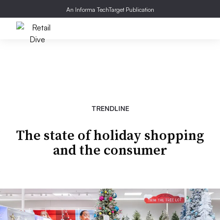
An Informa TechTarget Publication
TRENDLINE
The state of holiday shopping
and the consumer