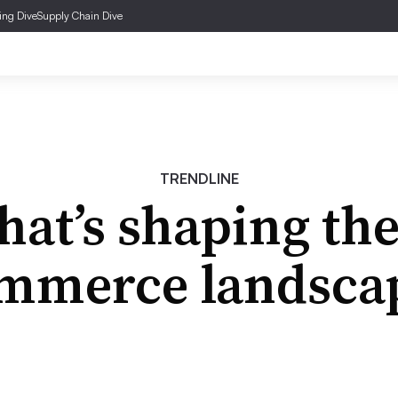
ing Dive
Supply Chain Dive
TRENDLINE
at’s shaping the
mmerce landsca