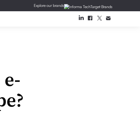
Explore our brands
 e-
pe?