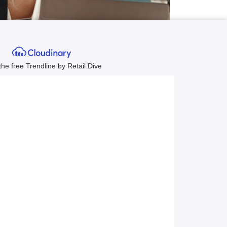
hrough a
ested in
al