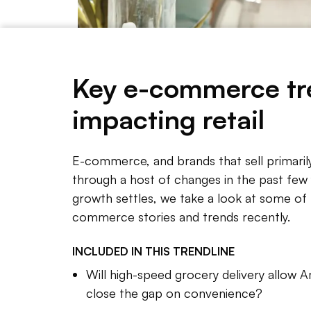
Key e-commerce tr
impacting retail
As e-commerce grows, retailers are presented with 
E-commerce, and brands that sell primaril
through a host of changes in the past few y
growth settles, we take a look at some of 
NOTE 
commerce stories and trends recently.
E-comme
INCLUDED IN THIS
TRENDLINE
host of
Will high-speed grocery delivery allow
enormo
close the gap on convenience?
technol