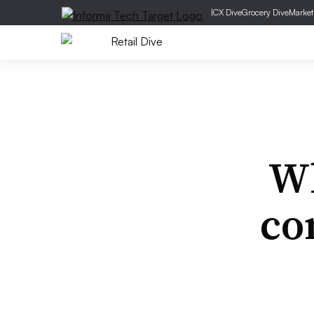
|
CX Dive
Grocery Dive
Market
Wh
co