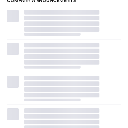
COMPANY ANNOUNCEMENTS