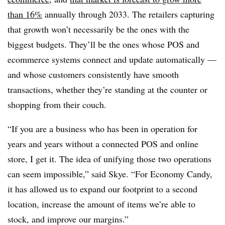
than 16%
annually through 2033. The retailers capturing
that growth won’t necessarily be the ones with the
biggest budgets. They’ll be the ones whose POS and
ecommerce systems connect and update automatically —
and whose customers consistently have smooth
transactions, whether they’re standing at the counter or
shopping from their couch.
“If you are a business who has been in operation for
years and years without a connected POS and online
store, I get it. The idea of unifying those two operations
can seem impossible,” said Skye. “For Economy Candy,
it has allowed us to expand our footprint to a second
location, increase the amount of items we’re able to
stock, and improve our margins.”