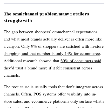
The omnichannel problem many retailers
struggle with
The gap between shoppers’ omnichannel expectations
and what most brands actually deliver is often more like
a canyon. Only
9% of shoppers are satisfied with in-store
shopping, and that number is only 14% for
ecommerce
.
Additional research showed that
60% of consumers said
they’d trust a brand more
if it felt consistent across
channels.
The root cause is usually tools that don’t integrate across
channels. Often, POS systems offer visibility into in-
store sales, and ecommerce platforms only surface what’s