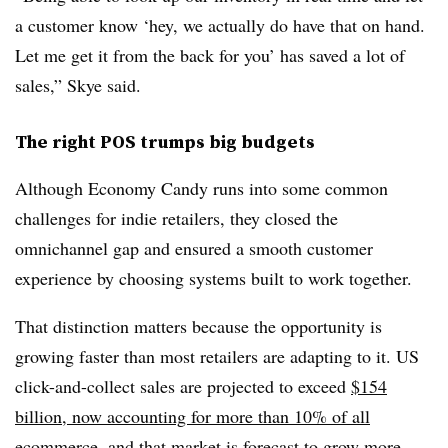
a customer know ‘hey, we actually do have that on hand.
Let me get it from the back for you’ has saved a lot of
sales,” Skye said.
The right POS trumps big budgets
Although Economy Candy runs into some common
challenges for indie retailers, they closed the
omnichannel gap and ensured a smooth customer
experience by choosing systems built to work together.
That distinction matters because the opportunity is
growing faster than most retailers are adapting to it. US
click-and-collect sales are projected to exceed
$154
billion, now accounting for more than 10% of all
ecommerce
, and
that market is forecast to grow more