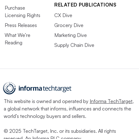
RELATED PUBLICATIONS
Purchase
Licensing Rights
CX Dive
Press Releases
Grocery Dive
What We’re
Marketing Dive
Reading
Supply Chain Dive
This website is owned and operated by
Informa TechTarget
,
a global network that informs, influences and connects the
world’s technology buyers and sellers.
© 2025 TechTarget, Inc. or its subsidiaries. All rights
reserved. An Informa PLC company.