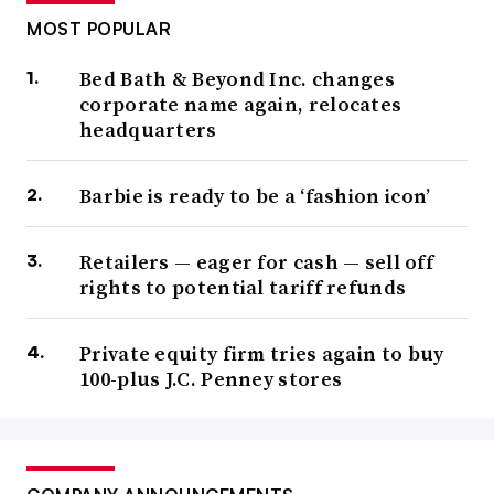
MOST POPULAR
Bed Bath & Beyond Inc. changes
corporate name again, relocates
headquarters
Barbie is ready to be a ‘fashion icon’
Retailers — eager for cash — sell off
rights to potential tariff refunds
Private equity firm tries again to buy
100-plus J.C. Penney stores