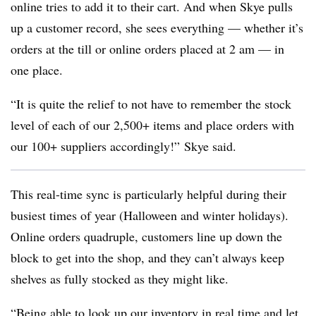
online tries to add it to their cart. And when Skye pulls
up a customer record, she sees everything — whether it’s
orders at the till or online orders placed at 2 am — in
one place.
“It is quite the relief to not have to remember the stock
level of each of our 2,500+ items and place orders with
our 100+ suppliers accordingly!”
Skye said.
This real-time sync is particularly helpful during their
busiest times of year (Halloween and winter holidays).
Online orders quadruple, customers line up down the
block to get into the shop, and they can’t always keep
shelves as fully stocked as they might like.
“Being able to look up our inventory in real time and let