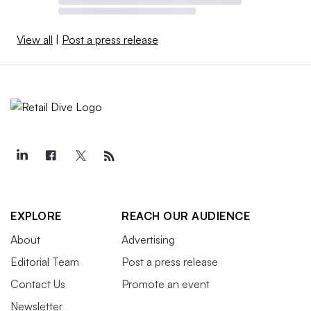
View all
|
Post a press release
EXPLORE
REACH OUR AUDIENCE
About
Advertising
Editorial Team
Post a press release
Contact Us
Promote an event
Newsletter