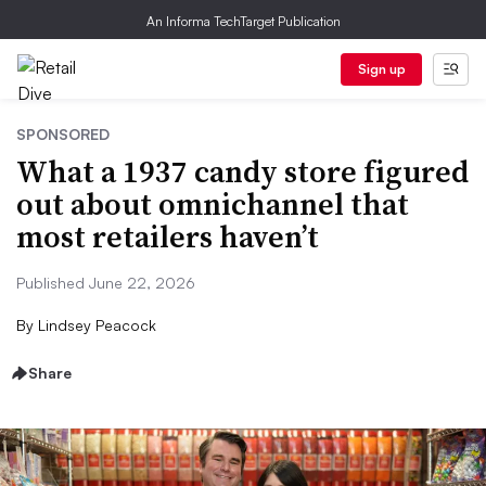
An Informa TechTarget Publication
Sign up
SPONSORED
What a 1937 candy store figured
out about omnichannel that
most retailers haven’t
Published June 22, 2026
By
Lindsey Peacock
Share