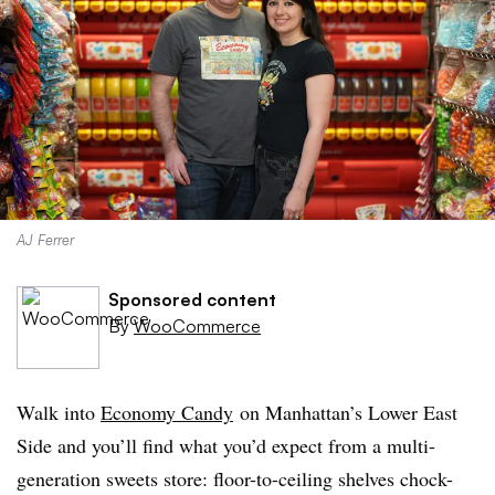
AJ Ferrer
Sponsored content
By
WooCommerce
Walk into
Economy Candy
on Manhattan’s Lower East
Side and you’ll find what you’d expect from a multi-
generation sweets store: floor-to-ceiling shelves chock-