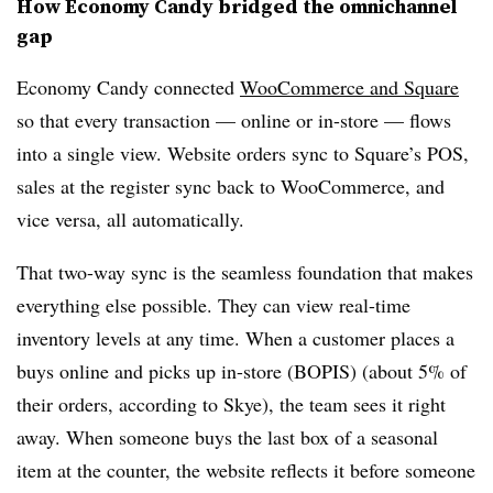
How Economy Candy bridged the omnichannel
gap
Economy Candy connected
WooCommerce and Square
so that every transaction — online or in-store — flows
into a single view. Website orders sync to Square’s POS,
sales at the register sync back to WooCommerce, and
vice versa, all automatically.
That two-way sync is the seamless foundation that makes
everything else possible. They can view real-time
inventory levels at any time. When a customer places a
buys online and picks up in-store (BOPIS) (about 5% of
their orders, according to Skye), the team sees it right
away. When someone buys the last box of a seasonal
item at the counter, the website reflects it before someone