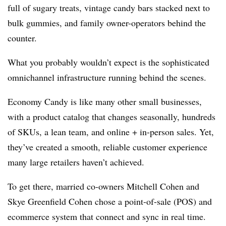
full of sugary treats, vintage candy bars stacked next to
bulk gummies, and family owner-operators behind the
counter.
What you probably wouldn’t expect is the sophisticated
omnichannel infrastructure running behind the scenes.
Economy Candy is like many other small businesses,
with a product catalog that changes seasonally, hundreds
of SKUs, a lean team, and online + in-person sales. Yet,
they’ve created a smooth, reliable customer experience
many large retailers haven’t achieved.
To get there, married co-owners Mitchell Cohen and
Skye Greenfield Cohen chose a point-of-sale (POS) and
ecommerce system that connect and sync in real time.