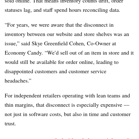
sold online. That means inventory counts drift, order
statuses lag, and staff spend hours reconciling data.
“For years, we were aware that the disconnect in
inventory between our website and store shelves was an
issue,” said Skye Greenfield Cohen, Co-Owner at
Economy Candy. “We’d sell out of an item in store and it
would still be available for order online, leading to
disappointed customers and customer service
headaches.”
For independent retailers operating with lean teams and
thin margins, that disconnect is especially expensive —
not just in software costs, but also in time and customer
trust.