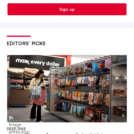
Sign up
EDITORS’ PICKS
DEEP DIVE