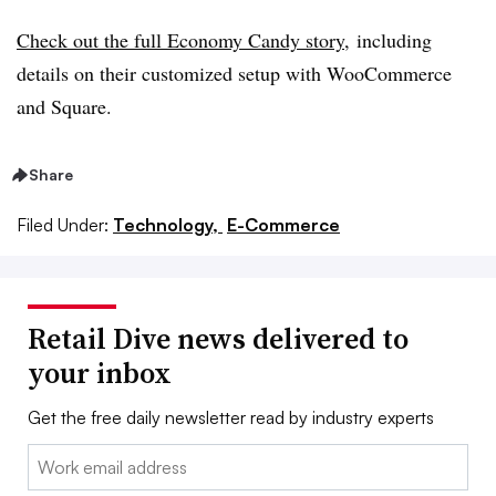
Check out the full Economy Candy story
,
including
details on their customized setup with WooCommerce
and Square.
Share
Filed Under:
Technology,
E-Commerce
Retail Dive news delivered to
your inbox
Get the free daily newsletter read by industry experts
Email: