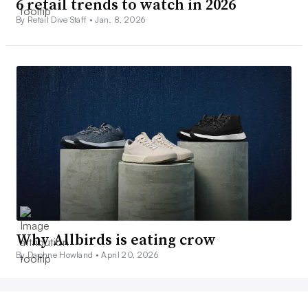
6 retail trends to watch in 2026
By Retail Dive Staff •
Jan. 8, 2026
Why Allbirds is eating crow
By Daphne Howland •
April 20, 2026