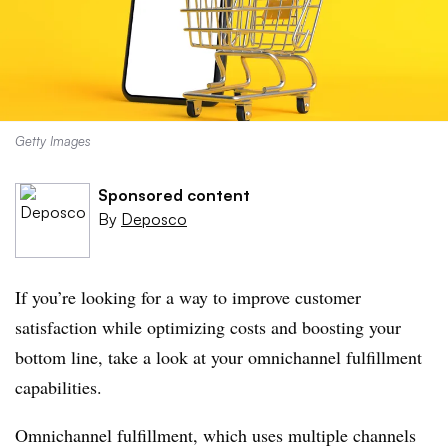
Getty Images
Sponsored content
By
Deposco
If you’re looking for a way to improve customer
satisfaction while optimizing costs and boosting your
bottom line, take a look at your omnichannel fulfillment
capabilities.
Omnichannel fulfillment, which uses multiple channels