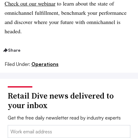
Check out our webinar
to learn about the state of
omnichannel fulfillment, benchmark your performance
and discover where your future with omnichannel is
headed.
Share
Filed Under:
Operations
Retail Dive news delivered to
your inbox
Get the free daily newsletter read by industry experts
Email: