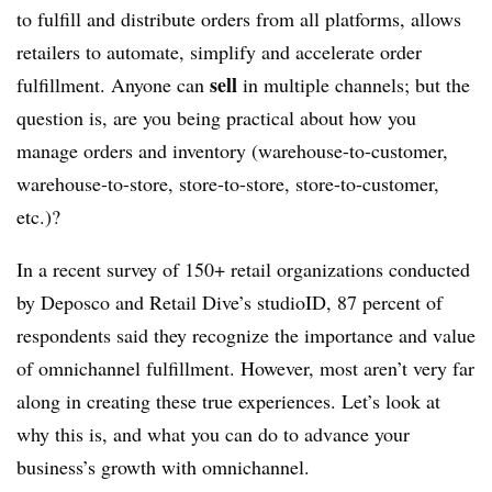
to fulfill and distribute orders from all platforms, allows
retailers to automate, simplify and accelerate order
sell
fulfillment. Anyone can
in multiple channels; but the
question is, are you being practical about how you
manage orders and inventory (warehouse-to-customer,
warehouse-to-store, store-to-store, store-to-customer,
etc.)?
In a recent survey of 150+ retail organizations conducted
by Deposco and Retail Dive’s studioID, 87 percent of
respondents said they recognize the importance and value
of omnichannel fulfillment. However, most aren’t very far
along in creating these true experiences. Let’s look at
why this is, and what you can do to advance your
business’s growth with omnichannel.