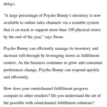
delays.
“A large percentage of Psycho Bunny’s inventory is now
available to online sales channels via a scalable system
that is on track to support more than 100 physical stores
by the end of the year,” says Stone.
Psycho Bunny can efficiently manage its inventory and
increase sell-through by leveraging stores as fulfillment
centers. As the business continues to grow and consumer
preferences change, Psycho Bunny can respond quickly
and efficiently.
How does your omnichannel fulfillment progress
compare to other retailers? Do you understand the art of
the possible with omnichannel fulfillment solutions?