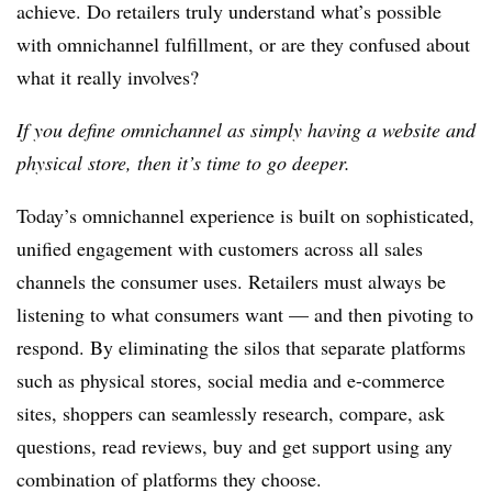
achieve. Do retailers truly understand what’s possible
with omnichannel fulfillment, or are they confused about
what it really involves?
If you define omnichannel as simply having a website and
physical store, then it’s time to go deeper.
Today’s omnichannel experience is built on sophisticated,
unified engagement with customers across all sales
channels the consumer uses.
Retailers
must always be
listening to what consumers want — and then pivoting to
respond.
By eliminating the silos that separate platforms
such as physical stores, social media and e-commerce
sites, shoppers can seamlessly research, compare, ask
questions, read reviews, buy and get support using any
combination of platforms they choose.