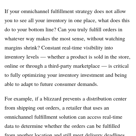
If your omnichannel fulfillment strategy does not allow
you
to see all your inventory in one place, what does this
do to your bottom line? Can
you truly fulfill orders in
whatever way makes the most sense, without watching
margins shrink?
Constant real-time visibility into
inventory levels — whether a product is sold in the store,
online or through a third-party marketplace — is critical
to fully optimizing your inventory investment and being
able to adapt to future consumer demands.
For example, i
f a blizzard prevents a distribution center
from shipping out orders, a retailer that uses an
omnichannel fulfillment solution can access real-time
data to determine whether the orders can be fulfilled
from another location and still meet delivery deadlines.