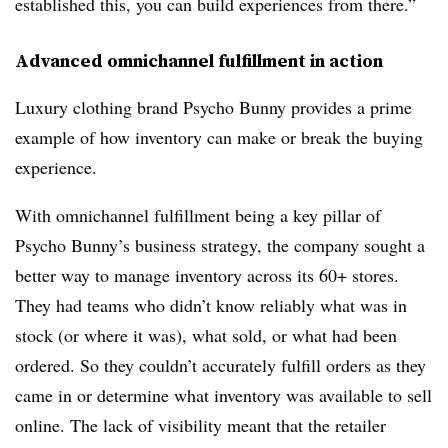
established this, you can build experiences from there.”
Advanced omnichannel fulfillment in action
Luxury clothing brand Psycho Bunny provides a prime
example of how inventory can make or break the buying
experience.
With omnichannel fulfillment being a key pillar of
Psycho Bunny’s business strategy, the company sought a
better way to manage inventory across its 60+ stores.
They had teams who didn’t know reliably what was in
stock (or where it was), what sold, or what had been
ordered. So they couldn’t accurately fulfill orders as they
came in or determine what inventory was available to sell
online. The lack of visibility meant that the retailer