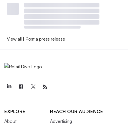
View all
|
Post a press release
EXPLORE
REACH OUR AUDIENCE
About
Advertising