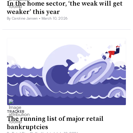
In the home sector, ‘the weak will get
weaker’ this year
By Caroline Jansen •
March 10, 2026
TRACKER
The running list of major retail
bankruptcies