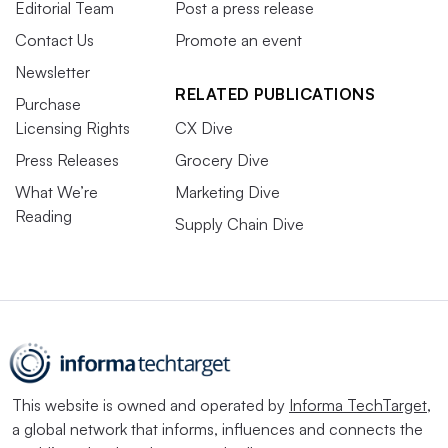
Editorial Team
Post a press release
Contact Us
Promote an event
Newsletter
RELATED PUBLICATIONS
Purchase
Licensing Rights
CX Dive
Press Releases
Grocery Dive
What We’re
Marketing Dive
Reading
Supply Chain Dive
This website is owned and operated by
Informa TechTarget
,
a global network that informs, influences and connects the