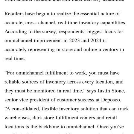
Retailers have begun to realize the essential nature of
accurate, cross-channel, real-time inventory capabilities.
According to the survey, respondents’ biggest focus for
omnichannel improvement in 2023 and 2024 is
accurately representing in-store and online inventory in
real time.
“For omnichannel fulfillment to work, you must have
reliable sources of inventory across every location, and
they must be monitored in real time,” says Justin Stone,
senior vice president of customer success at Deposco.
“A consolidated, flexible inventory solution that can track
warehouses, dark store fulfillment centers and retail
locations is the backbone to omnichannel. Once you’ve