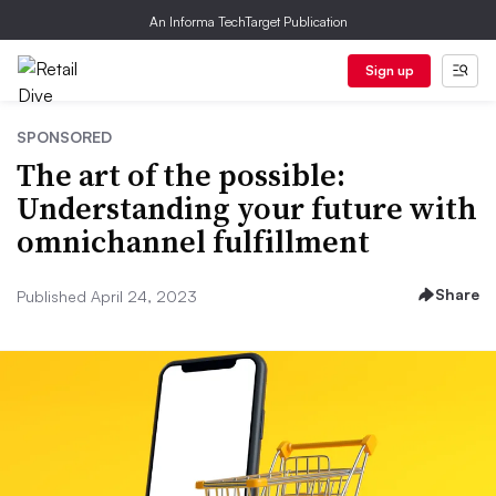
An Informa TechTarget Publication
Sign up
SPONSORED
The art of the possible:
Understanding your future with
omnichannel fulfillment
Share
Published April 24, 2023