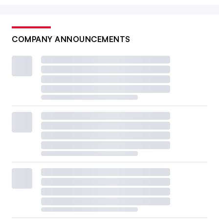
COMPANY ANNOUNCEMENTS