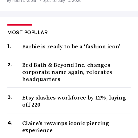
By Retail Dive Staff •
Updated July 10, 2026
MOST POPULAR
Barbie is ready to be a ‘fashion icon’
Bed Bath & Beyond Inc. changes
corporate name again, relocates
headquarters
Etsy slashes workforce by 12%, laying
off 220
Claire’s revamps iconic piercing
experience