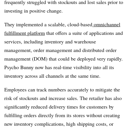
frequently struggled with stockouts and lost sales prior to
investing in positive change.
They implemented a scalable, cloud-based
omnichannel
fulfillment platform
that offers a suite of applications and
services, including inventory and warehouse
management, order management and distributed order
management (DOM) that could be deployed very rapidly.
Psycho Bunny now has real-time visibility into all its
inventory across all channels at the same time.
Employees can track numbers accurately to mitigate the
risk of stockouts and increase sales. The retailer has also
significantly reduced delivery times for customers by
fulfilling orders directly from its stores without creating
new inventory complications, high shipping costs, or