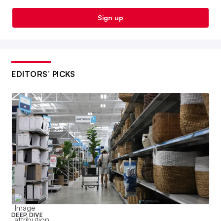
Sign up
EDITORS’ PICKS
DEEP DIVE