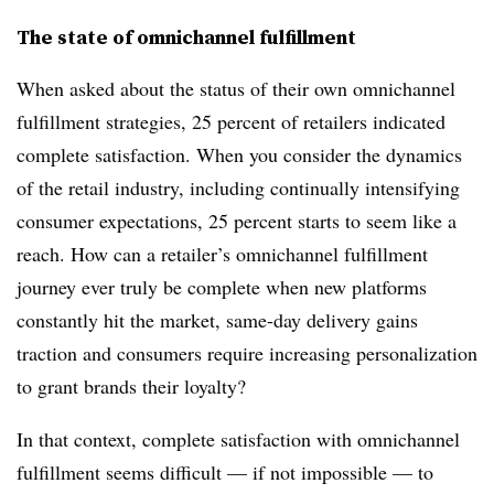
The state of omnichannel fulfillment
When asked about the status of their own omnichannel
fulfillment strategies, 25 percent of retailers indicated
complete satisfaction. When you consider the dynamics
of the retail industry, including continually intensifying
consumer expectations, 25 percent starts to seem like a
reach. How can a retailer’s omnichannel fulfillment
journey ever truly be complete when new platforms
constantly hit the market, same-day delivery gains
traction and consumers require increasing personalization
to grant brands their loyalty?
In that context, complete satisfaction with omnichannel
fulfillment seems difficult — if not impossible — to