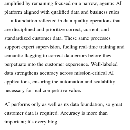
amplified by remaining focused on a narrow, agentic AI
platform aligned with qualified data and business rules
— a foundation reflected in data quality operations that
are disciplined and prioritize correct, current, and
standardized customer data. These same processes
support expert supervision, fueling real-time training and
semantic flagging to correct data errors before they
perpetuate into the customer experience. Well-labeled
data strengthens accuracy across mission-critical AI
applications, ensuring the automation and scalability
necessary for real competitive value.
AI performs only as well as its data foundation, so great
customer data is required. Accuracy is more than
important; it’s everything.