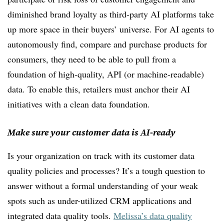
diminished brand loyalty as third-party AI platforms take
up more space in their buyers’ universe. For AI agents to
autonomously find, compare and purchase products for
consumers, they need to be able to pull from a
foundation of high-quality, API (or machine-readable)
data. To enable this, retailers must anchor their AI
initiatives with a clean data foundation.
Make sure your customer data is AI-ready
Is your organization on track with its customer data
quality policies and processes? It’s a tough question to
answer without a formal understanding of your weak
spots such as under-utilized CRM applications and
integrated data quality tools.
Melissa’s data quality