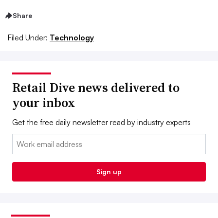
Share
Filed Under:
Technology
Retail Dive news delivered to
your inbox
Get the free daily newsletter read by industry experts
Email:
Sign up