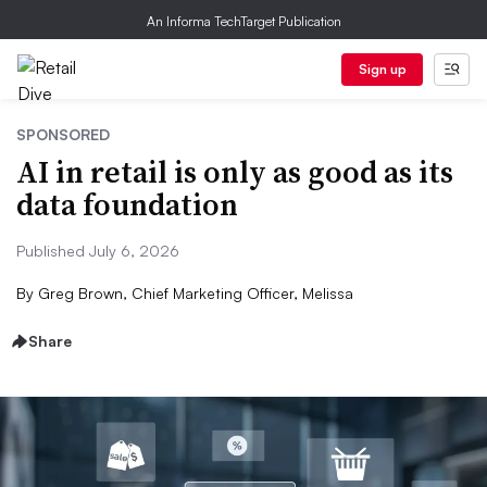
An Informa TechTarget Publication
Sign up
SPONSORED
AI in retail is only as good as its
data foundation
Published July 6, 2026
By
Greg Brown, Chief Marketing Officer, Melissa
Share