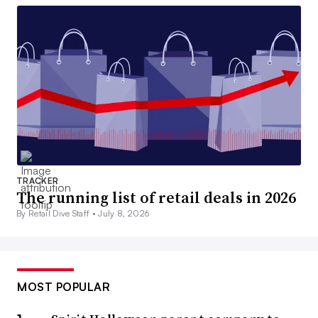
TRACKER
The running list of retail deals in 2026
By Retail Dive Staff •
July 8, 2026
MOST POPULAR