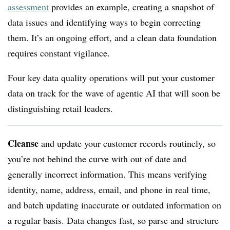
assessment
provides an example, creating a snapshot of
data issues and identifying ways to begin correcting
them. It’s an ongoing effort, and a clean data foundation
requires constant vigilance.
Four key data quality operations will put your customer
data on track for the wave of agentic AI that will soon be
distinguishing retail leaders.
Cleanse
and update your customer records routinely, so
you’re not behind the curve with out of date and
generally incorrect information. This means verifying
identity, name, address, email, and phone in real time,
and batch updating inaccurate or outdated information on
a regular basis. Data changes fast, so parse and structure