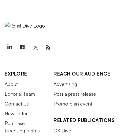
EXPLORE
REACH OUR AUDIENCE
About
Advertising
Editorial Team
Post a press release
Contact Us
Promote an event
Newsletter
RELATED PUBLICATIONS
Purchase
Licensing Rights
CX Dive