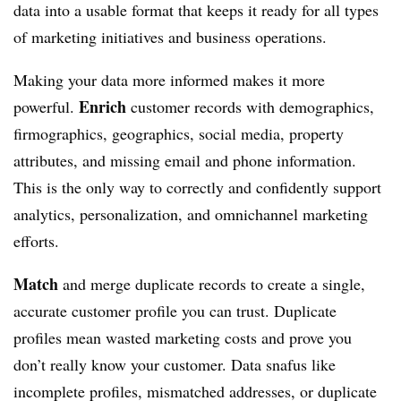
data into a usable format that keeps it ready for all types
of marketing initiatives and business operations.
Making your data more informed makes it more
Enrich
powerful.
customer records with demographics,
firmographics, geographics, social media, property
attributes, and missing email and phone information.
This is the only way to correctly and confidently support
analytics, personalization, and omnichannel marketing
efforts.
Match
and merge duplicate records to create a single,
accurate customer profile you can trust. Duplicate
profiles mean wasted marketing costs and prove you
don’t really know your customer. Data snafus like
incomplete profiles, mismatched addresses, or duplicate