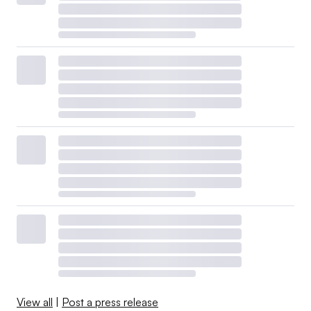
View all
|
Post a press release