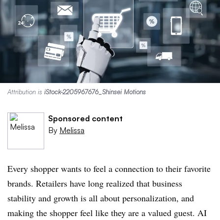
Attribution is
iStock-2205967676_Shinsei Motions
Sponsored content
By
Melissa
Every shopper wants to feel a connection to their favorite
brands. Retailers have long realized that business
stability and growth is all about personalization, and
making the shopper feel like they are a valued guest. AI