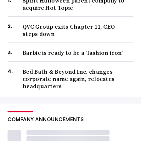
Spirit Halloween parent company to
acquire Hot Topic
QVC Group exits Chapter 11, CEO
steps down
Barbie is ready to be a ‘fashion icon’
Bed Bath & Beyond Inc. changes
corporate name again, relocates
headquarters
COMPANY ANNOUNCEMENTS