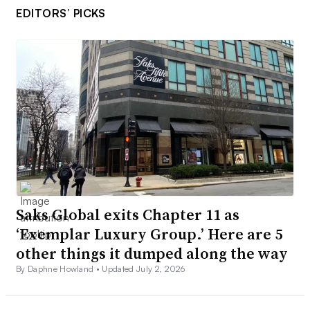
EDITORS’ PICKS
Saks Global exits Chapter 11 as
‘Exemplar Luxury Group.’ Here are 5
other things it dumped along the way
By Daphne Howland •
Updated July 2, 2026