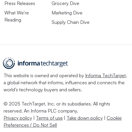
Press Releases
Grocery Dive
What We’re
Marketing Dive
Reading
Supply Chain Dive
This website is owned and operated by
Informa TechTarget
,
a global network that informs, influences and connects the
world’s technology buyers and sellers.
© 2025 TechTarget, Inc. or its subsidiaries. All rights
reserved. An Informa PLC company.
Privacy policy
|
Terms of use
|
Take down policy
|
Cookie
Preferences / Do Not Sell