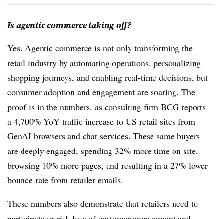
Is agentic commerce taking off?
Yes. Agentic commerce is not only transforming the
retail industry by automating operations, personalizing
shopping journeys, and enabling real-time decisions, but
consumer adoption and engagement are soaring. The
proof is in the
numbers
, as consulting firm BCG reports
a 4,700% YoY traffic increase to US retail sites from
GenAI browsers and chat services. These same buyers
are deeply engaged, spending 32% more time on site,
browsing 10% more pages, and resulting in a 27% lower
bounce rate from retailer emails.
These numbers also demonstrate that retailers need to
participate or risk loss of customer engagement and