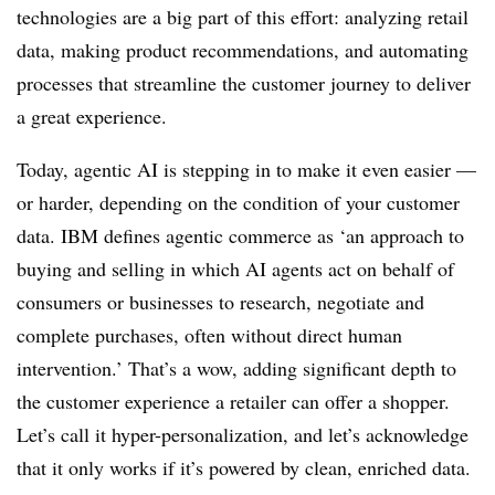
technologies are a big part of this effort: analyzing retail
data, making product recommendations, and automating
processes that streamline the customer journey to deliver
a great experience.
Today, agentic AI is stepping in to make it even easier —
or harder, depending on the condition of your customer
data. IBM defines agentic commerce as ‘an approach to
buying and selling in which AI agents act on behalf of
consumers or businesses to research, negotiate and
complete purchases, often without direct human
intervention.’ That’s a wow, adding significant depth to
the customer experience a retailer can offer a shopper.
Let’s call it hyper-personalization, and let’s acknowledge
that it only works if it’s powered by clean, enriched data.