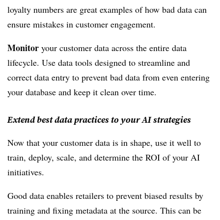
loyalty numbers are great examples of how bad data can
ensure mistakes in customer engagement.
Monitor
your customer data across the entire data
lifecycle. Use data tools designed to streamline and
correct data entry to prevent bad data from even entering
your database and keep it clean over time.
Extend best data practices to your AI strategies
Now that your customer data is in shape, use it well to
train, deploy, scale, and determine the ROI of your AI
initiatives.
Good data enables retailers to prevent biased results by
training and fixing metadata at the source. This can be