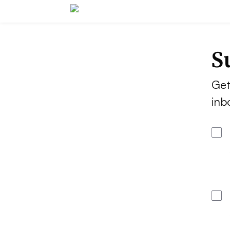
S
Get
inb