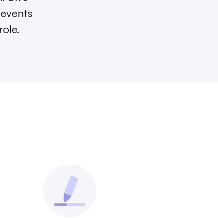
 events
role.