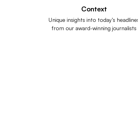
Context
Unique insights into today’s headline
from our award-winning journalists
Retail Dive is a product of
Indus