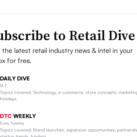
ubscribe to
Retail Dive
 the latest retail industry news & intel in your
ox for free.
DAILY DIVE
M-F
Topics covered: Technology, e-commerce, store concepts, marketin
holidays
DTC
WEEKLY
Every Tuesday
Topics covered: Brand launches, expansion opportunities, partnersh
startup trends, funding.