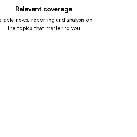
Relevant coverage
liable news, reporting and analysis on
the topics that matter to you
ntact us:
info@IndustryDive.com