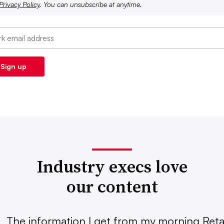
Privacy Policy
. You can unsubscribe at anytime.
Industry execs love
our content
The information I get from my morning Retai