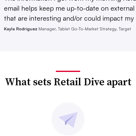
email helps keep me up-to-date on external
that are interesting and/or could impact my 
Kayla Rodriguez
Manager, Tablet Go-To-Market Strategy, Target
What sets Retail Dive apart