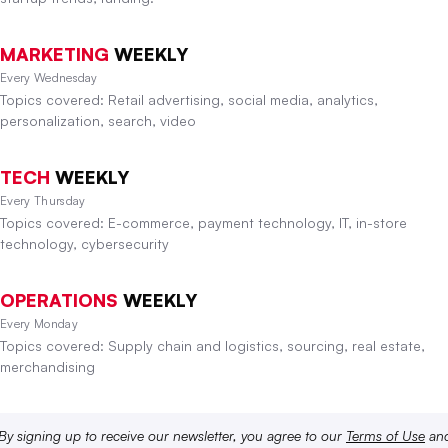
MARKETING
WEEKLY
Every Wednesday
Topics covered: Retail advertising, social media, analytics,
personalization, search, video
TECH
WEEKLY
Every Thursday
Topics covered: E-commerce, payment technology, IT, in-store
technology, cybersecurity
OPERATIONS
WEEKLY
Every Monday
Topics covered: Supply chain and logistics, sourcing, real estate,
merchandising
By signing up to receive our newsletter, you agree to our
Terms of Use
an