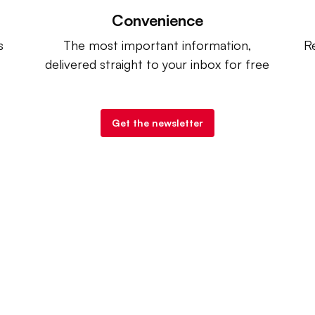
Convenience
s
The most important information,
Re
delivered straight to your inbox for free
Get the newsletter
try Dive
. |
Advertise
|
Terms of Use
|
Privacy Policy
| Co