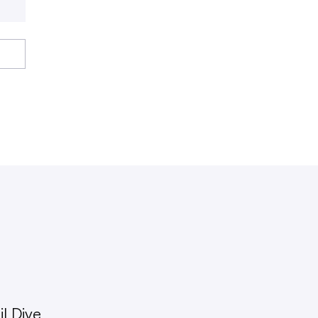
l Dive