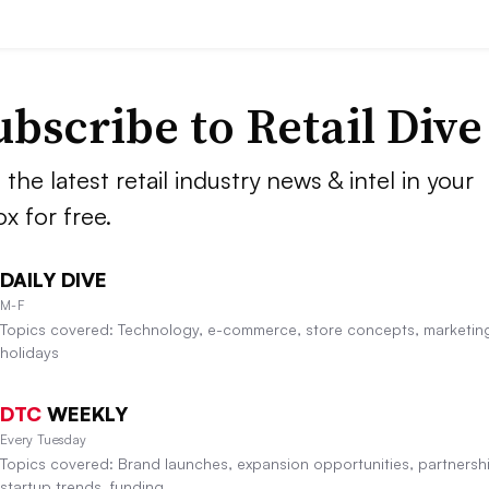
ubscribe to
Retail Dive
 the latest retail industry news & intel in your
ox for free.
DAILY DIVE
M-F
Topics covered: Technology, e-commerce, store concepts, marketin
holidays
DTC
WEEKLY
Every Tuesday
Topics covered: Brand launches, expansion opportunities, partnersh
startup trends, funding.