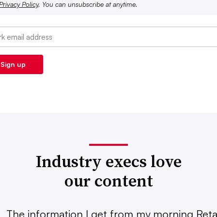
Privacy Policy
. You can unsubscribe at anytime.
Industry execs love
our content
The information I get from my morning Retai