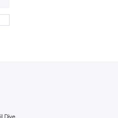
l Dive