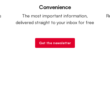
Convenience
s
The most important information,
Re
delivered straight to your inbox for free
Get the newsletter
try Dive
. |
Advertise
|
Terms of Use
|
Privacy Policy
| Co