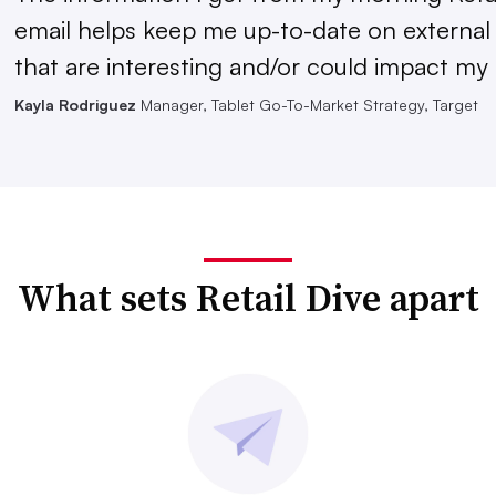
email helps keep me up-to-date on external
that are interesting and/or could impact my 
Kayla Rodriguez
Manager, Tablet Go-To-Market Strategy, Target
What sets Retail Dive apart