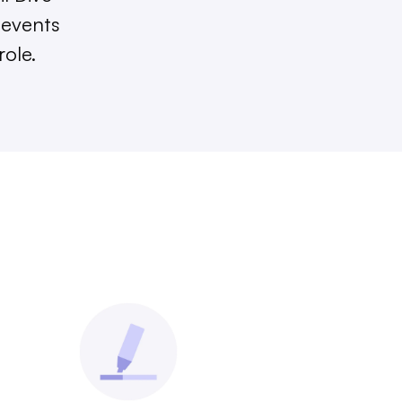
 events
role.