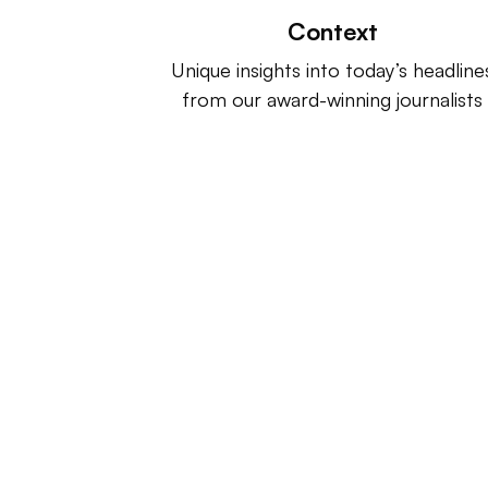
Context
Unique insights into today’s headline
from our award-winning journalists
Retail Dive is a product of
Indus