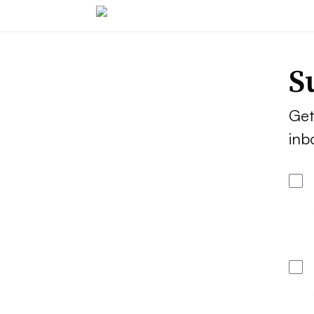
S
Get
inb