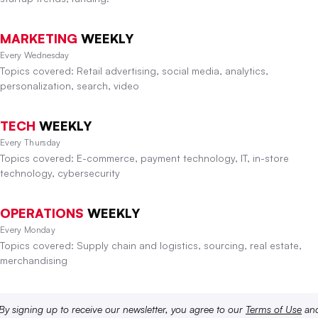
MARKETING
WEEKLY
Every Wednesday
Topics covered: Retail advertising, social media, analytics,
personalization, search, video
TECH
WEEKLY
Every Thursday
Topics covered: E-commerce, payment technology, IT, in-store
technology, cybersecurity
OPERATIONS
WEEKLY
Every Monday
Topics covered: Supply chain and logistics, sourcing, real estate,
merchandising
By signing up to receive our newsletter, you agree to our
Terms of Use
an