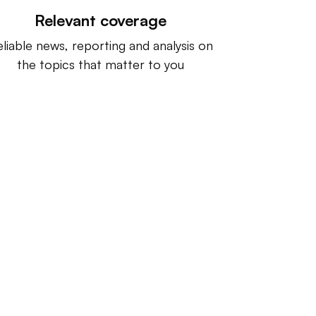
Relevant coverage
liable news, reporting and analysis on
the topics that matter to you
ntact us:
info@IndustryDive.com