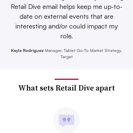
Retail Dive email helps keep me up-to-
date on external events that are
interesting and/or could impact my
role.
Kayla Rodriguez
Manager, Tablet Go-To-Market Strategy,
Target
What sets Retail Dive apart