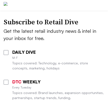
Subscribe to
Retail Dive
Get the latest retail industry news & intel in
your inbox for free.
DAILY DIVE
M-F
Topics covered: Technology, e-commerce, store
concepts, marketing, holidays
DTC
WEEKLY
Every Tuesday
Topics covered: Brand launches, expansion opportunities,
partnerships, startup trends, funding.