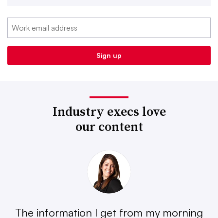
Industry execs love
our content
The information I get from my morning