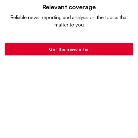
Relevant coverage
Reliable news, reporting and analysis on the topics that
matter to you
Get the newsletter
Retail Dive is a product of
Industry Dive
. |
Advertise
|
Terms