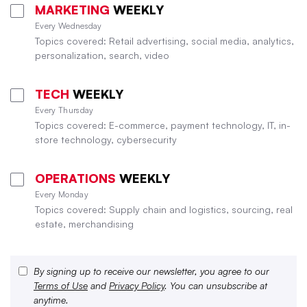
MARKETING
WEEKLY
Every Wednesday
Topics covered: Retail advertising, social media, analytics,
personalization, search, video
TECH
WEEKLY
Every Thursday
Topics covered: E-commerce, payment technology, IT, in-
store technology, cybersecurity
OPERATIONS
WEEKLY
Every Monday
Topics covered: Supply chain and logistics, sourcing, real
estate, merchandising
By signing up to receive our newsletter, you agree to our
Terms of Use
and
Privacy Policy
. You can unsubscribe at
anytime.