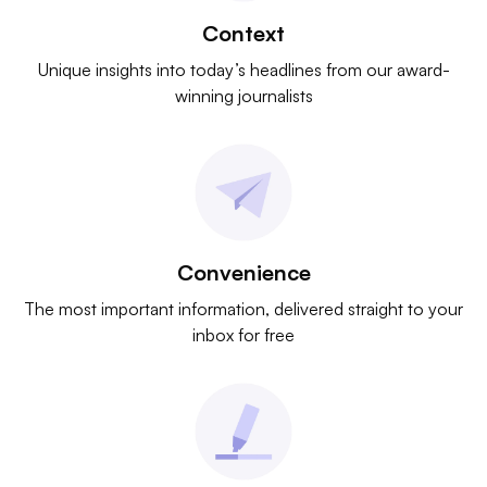
Context
Unique insights into today’s headlines from our award-
winning journalists
Convenience
The most important information, delivered straight to your
inbox for free