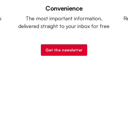
Convenience
s
The most important information,
Re
delivered straight to your inbox for free
Get the newsletter
try Dive
. |
Advertise
|
Terms of Use
|
Privacy Policy
| Co