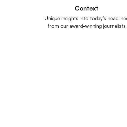
Context
Unique insights into today’s headline
from our award-winning journalists
Retail Dive is a product of
Indus