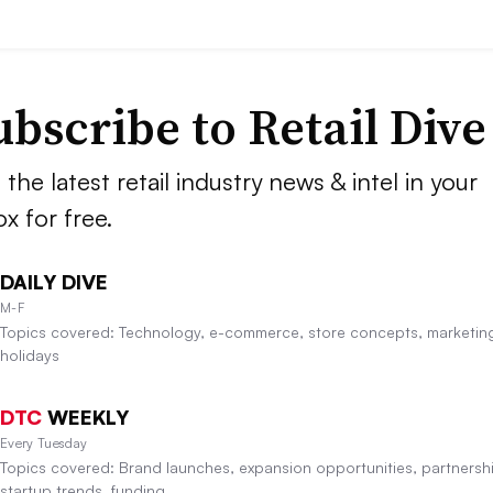
ubscribe to
Retail Dive
 the latest retail industry news & intel in your
ox for free.
DAILY DIVE
M-F
Topics covered: Technology, e-commerce, store concepts, marketin
holidays
DTC
WEEKLY
Every Tuesday
Topics covered: Brand launches, expansion opportunities, partnersh
startup trends, funding.