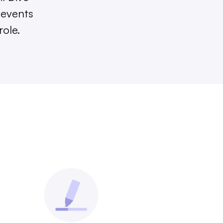
 events
role.