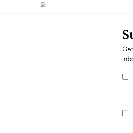
S
Get
inb