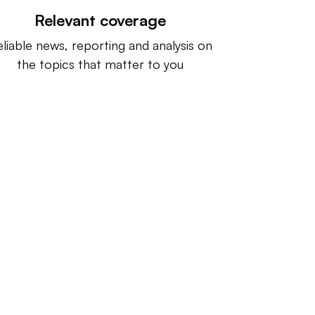
Relevant coverage
liable news, reporting and analysis on
the topics that matter to you
ntact us:
info@IndustryDive.com