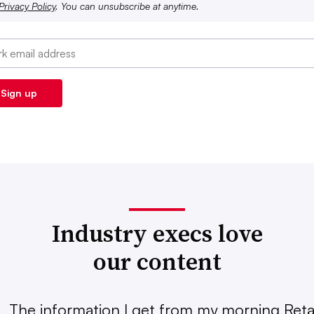
Privacy Policy
. You can unsubscribe at anytime.
Industry execs love
our content
The information I get from my morning Retai