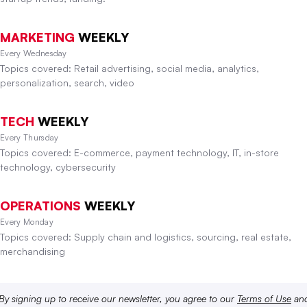
MARKETING
WEEKLY
Every Wednesday
Topics covered: Retail advertising, social media, analytics,
personalization, search, video
TECH
WEEKLY
Every Thursday
Topics covered: E-commerce, payment technology, IT, in-store
technology, cybersecurity
OPERATIONS
WEEKLY
Every Monday
Topics covered: Supply chain and logistics, sourcing, real estate,
merchandising
By signing up to receive our newsletter, you agree to our
Terms of Use
an