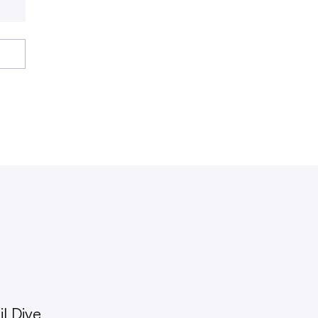
l Dive