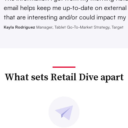
email helps keep me up-to-date on external
that are interesting and/or could impact my 
Kayla Rodriguez
Manager, Tablet Go-To-Market Strategy, Target
What sets Retail Dive apart