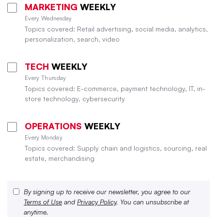
MARKETING
WEEKLY
Every Wednesday
Topics covered: Retail advertising, social media, analytics,
personalization, search, video
TECH
WEEKLY
Every Thursday
Topics covered: E-commerce, payment technology, IT, in-
store technology, cybersecurity
OPERATIONS
WEEKLY
Every Monday
Topics covered: Supply chain and logistics, sourcing, real
estate, merchandising
By signing up to receive our newsletter, you agree to our
Terms of Use
and
Privacy Policy
. You can unsubscribe at
anytime.