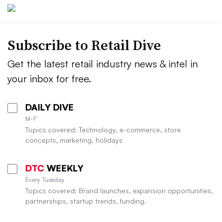
Subscribe to
Retail Dive
Get the latest retail industry news & intel in
your inbox for free.
DAILY DIVE
M-F
Topics covered: Technology, e-commerce, store
concepts, marketing, holidays
DTC
WEEKLY
Every Tuesday
Topics covered: Brand launches, expansion opportunities,
partnerships, startup trends, funding.