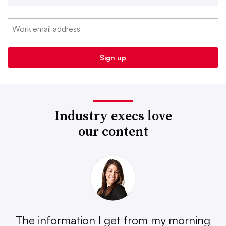
Industry execs love
our content
The information I get from my morning