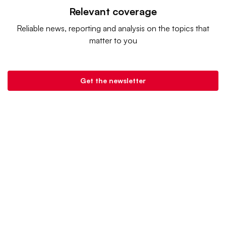
Relevant coverage
Reliable news, reporting and analysis on the topics that
matter to you
Get the newsletter
Retail Dive is a product of
Industry Dive
. |
Advertise
|
Terms