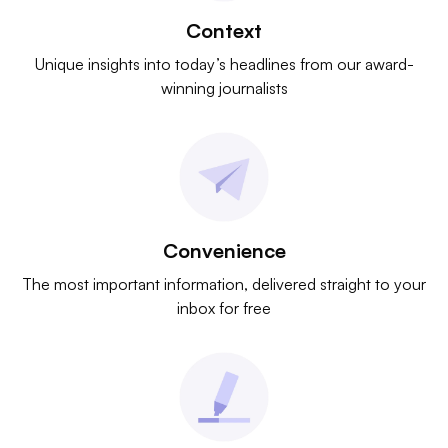
Context
Unique insights into today’s headlines from our award-
winning journalists
Convenience
The most important information, delivered straight to your
inbox for free