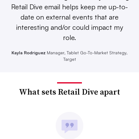
Retail Dive email helps keep me up-to-
date on external events that are
interesting and/or could impact my
role.
Kayla Rodriguez
Manager, Tablet Go-To-Market Strategy,
Target
What sets Retail Dive apart