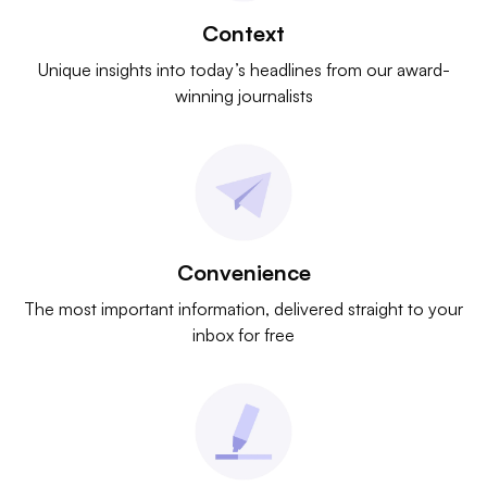
Context
Unique insights into today’s headlines from our award-
winning journalists
Convenience
The most important information, delivered straight to your
inbox for free