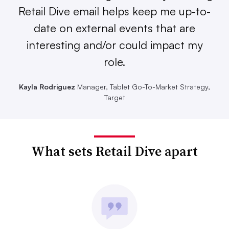
Retail Dive email helps keep me up-to-
date on external events that are
interesting and/or could impact my
role.
Kayla Rodriguez
Manager, Tablet Go-To-Market Strategy,
Target
What sets Retail Dive apart