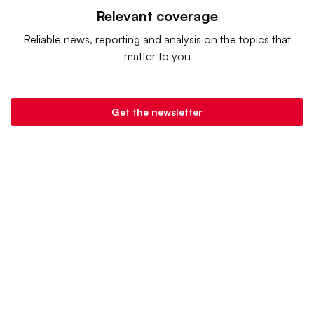
Relevant coverage
Reliable news, reporting and analysis on the topics that
matter to you
Get the newsletter
Retail Dive is a product of
Industry Dive
. |
Advertise
|
Terms