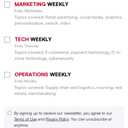
MARKETING
WEEKLY
Every Wednesday
Topics covered: Retail advertising, social media, analytics,
personalization, search, video
TECH
WEEKLY
Every Thursday
Topics covered: E-commerce, payment technology, IT, in-
store technology, cybersecurity
OPERATIONS
WEEKLY
Every Monday
Topics covered: Supply chain and logistics, sourcing, real
estate, merchandising
By signing up to receive our newsletter, you agree to our
Terms of Use
and
Privacy Policy
. You can unsubscribe at
anytime.