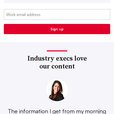
Industry execs love
our content
The information I get from my morning