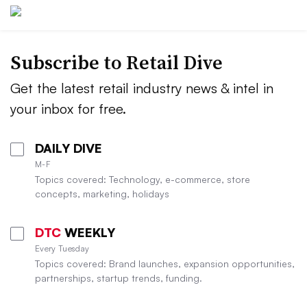
Subscribe to
Retail Dive
Get the latest retail industry news & intel in
your inbox for free.
DAILY DIVE
M-F
Topics covered: Technology, e-commerce, store
concepts, marketing, holidays
DTC
WEEKLY
Every Tuesday
Topics covered: Brand launches, expansion opportunities,
partnerships, startup trends, funding.