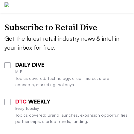
Subscribe to
Retail Dive
Get the latest retail industry news & intel in
your inbox for free.
DAILY DIVE
M-F
Topics covered: Technology, e-commerce, store
concepts, marketing, holidays
DTC
WEEKLY
Every Tuesday
Topics covered: Brand launches, expansion opportunities,
partnerships, startup trends, funding.