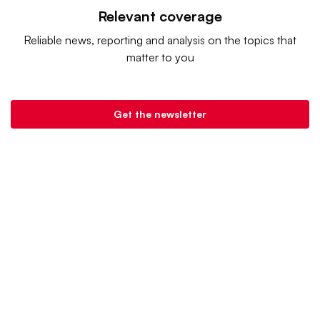
Relevant coverage
Reliable news, reporting and analysis on the topics that
matter to you
Get the newsletter
Retail Dive is a product of
Industry Dive
. |
Advertise
|
Terms