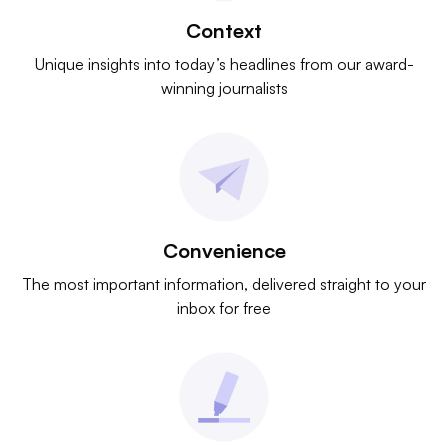
Context
Unique insights into today’s headlines from our award-
winning journalists
Convenience
The most important information, delivered straight to your
inbox for free