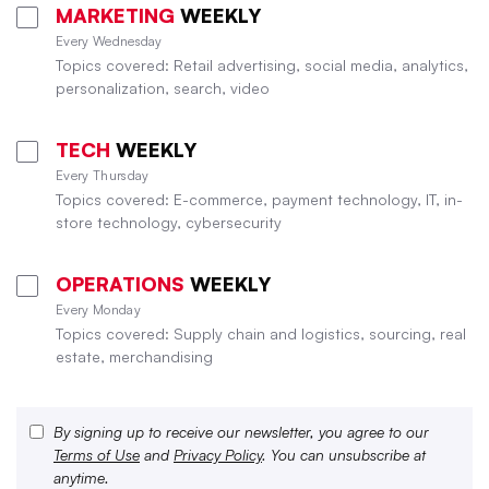
MARKETING
WEEKLY
Every Wednesday
Topics covered: Retail advertising, social media, analytics,
personalization, search, video
TECH
WEEKLY
Every Thursday
Topics covered: E-commerce, payment technology, IT, in-
store technology, cybersecurity
OPERATIONS
WEEKLY
Every Monday
Topics covered: Supply chain and logistics, sourcing, real
estate, merchandising
By signing up to receive our newsletter, you agree to our
Terms of Use
and
Privacy Policy
. You can unsubscribe at
anytime.