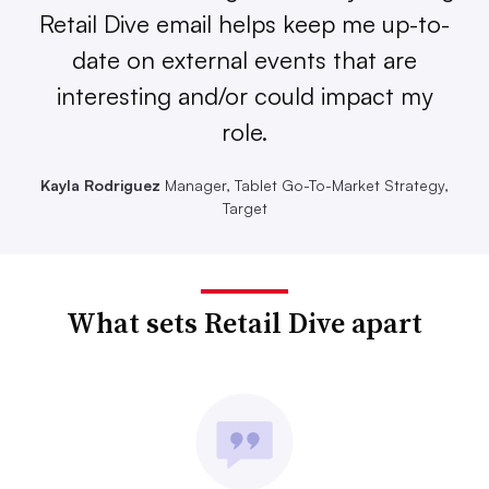
Retail Dive email helps keep me up-to-
date on external events that are
interesting and/or could impact my
role.
Kayla Rodriguez
Manager, Tablet Go-To-Market Strategy,
Target
What sets Retail Dive apart