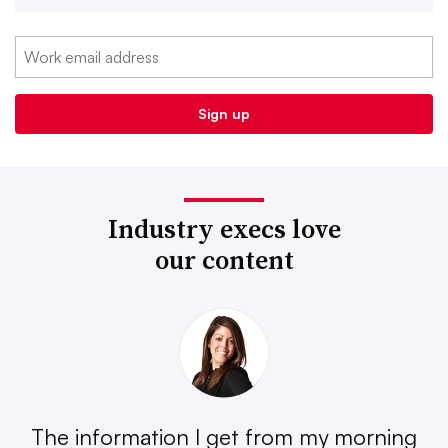
Industry execs love
our content
The information I get from my morning