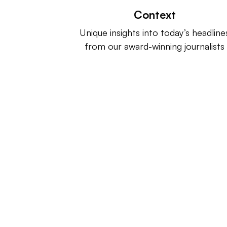
Context
Unique insights into today’s headline
from our award-winning journalists
Retail Dive is a product of
Indus