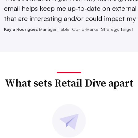
email helps keep me up-to-date on external
that are interesting and/or could impact my 
Kayla Rodriguez
Manager, Tablet Go-To-Market Strategy, Target
What sets Retail Dive apart