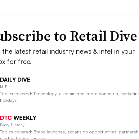
ubscribe to
Retail Dive
 the latest retail industry news & intel in your
ox for free.
DAILY DIVE
M-F
Topics covered: Technology, e-commerce, store concepts, marketin
holidays
DTC
WEEKLY
Every Tuesday
Topics covered: Brand launches, expansion opportunities, partnersh
startup trends, funding.