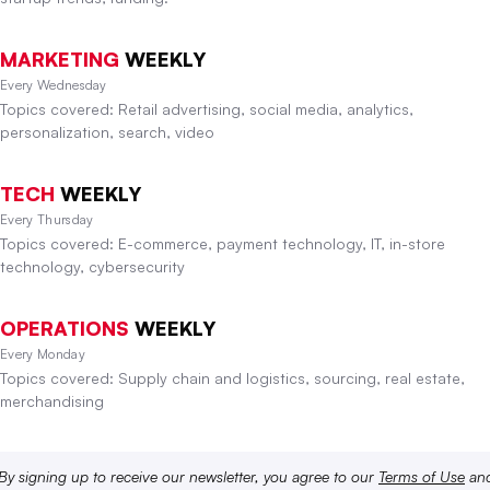
MARKETING
WEEKLY
Every Wednesday
Topics covered: Retail advertising, social media, analytics,
personalization, search, video
TECH
WEEKLY
Every Thursday
Topics covered: E-commerce, payment technology, IT, in-store
technology, cybersecurity
OPERATIONS
WEEKLY
Every Monday
Topics covered: Supply chain and logistics, sourcing, real estate,
merchandising
By signing up to receive our newsletter, you agree to our
Terms of Use
an