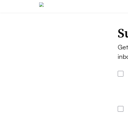
S
Get
inb