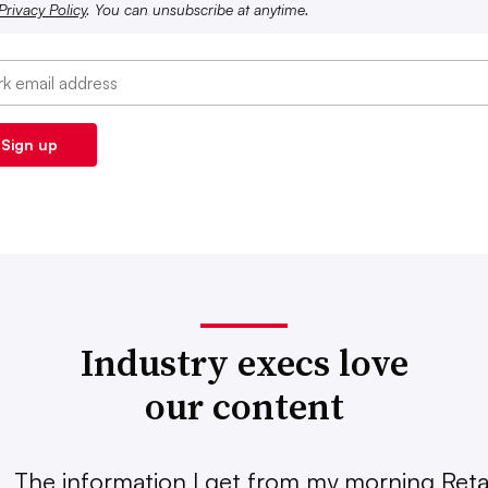
Privacy Policy
. You can unsubscribe at anytime.
Industry execs love
our content
The information I get from my morning Retai