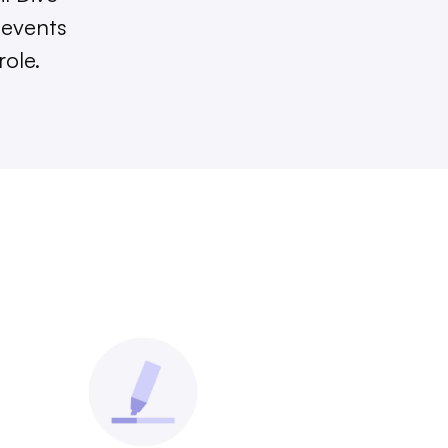
 events
role.