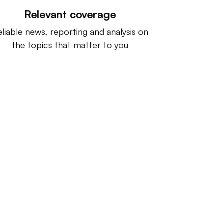
Relevant coverage
liable news, reporting and analysis on
the topics that matter to you
ntact us:
info@IndustryDive.com