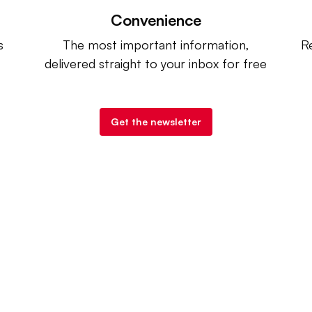
Convenience
s
The most important information,
Re
delivered straight to your inbox for free
Get the newsletter
try Dive
. |
Advertise
|
Terms of Use
|
Privacy Policy
| Co