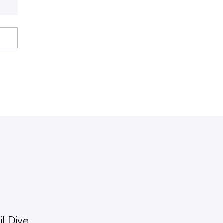
l Dive