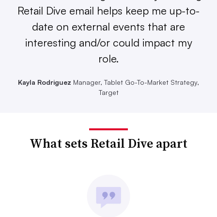
Retail Dive email helps keep me up-to-
date on external events that are
interesting and/or could impact my
role.
Kayla Rodriguez
Manager, Tablet Go-To-Market Strategy,
Target
What sets Retail Dive apart