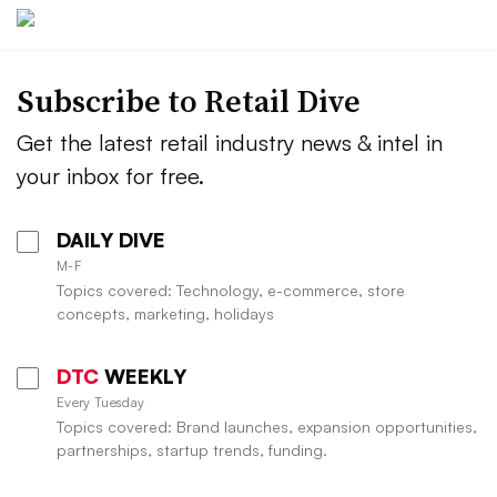
Subscribe to
Retail Dive
Get the latest retail industry news & intel in
your inbox for free.
DAILY DIVE
M-F
Topics covered: Technology, e-commerce, store
concepts, marketing, holidays
DTC
WEEKLY
Every Tuesday
Topics covered: Brand launches, expansion opportunities,
partnerships, startup trends, funding.