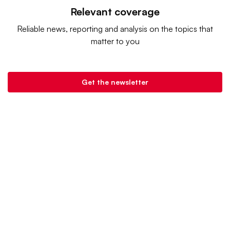
Relevant coverage
Reliable news, reporting and analysis on the topics that
matter to you
Get the newsletter
Retail Dive is a product of
Industry Dive
. |
Advertise
|
Terms