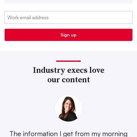
Industry execs love
our content
The information I get from my morning