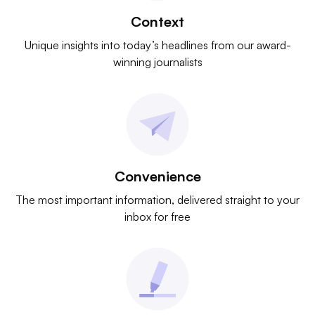
Context
Unique insights into today’s headlines from our award-
winning journalists
Convenience
The most important information, delivered straight to your
inbox for free