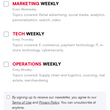
MARKETING
WEEKLY
Every Wednesday
Topics covered: Retail advertising, social media, analytics,
personalization, search, video
TECH
WEEKLY
Every Thursday
Topics covered: E-commerce, payment technology, IT, in-
store technology, cybersecurity
OPERATIONS
WEEKLY
Every Monday
Topics covered: Supply chain and logistics, sourcing, real
estate, merchandising
By signing up to receive our newsletter, you agree to our
Terms of Use
and
Privacy Policy
. You can unsubscribe at
anytime.