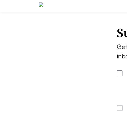
S
Get
inb