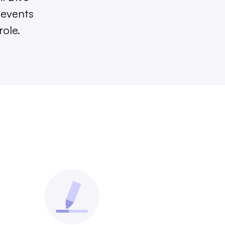
 events
role.