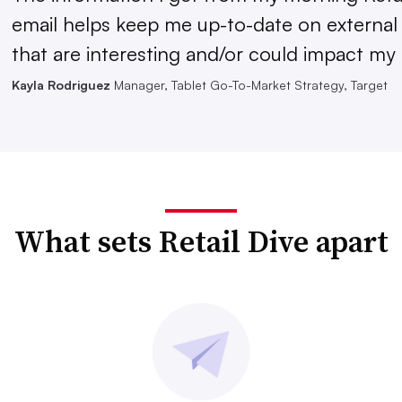
email helps keep me up-to-date on external
that are interesting and/or could impact my 
Kayla Rodriguez
Manager, Tablet Go-To-Market Strategy, Target
What sets Retail Dive apart