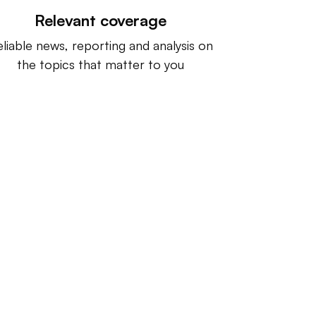
Relevant coverage
liable news, reporting and analysis on
the topics that matter to you
ntact us:
info@IndustryDive.com