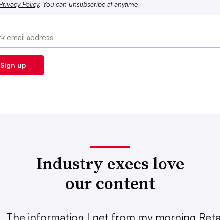
Privacy Policy
. You can unsubscribe at anytime.
Industry execs love
our content
The information I get from my morning Retai