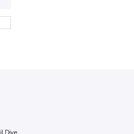
l Dive