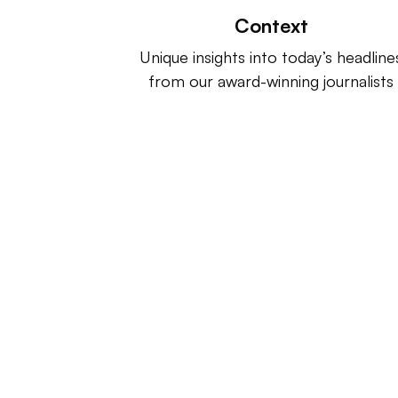
Context
Unique insights into today’s headline
from our award-winning journalists
Retail Dive is a product of
Indus