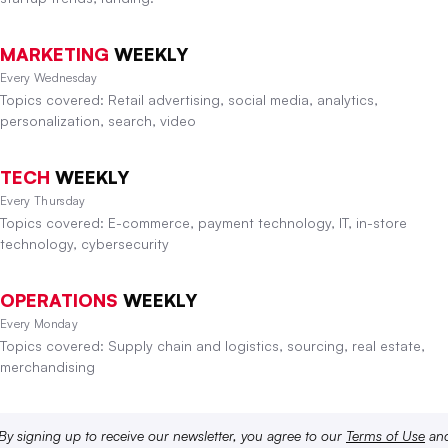
MARKETING
WEEKLY
Every Wednesday
Topics covered: Retail advertising, social media, analytics,
personalization, search, video
TECH
WEEKLY
Every Thursday
Topics covered: E-commerce, payment technology, IT, in-store
technology, cybersecurity
OPERATIONS
WEEKLY
Every Monday
Topics covered: Supply chain and logistics, sourcing, real estate,
merchandising
By signing up to receive our newsletter, you agree to our
Terms of Use
an