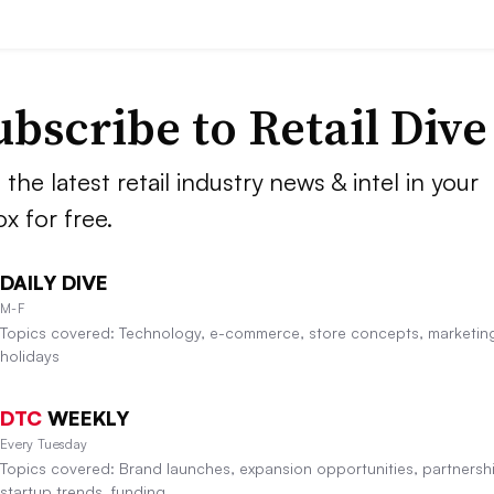
ubscribe to
Retail Dive
 the latest retail industry news & intel in your
ox for free.
DAILY DIVE
M-F
Topics covered: Technology, e-commerce, store concepts, marketin
holidays
DTC
WEEKLY
Every Tuesday
Topics covered: Brand launches, expansion opportunities, partnersh
startup trends, funding.