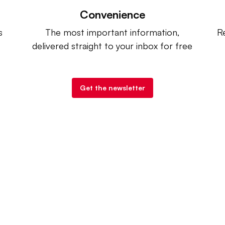
Convenience
s
The most important information,
Re
delivered straight to your inbox for free
Get the newsletter
try Dive
. |
Advertise
|
Terms of Use
|
Privacy Policy
| Co