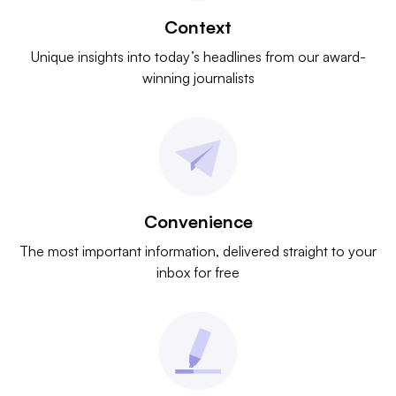
Context
Unique insights into today’s headlines from our award-
winning journalists
Convenience
The most important information, delivered straight to your
inbox for free