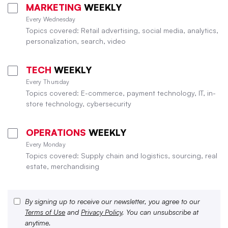
MARKETING
WEEKLY
Every Wednesday
Topics covered: Retail advertising, social media, analytics,
personalization, search, video
TECH
WEEKLY
Every Thursday
Topics covered: E-commerce, payment technology, IT, in-
store technology, cybersecurity
OPERATIONS
WEEKLY
Every Monday
Topics covered: Supply chain and logistics, sourcing, real
estate, merchandising
By signing up to receive our newsletter, you agree to our
Terms of Use
and
Privacy Policy
. You can unsubscribe at
anytime.