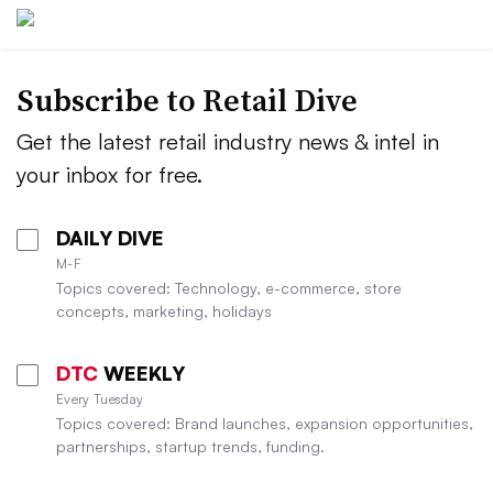
Subscribe to
Retail Dive
Get the latest retail industry news & intel in
your inbox for free.
DAILY DIVE
M-F
Topics covered: Technology, e-commerce, store
concepts, marketing, holidays
DTC
WEEKLY
Every Tuesday
Topics covered: Brand launches, expansion opportunities,
partnerships, startup trends, funding.