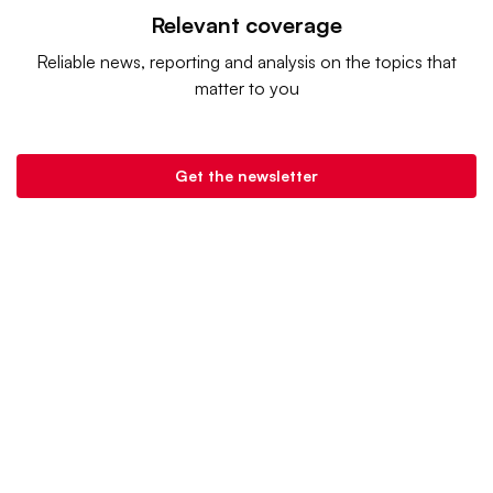
Relevant coverage
Reliable news, reporting and analysis on the topics that
matter to you
Get the newsletter
Retail Dive is a product of
Industry Dive
. |
Advertise
|
Terms