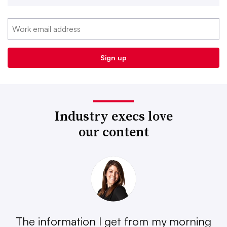
Industry execs love
our content
The information I get from my morning