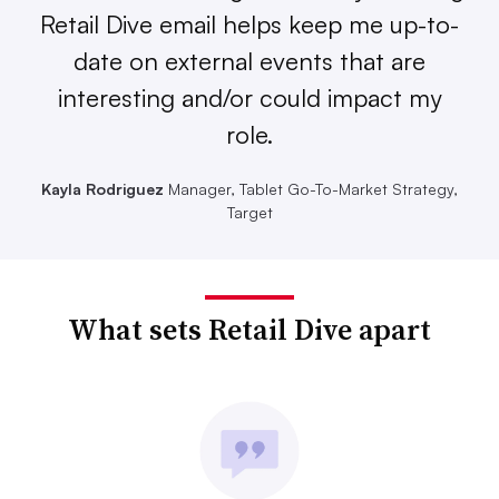
Retail Dive email helps keep me up-to-
date on external events that are
interesting and/or could impact my
role.
Kayla Rodriguez
Manager, Tablet Go-To-Market Strategy,
Target
What sets Retail Dive apart