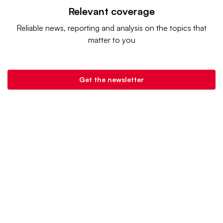
Relevant coverage
Reliable news, reporting and analysis on the topics that
matter to you
Get the newsletter
Retail Dive is a product of
Industry Dive
. |
Advertise
|
Terms