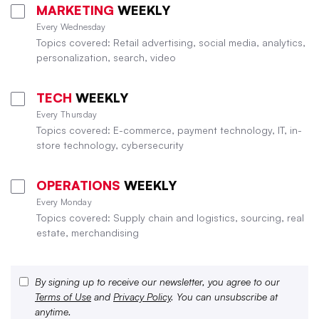
MARKETING
WEEKLY
Every Wednesday
Topics covered: Retail advertising, social media, analytics,
personalization, search, video
TECH
WEEKLY
Every Thursday
Topics covered: E-commerce, payment technology, IT, in-
store technology, cybersecurity
OPERATIONS
WEEKLY
Every Monday
Topics covered: Supply chain and logistics, sourcing, real
estate, merchandising
By signing up to receive our newsletter, you agree to our
Terms of Use
and
Privacy Policy
. You can unsubscribe at
anytime.