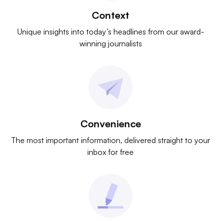
Context
Unique insights into today’s headlines from our award-
winning journalists
Convenience
The most important information, delivered straight to your
inbox for free