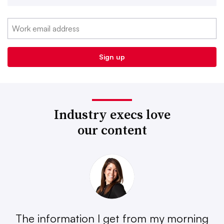
Industry execs love
our content
The information I get from my morning