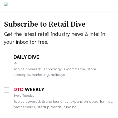
Subscribe to
Retail Dive
Get the latest retail industry news & intel in
your inbox for free.
DAILY DIVE
M-F
Topics covered: Technology, e-commerce, store
concepts, marketing, holidays
DTC
WEEKLY
Every Tuesday
Topics covered: Brand launches, expansion opportunities,
partnerships, startup trends, funding.