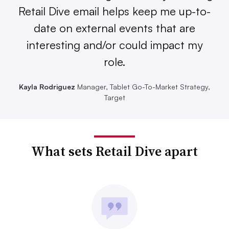
Retail Dive email helps keep me up-to-
date on external events that are
interesting and/or could impact my
role.
Kayla Rodriguez
Manager, Tablet Go-To-Market Strategy,
Target
What sets Retail Dive apart