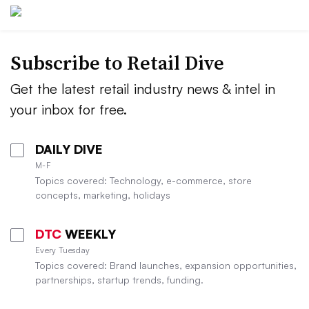
Subscribe to
Retail Dive
Get the latest retail industry news & intel in
your inbox for free.
DAILY DIVE
M-F
Topics covered: Technology, e-commerce, store
concepts, marketing, holidays
DTC
WEEKLY
Every Tuesday
Topics covered: Brand launches, expansion opportunities,
partnerships, startup trends, funding.