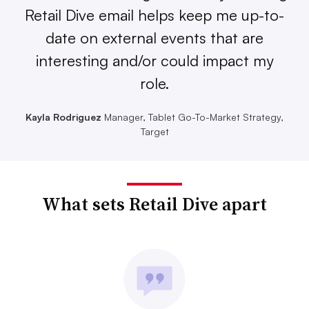
Retail Dive email helps keep me up-to-
date on external events that are
interesting and/or could impact my
role.
Kayla Rodriguez
Manager, Tablet Go-To-Market Strategy,
Target
What sets Retail Dive apart