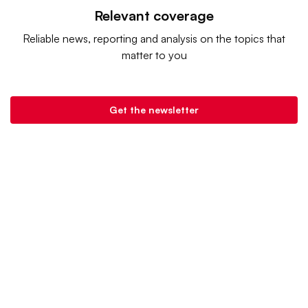
Relevant coverage
Reliable news, reporting and analysis on the topics that
matter to you
Get the newsletter
Retail Dive is a product of
Industry Dive
. |
Advertise
|
Terms