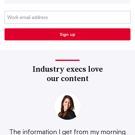
Industry execs love
our content
The information I get from my morning