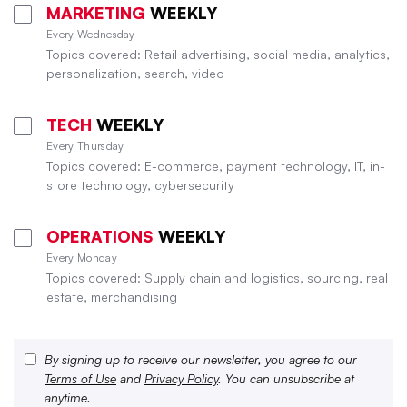
MARKETING
WEEKLY
Every Wednesday
Topics covered: Retail advertising, social media, analytics,
personalization, search, video
TECH
WEEKLY
Every Thursday
Topics covered: E-commerce, payment technology, IT, in-
store technology, cybersecurity
OPERATIONS
WEEKLY
Every Monday
Topics covered: Supply chain and logistics, sourcing, real
estate, merchandising
By signing up to receive our newsletter, you agree to our
Terms of Use
and
Privacy Policy
. You can unsubscribe at
anytime.