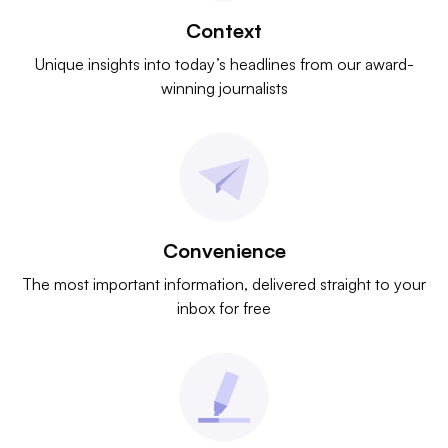
Context
Unique insights into today’s headlines from our award-
winning journalists
Convenience
The most important information, delivered straight to your
inbox for free