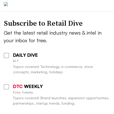
Subscribe to
Retail Dive
Get the latest retail industry news & intel in
your inbox for free.
DAILY DIVE
M-F
Topics covered: Technology, e-commerce, store
concepts, marketing, holidays
DTC
WEEKLY
Every Tuesday
Topics covered: Brand launches, expansion opportunities,
partnerships, startup trends, funding.