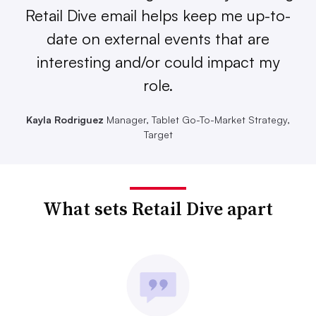
Retail Dive email helps keep me up-to-
date on external events that are
interesting and/or could impact my
role.
Kayla Rodriguez
Manager, Tablet Go-To-Market Strategy,
Target
What sets Retail Dive apart