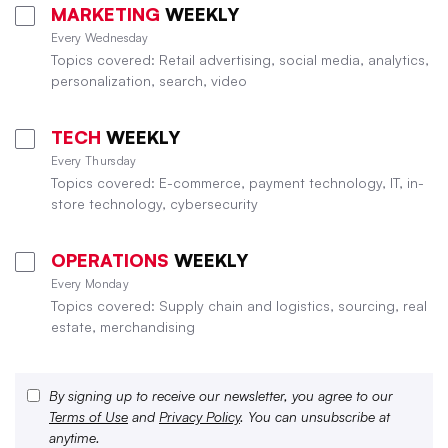
MARKETING
WEEKLY
Every Wednesday
Topics covered: Retail advertising, social media, analytics,
personalization, search, video
TECH
WEEKLY
Every Thursday
Topics covered: E-commerce, payment technology, IT, in-
store technology, cybersecurity
OPERATIONS
WEEKLY
Every Monday
Topics covered: Supply chain and logistics, sourcing, real
estate, merchandising
By signing up to receive our newsletter, you agree to our
Terms of Use
and
Privacy Policy
. You can unsubscribe at
anytime.