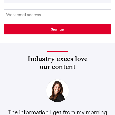
Industry execs love
our content
The information I get from my morning