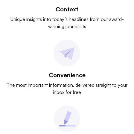
Context
Unique insights into today’s headlines from our award-
winning journalists
Convenience
The most important information, delivered straight to your
inbox for free