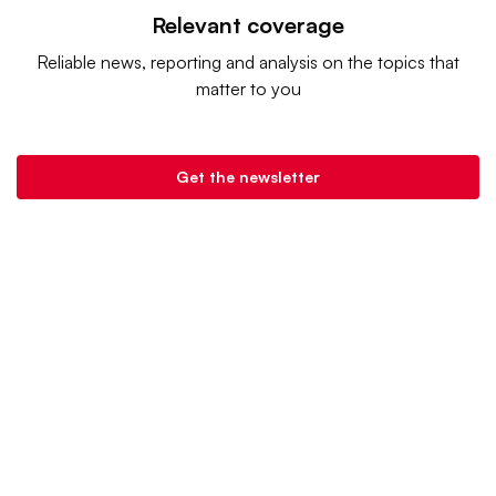
Relevant coverage
Reliable news, reporting and analysis on the topics that
matter to you
Get the newsletter
Retail Dive is a product of
Industry Dive
. |
Advertise
|
Terms