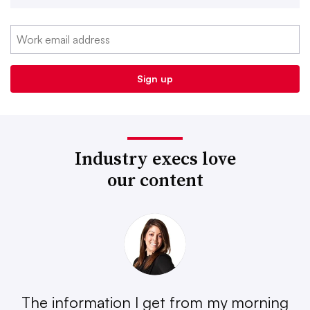
Industry execs love
our content
The information I get from my morning