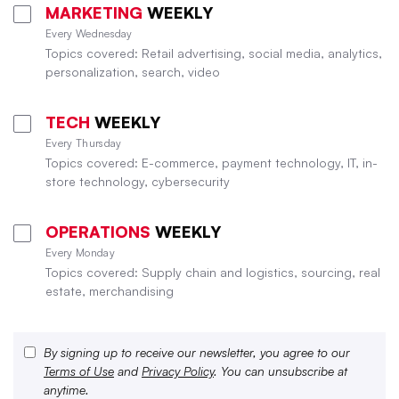
MARKETING
WEEKLY
Every Wednesday
Topics covered: Retail advertising, social media, analytics,
personalization, search, video
TECH
WEEKLY
Every Thursday
Topics covered: E-commerce, payment technology, IT, in-
store technology, cybersecurity
OPERATIONS
WEEKLY
Every Monday
Topics covered: Supply chain and logistics, sourcing, real
estate, merchandising
By signing up to receive our newsletter, you agree to our
Terms of Use
and
Privacy Policy
. You can unsubscribe at
anytime.