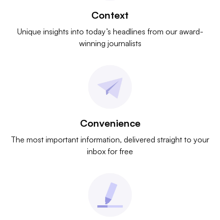
Context
Unique insights into today’s headlines from our award-
winning journalists
Convenience
The most important information, delivered straight to your
inbox for free