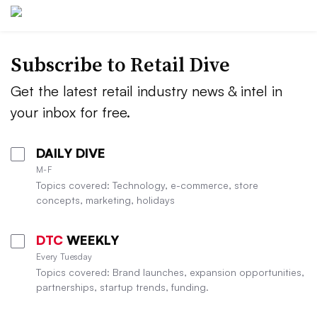
Subscribe to
Retail Dive
Get the latest retail industry news & intel in
your inbox for free.
DAILY DIVE
M-F
Topics covered: Technology, e-commerce, store
concepts, marketing, holidays
DTC
WEEKLY
Every Tuesday
Topics covered: Brand launches, expansion opportunities,
partnerships, startup trends, funding.