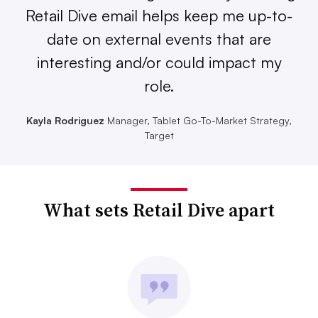
Retail Dive email helps keep me up-to-
date on external events that are
interesting and/or could impact my
role.
Kayla Rodriguez
Manager, Tablet Go-To-Market Strategy,
Target
What sets Retail Dive apart