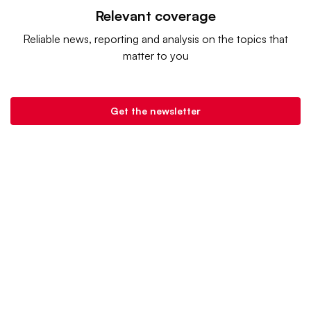
Relevant coverage
Reliable news, reporting and analysis on the topics that
matter to you
Get the newsletter
Retail Dive is a product of
Industry Dive
. |
Advertise
|
Terms