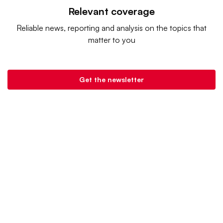
Relevant coverage
Reliable news, reporting and analysis on the topics that
matter to you
Get the newsletter
Retail Dive is a product of
Industry Dive
. |
Advertise
|
Terms