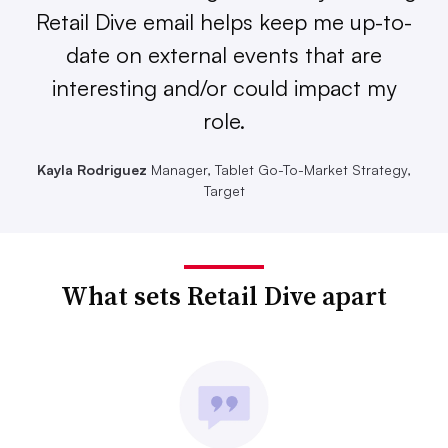
Retail Dive email helps keep me up-to-
date on external events that are
interesting and/or could impact my
role.
Kayla Rodriguez
Manager, Tablet Go-To-Market Strategy,
Target
What sets Retail Dive apart