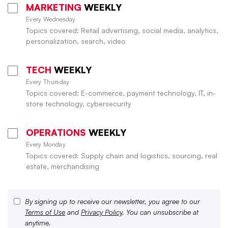
MARKETING
WEEKLY
Every Wednesday
Topics covered: Retail advertising, social media, analytics,
personalization, search, video
TECH
WEEKLY
Every Thursday
Topics covered: E-commerce, payment technology, IT, in-
store technology, cybersecurity
OPERATIONS
WEEKLY
Every Monday
Topics covered: Supply chain and logistics, sourcing, real
estate, merchandising
By signing up to receive our newsletter, you agree to our
Terms of Use
and
Privacy Policy
. You can unsubscribe at
anytime.