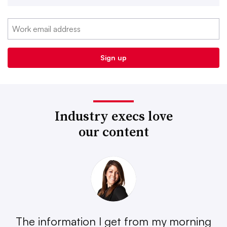
Industry execs love
our content
The information I get from my morning