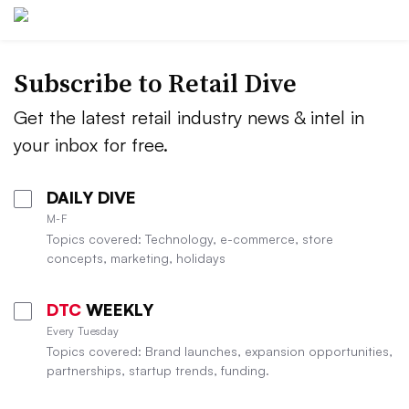
Subscribe to
Retail Dive
Get the latest retail industry news & intel in
your inbox for free.
DAILY DIVE
M-F
Topics covered: Technology, e-commerce, store
concepts, marketing, holidays
DTC
WEEKLY
Every Tuesday
Topics covered: Brand launches, expansion opportunities,
partnerships, startup trends, funding.