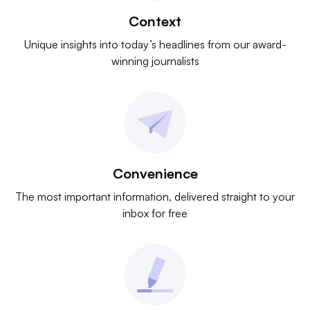
Context
Unique insights into today’s headlines from our award-
winning journalists
Convenience
The most important information, delivered straight to your
inbox for free