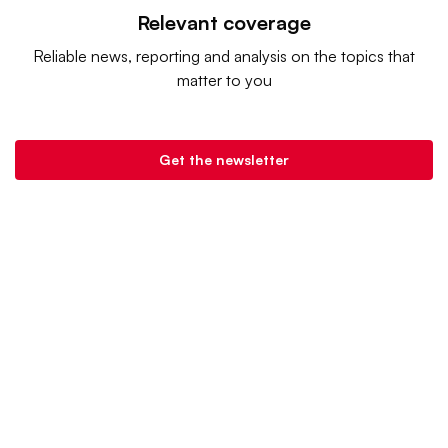
Relevant coverage
Reliable news, reporting and analysis on the topics that
matter to you
Get the newsletter
Retail Dive is a product of
Industry Dive
. |
Advertise
|
Terms