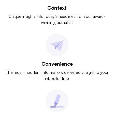
Context
Unique insights into today’s headlines from our award-
winning journalists
Convenience
The most important information, delivered straight to your
inbox for free