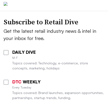
Subscribe to
Retail Dive
Get the latest retail industry news & intel in
your inbox for free.
DAILY DIVE
M-F
Topics covered: Technology, e-commerce, store
concepts, marketing, holidays
DTC
WEEKLY
Every Tuesday
Topics covered: Brand launches, expansion opportunities,
partnerships, startup trends, funding.