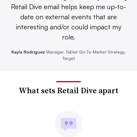
Retail Dive email helps keep me up-to-
date on external events that are
interesting and/or could impact my
role.
Kayla Rodriguez
Manager, Tablet Go-To-Market Strategy,
Target
What sets Retail Dive apart