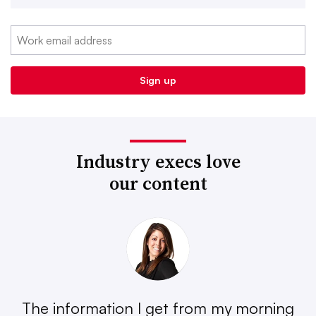
Industry execs love
our content
The information I get from my morning