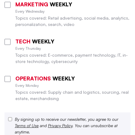
MARKETING
WEEKLY
Every Wednesday
Topics covered: Retail advertising, social media, analytics,
personalization, search, video
TECH
WEEKLY
Every Thursday
Topics covered: E-commerce, payment technology, IT, in-
store technology, cybersecurity
OPERATIONS
WEEKLY
Every Monday
Topics covered: Supply chain and logistics, sourcing, real
estate, merchandising
By signing up to receive our newsletter, you agree to our
Terms of Use
and
Privacy Policy
. You can unsubscribe at
anytime.