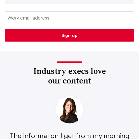
Industry execs love
our content
The information I get from my morning