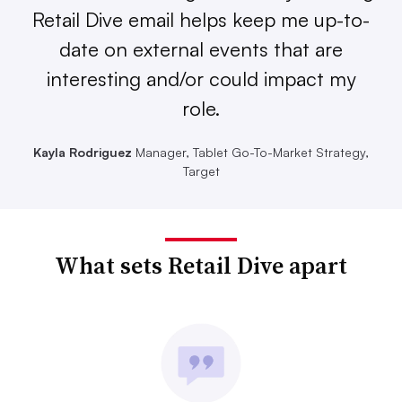
Retail Dive email helps keep me up-to-
date on external events that are
interesting and/or could impact my
role.
Kayla Rodriguez
Manager, Tablet Go-To-Market Strategy,
Target
What sets Retail Dive apart