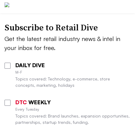
Subscribe to
Retail Dive
Get the latest retail industry news & intel in
your inbox for free.
DAILY DIVE
M-F
Topics covered: Technology, e-commerce, store
concepts, marketing, holidays
DTC
WEEKLY
Every Tuesday
Topics covered: Brand launches, expansion opportunities,
partnerships, startup trends, funding.