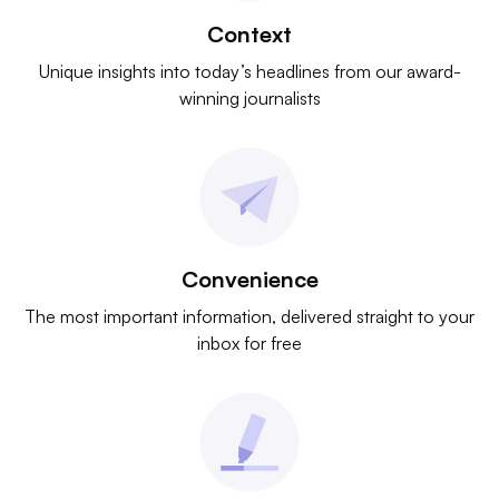
Context
Unique insights into today’s headlines from our award-
winning journalists
Convenience
The most important information, delivered straight to your
inbox for free