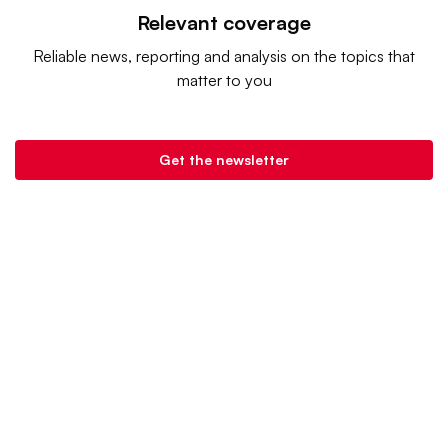
Relevant coverage
Reliable news, reporting and analysis on the topics that
matter to you
Get the newsletter
Retail Dive is a product of
Industry Dive
. |
Advertise
|
Terms