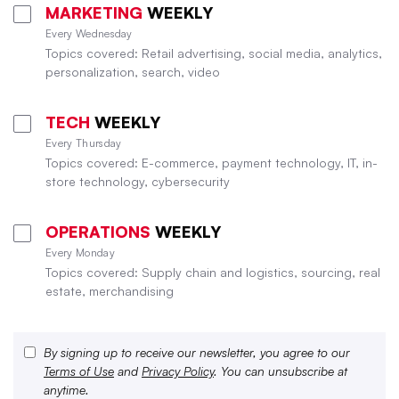
MARKETING
WEEKLY
Every Wednesday
Topics covered: Retail advertising, social media, analytics,
personalization, search, video
TECH
WEEKLY
Every Thursday
Topics covered: E-commerce, payment technology, IT, in-
store technology, cybersecurity
OPERATIONS
WEEKLY
Every Monday
Topics covered: Supply chain and logistics, sourcing, real
estate, merchandising
By signing up to receive our newsletter, you agree to our
Terms of Use
and
Privacy Policy
. You can unsubscribe at
anytime.