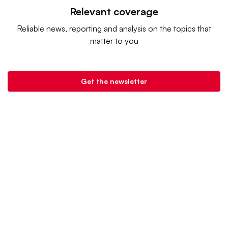
Relevant coverage
Reliable news, reporting and analysis on the topics that
matter to you
Get the newsletter
Retail Dive is a product of
Industry Dive
. |
Advertise
|
Terms