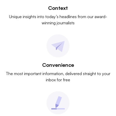
Context
Unique insights into today’s headlines from our award-
winning journalists
Convenience
The most important information, delivered straight to your
inbox for free