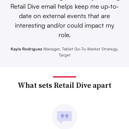
Retail Dive email helps keep me up-to-
date on external events that are
interesting and/or could impact my
role.
Kayla Rodriguez
Manager, Tablet Go-To-Market Strategy,
Target
What sets Retail Dive apart