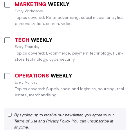
MARKETING
WEEKLY
Every Wednesday
Topics covered: Retail advertising, social media, analytics,
personalization, search, video
TECH
WEEKLY
Every Thursday
Topics covered: E-commerce, payment technology, IT, in-
store technology, cybersecurity
OPERATIONS
WEEKLY
Every Monday
Topics covered: Supply chain and logistics, sourcing, real
estate, merchandising
By signing up to receive our newsletter, you agree to our
Terms of Use
and
Privacy Policy
. You can unsubscribe at
anytime.