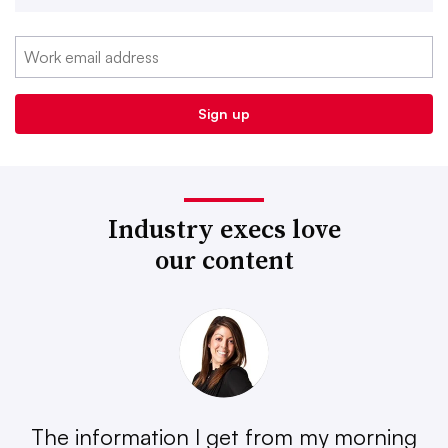
Industry execs love
our content
The information I get from my morning