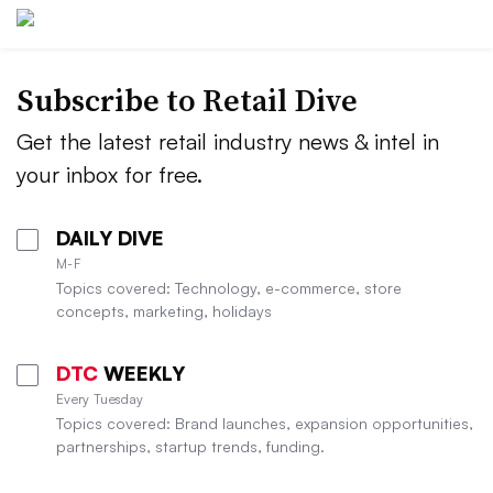
Subscribe to
Retail Dive
Get the latest retail industry news & intel in
your inbox for free.
DAILY DIVE
M-F
Topics covered: Technology, e-commerce, store
concepts, marketing, holidays
DTC
WEEKLY
Every Tuesday
Topics covered: Brand launches, expansion opportunities,
partnerships, startup trends, funding.