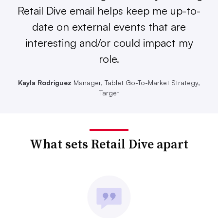
Retail Dive email helps keep me up-to-
date on external events that are
interesting and/or could impact my
role.
Kayla Rodriguez
Manager, Tablet Go-To-Market Strategy,
Target
What sets Retail Dive apart