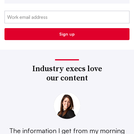
Industry execs love
our content
The information I get from my morning