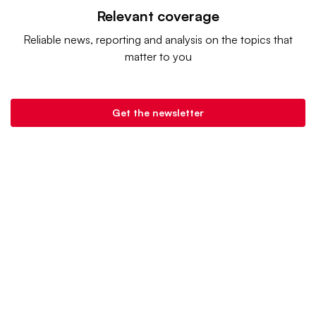
Relevant coverage
Reliable news, reporting and analysis on the topics that
matter to you
Get the newsletter
Retail Dive is a product of
Industry Dive
. |
Advertise
|
Terms