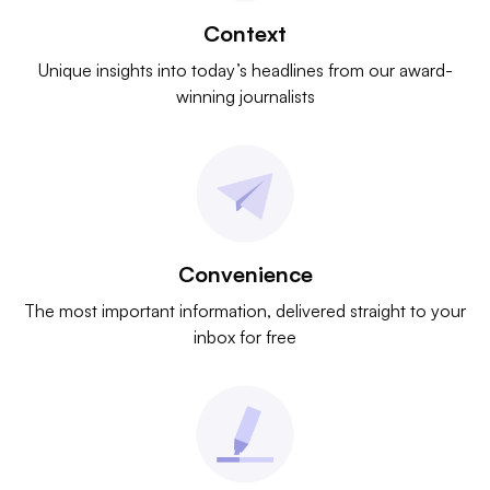
Context
Unique insights into today’s headlines from our award-
winning journalists
Convenience
The most important information, delivered straight to your
inbox for free