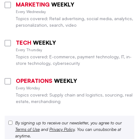
MARKETING
WEEKLY
Every Wednesday
Topics covered: Retail advertising, social media, analytics,
personalization, search, video
TECH
WEEKLY
Every Thursday
Topics covered: E-commerce, payment technology, IT, in-
store technology, cybersecurity
OPERATIONS
WEEKLY
Every Monday
Topics covered: Supply chain and logistics, sourcing, real
estate, merchandising
By signing up to receive our newsletter, you agree to our
Terms of Use
and
Privacy Policy
. You can unsubscribe at
anytime.