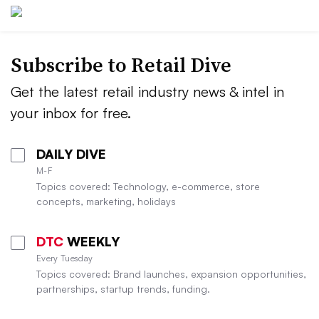
Subscribe to
Retail Dive
Get the latest retail industry news & intel in
your inbox for free.
DAILY DIVE
M-F
Topics covered: Technology, e-commerce, store
concepts, marketing, holidays
DTC
WEEKLY
Every Tuesday
Topics covered: Brand launches, expansion opportunities,
partnerships, startup trends, funding.