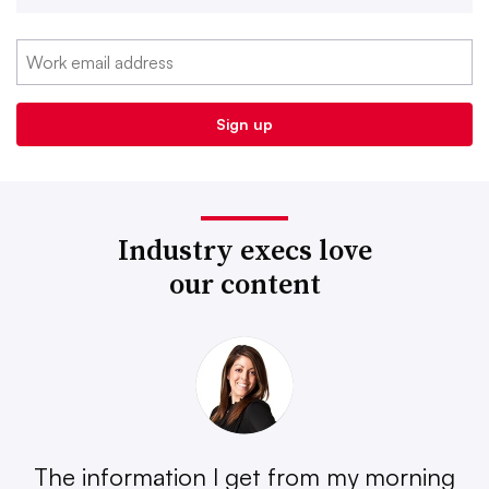
Industry execs love
our content
The information I get from my morning