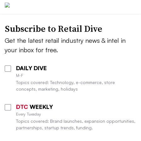
Subscribe to
Retail Dive
Get the latest retail industry news & intel in
your inbox for free.
DAILY DIVE
M-F
Topics covered: Technology, e-commerce, store
concepts, marketing, holidays
DTC
WEEKLY
Every Tuesday
Topics covered: Brand launches, expansion opportunities,
partnerships, startup trends, funding.