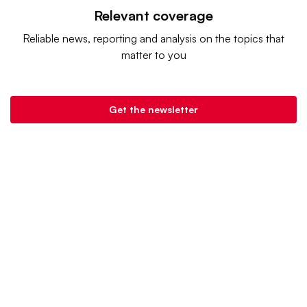
Relevant coverage
Reliable news, reporting and analysis on the topics that
matter to you
Get the newsletter
Retail Dive is a product of
Industry Dive
. |
Advertise
|
Terms