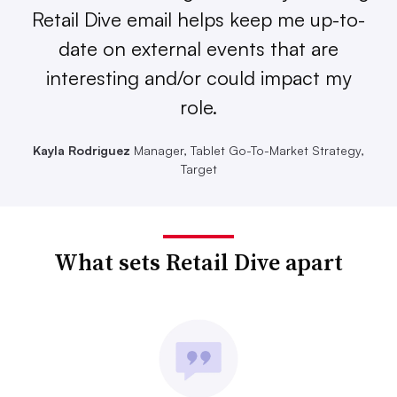
Retail Dive email helps keep me up-to-
date on external events that are
interesting and/or could impact my
role.
Kayla Rodriguez
Manager, Tablet Go-To-Market Strategy,
Target
What sets Retail Dive apart