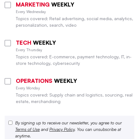
MARKETING
WEEKLY
Every Wednesday
Topics covered: Retail advertising, social media, analytics,
personalization, search, video
TECH
WEEKLY
Every Thursday
Topics covered: E-commerce, payment technology, IT, in-
store technology, cybersecurity
OPERATIONS
WEEKLY
Every Monday
Topics covered: Supply chain and logistics, sourcing, real
estate, merchandising
By signing up to receive our newsletter, you agree to our
Terms of Use
and
Privacy Policy
. You can unsubscribe at
anytime.