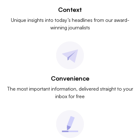
Context
Unique insights into today’s headlines from our award-
winning journalists
Convenience
The most important information, delivered straight to your
inbox for free