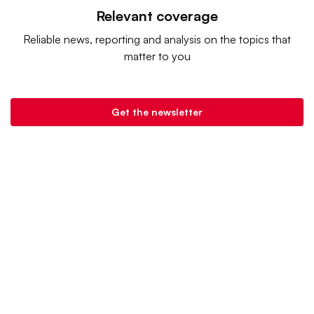
Relevant coverage
Reliable news, reporting and analysis on the topics that
matter to you
Get the newsletter
Retail Dive is a product of
Industry Dive
. |
Advertise
|
Terms