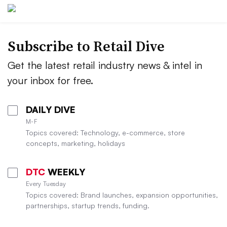
Subscribe to
Retail Dive
Get the latest retail industry news & intel in
your inbox for free.
DAILY DIVE
M-F
Topics covered: Technology, e-commerce, store
concepts, marketing, holidays
DTC
WEEKLY
Every Tuesday
Topics covered: Brand launches, expansion opportunities,
partnerships, startup trends, funding.