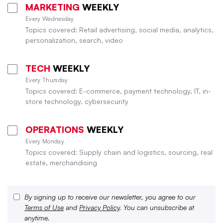
MARKETING
WEEKLY
Every Wednesday
Topics covered: Retail advertising, social media, analytics,
personalization, search, video
TECH
WEEKLY
Every Thursday
Topics covered: E-commerce, payment technology, IT, in-
store technology, cybersecurity
OPERATIONS
WEEKLY
Every Monday
Topics covered: Supply chain and logistics, sourcing, real
estate, merchandising
By signing up to receive our newsletter, you agree to our
Terms of Use
and
Privacy Policy
. You can unsubscribe at
anytime.