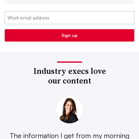
Industry execs love
our content
The information I get from my morning