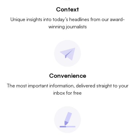
Context
Unique insights into today’s headlines from our award-
winning journalists
Convenience
The most important information, delivered straight to your
inbox for free