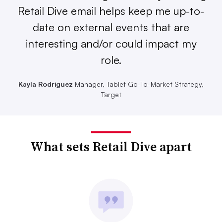
Retail Dive email helps keep me up-to-
date on external events that are
interesting and/or could impact my
role.
Kayla Rodriguez
Manager, Tablet Go-To-Market Strategy,
Target
What sets Retail Dive apart