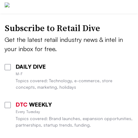
Subscribe to
Retail Dive
Get the latest retail industry news & intel in
your inbox for free.
DAILY DIVE
M-F
Topics covered: Technology, e-commerce, store
concepts, marketing, holidays
DTC
WEEKLY
Every Tuesday
Topics covered: Brand launches, expansion opportunities,
partnerships, startup trends, funding.