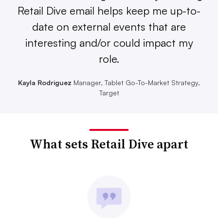
Retail Dive email helps keep me up-to-
date on external events that are
interesting and/or could impact my
role.
Kayla Rodriguez
Manager, Tablet Go-To-Market Strategy,
Target
What sets Retail Dive apart