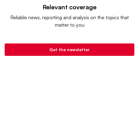
Relevant coverage
Reliable news, reporting and analysis on the topics that
matter to you
Get the newsletter
Retail Dive is a product of
Industry Dive
. |
Advertise
|
Terms