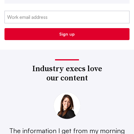
Industry execs love
our content
The information I get from my morning