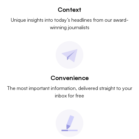
Context
Unique insights into today’s headlines from our award-
winning journalists
Convenience
The most important information, delivered straight to your
inbox for free