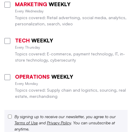
MARKETING
WEEKLY
Every Wednesday
Topics covered: Retail advertising, social media, analytics,
personalization, search, video
TECH
WEEKLY
Every Thursday
Topics covered: E-commerce, payment technology, IT, in-
store technology, cybersecurity
OPERATIONS
WEEKLY
Every Monday
Topics covered: Supply chain and logistics, sourcing, real
estate, merchandising
By signing up to receive our newsletter, you agree to our
Terms of Use
and
Privacy Policy
. You can unsubscribe at
anytime.