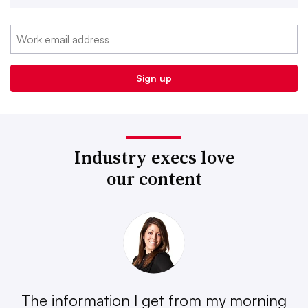
Industry execs love
our content
The information I get from my morning