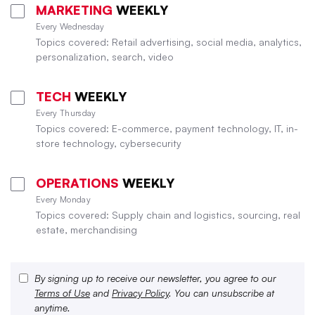
MARKETING
WEEKLY
Every Wednesday
Topics covered: Retail advertising, social media, analytics,
personalization, search, video
TECH
WEEKLY
Every Thursday
Topics covered: E-commerce, payment technology, IT, in-
store technology, cybersecurity
OPERATIONS
WEEKLY
Every Monday
Topics covered: Supply chain and logistics, sourcing, real
estate, merchandising
By signing up to receive our newsletter, you agree to our
Terms of Use
and
Privacy Policy
. You can unsubscribe at
anytime.