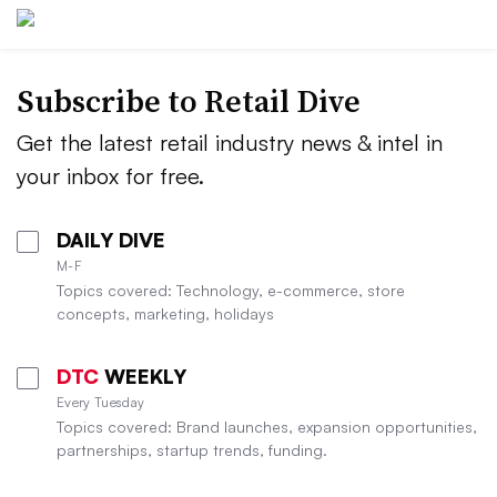
Subscribe to
Retail Dive
Get the latest retail industry news & intel in
your inbox for free.
DAILY DIVE
M-F
Topics covered: Technology, e-commerce, store
concepts, marketing, holidays
DTC
WEEKLY
Every Tuesday
Topics covered: Brand launches, expansion opportunities,
partnerships, startup trends, funding.