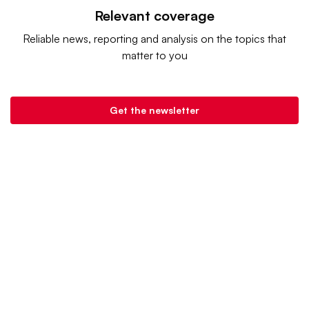
Relevant coverage
Reliable news, reporting and analysis on the topics that
matter to you
Get the newsletter
Retail Dive is a product of
Industry Dive
. |
Advertise
|
Terms