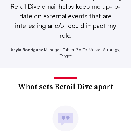
Retail Dive email helps keep me up-to-
date on external events that are
interesting and/or could impact my
role.
Kayla Rodriguez
Manager, Tablet Go-To-Market Strategy,
Target
What sets Retail Dive apart