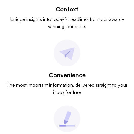
Context
Unique insights into today’s headlines from our award-
winning journalists
Convenience
The most important information, delivered straight to your
inbox for free