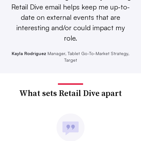
Retail Dive email helps keep me up-to-
date on external events that are
interesting and/or could impact my
role.
Kayla Rodriguez
Manager, Tablet Go-To-Market Strategy,
Target
What sets Retail Dive apart