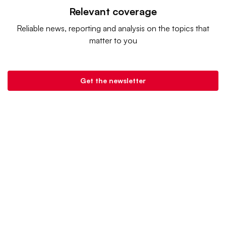
Relevant coverage
Reliable news, reporting and analysis on the topics that
matter to you
Get the newsletter
Retail Dive is a product of
Industry Dive
. |
Advertise
|
Terms