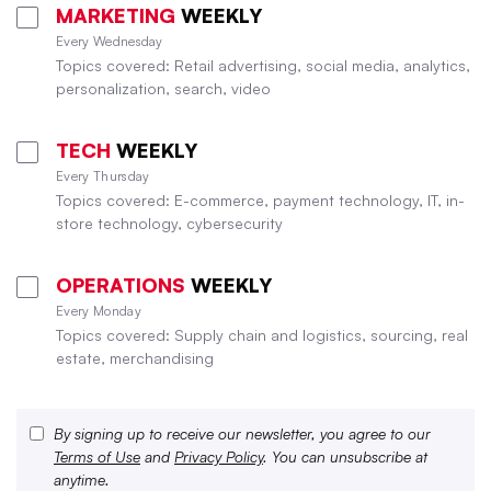
MARKETING
WEEKLY
Every Wednesday
Topics covered: Retail advertising, social media, analytics,
personalization, search, video
TECH
WEEKLY
Every Thursday
Topics covered: E-commerce, payment technology, IT, in-
store technology, cybersecurity
OPERATIONS
WEEKLY
Every Monday
Topics covered: Supply chain and logistics, sourcing, real
estate, merchandising
By signing up to receive our newsletter, you agree to our
Terms of Use
and
Privacy Policy
. You can unsubscribe at
anytime.