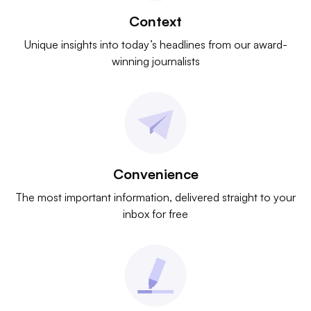
Context
Unique insights into today’s headlines from our award-
winning journalists
Convenience
The most important information, delivered straight to your
inbox for free