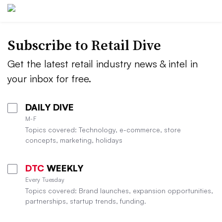
Subscribe to
Retail Dive
Get the latest retail industry news & intel in
your inbox for free.
DAILY DIVE
M-F
Topics covered: Technology, e-commerce, store
concepts, marketing, holidays
DTC
WEEKLY
Every Tuesday
Topics covered: Brand launches, expansion opportunities,
partnerships, startup trends, funding.