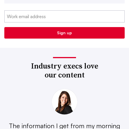
Industry execs love
our content
The information I get from my morning