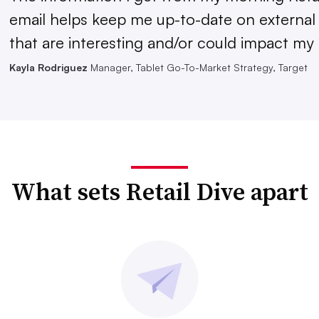
email helps keep me up-to-date on external
that are interesting and/or could impact my 
Kayla Rodriguez
Manager, Tablet Go-To-Market Strategy, Target
What sets Retail Dive apart