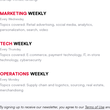
MARKETING
WEEKLY
Every Wednesday
Topics covered: Retail advertising, social media, analytics,
personalization, search, video
TECH
WEEKLY
Every Thursday
Topics covered: E-commerce, payment technology, IT, in-store
technology, cybersecurity
OPERATIONS
WEEKLY
Every Monday
Topics covered: Supply chain and logistics, sourcing, real estate,
merchandising
By signing up to receive our newsletter, you agree to our
Terms of Use
an