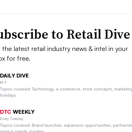
ubscribe to
Retail Dive
 the latest retail industry news & intel in your
ox for free.
DAILY DIVE
M-F
Topics covered: Technology, e-commerce, store concepts, marketin
holidays
DTC
WEEKLY
Every Tuesday
Topics covered: Brand launches, expansion opportunities, partnersh
startup trends, funding.