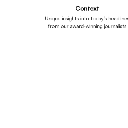
Context
Unique insights into today’s headline
from our award-winning journalists
Retail Dive is a product of
Indus