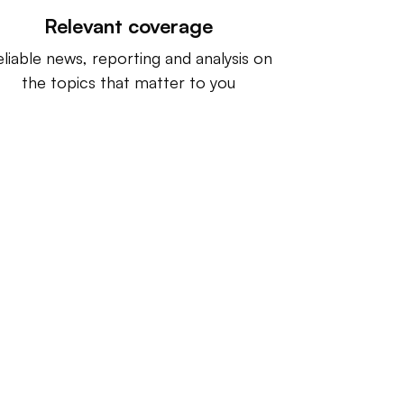
Relevant coverage
liable news, reporting and analysis on
the topics that matter to you
ntact us:
info@IndustryDive.com