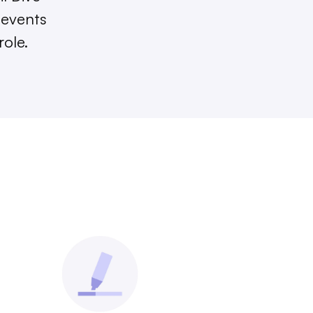
 events
role.