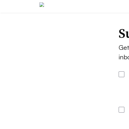
S
Get
inb