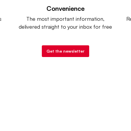
Convenience
s
The most important information,
Re
delivered straight to your inbox for free
Get the newsletter
try Dive
. |
Advertise
|
Terms of Use
|
Privacy Policy
| Co