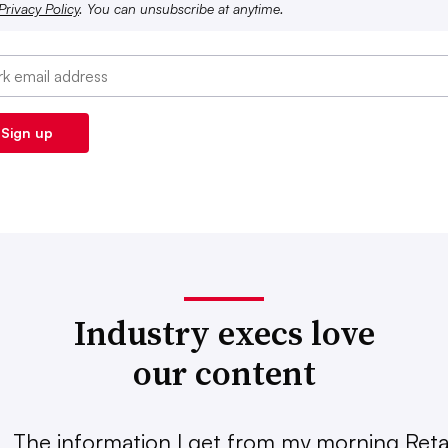
Privacy Policy
. You can unsubscribe at anytime.
Industry execs love
our content
The information I get from my morning Retai