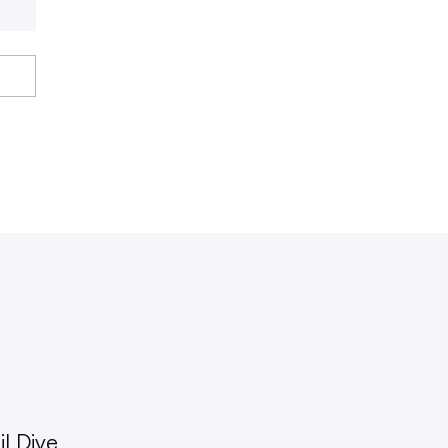
l Dive