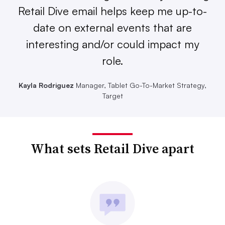
Retail Dive email helps keep me up-to-
date on external events that are
interesting and/or could impact my
role.
Kayla Rodriguez
Manager, Tablet Go-To-Market Strategy,
Target
What sets Retail Dive apart