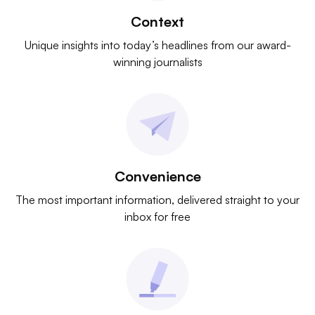
Context
Unique insights into today’s headlines from our award-
winning journalists
Convenience
The most important information, delivered straight to your
inbox for free