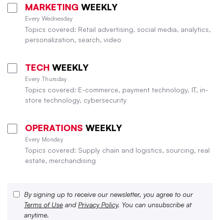
MARKETING
WEEKLY
Every Wednesday
Topics covered: Retail advertising, social media, analytics,
personalization, search, video
TECH
WEEKLY
Every Thursday
Topics covered: E-commerce, payment technology, IT, in-
store technology, cybersecurity
OPERATIONS
WEEKLY
Every Monday
Topics covered: Supply chain and logistics, sourcing, real
estate, merchandising
By signing up to receive our newsletter, you agree to our
Terms of Use
and
Privacy Policy
. You can unsubscribe at
anytime.