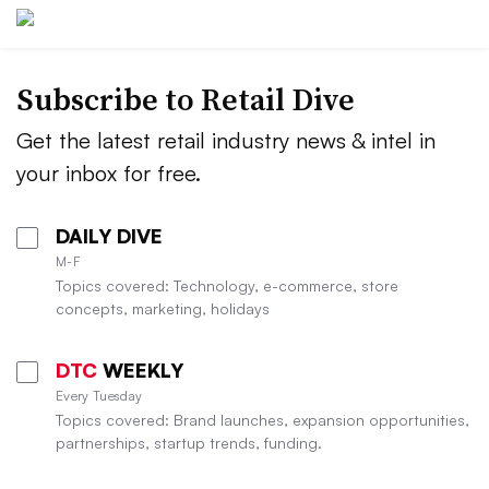
Subscribe to
Retail Dive
Get the latest retail industry news & intel in
your inbox for free.
DAILY DIVE
M-F
Topics covered: Technology, e-commerce, store
concepts, marketing, holidays
DTC
WEEKLY
Every Tuesday
Topics covered: Brand launches, expansion opportunities,
partnerships, startup trends, funding.