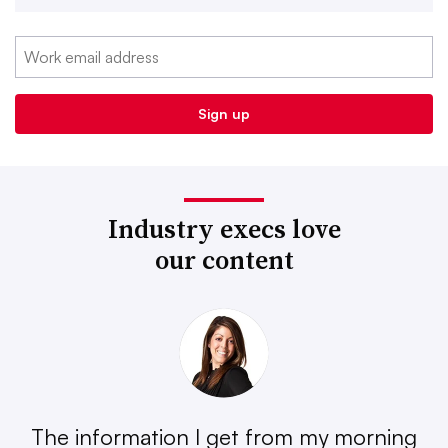
Industry execs love
our content
The information I get from my morning