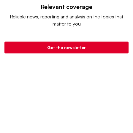
Relevant coverage
Reliable news, reporting and analysis on the topics that
matter to you
Get the newsletter
Retail Dive is a product of
Industry Dive
. |
Advertise
|
Terms