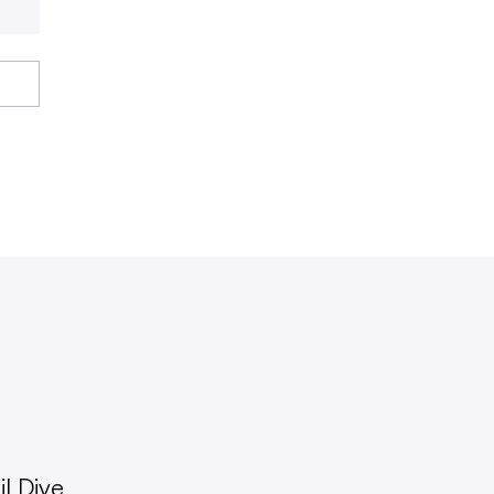
l Dive