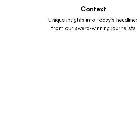
Context
Unique insights into today’s headline
from our award-winning journalists
Retail Dive is a product of
Indus