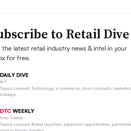
ubscribe to
Retail Dive
 the latest retail industry news & intel in your
ox for free.
DAILY DIVE
M-F
Topics covered: Technology, e-commerce, store concepts, marketin
holidays
DTC
WEEKLY
Every Tuesday
Topics covered: Brand launches, expansion opportunities, partnersh
startup trends, funding.