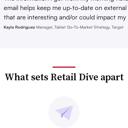
email helps keep me up-to-date on external
that are interesting and/or could impact my 
Kayla Rodriguez
Manager, Tablet Go-To-Market Strategy, Target
What sets Retail Dive apart