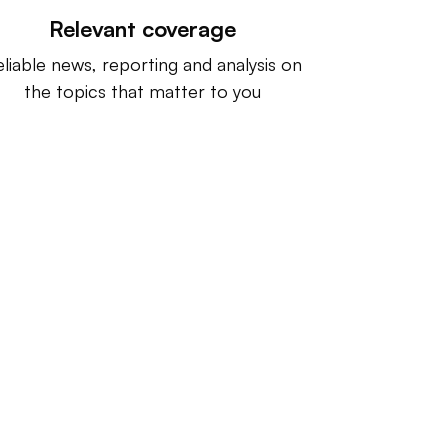
Relevant coverage
liable news, reporting and analysis on
the topics that matter to you
ntact us:
info@IndustryDive.com