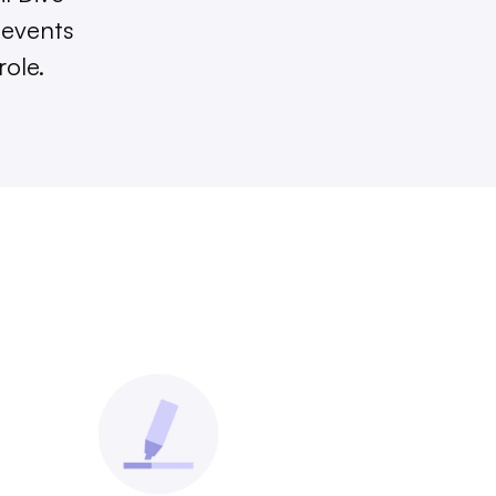
 events
role.