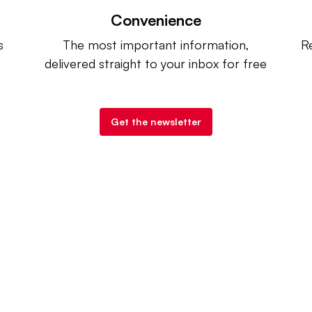
Convenience
s
The most important information,
Re
delivered straight to your inbox for free
Get the newsletter
try Dive
. |
Advertise
|
Terms of Use
|
Privacy Policy
| Co