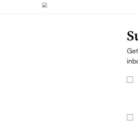
S
Get
inb