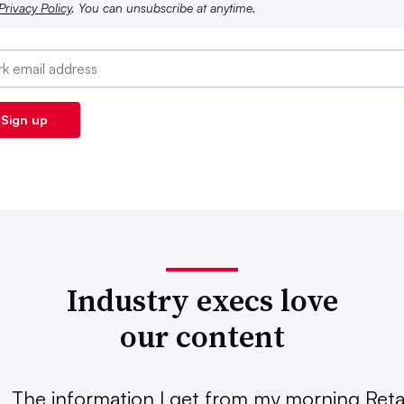
Privacy Policy
. You can unsubscribe at anytime.
Industry execs love
our content
The information I get from my morning Retai