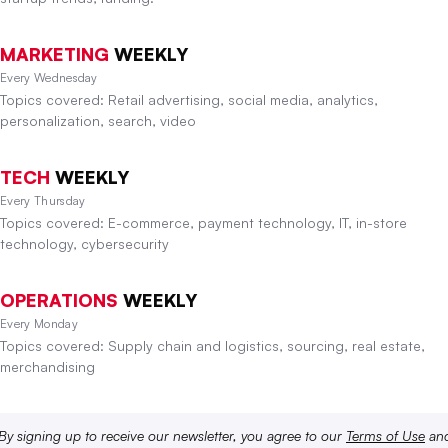
MARKETING
WEEKLY
Every Wednesday
Topics covered: Retail advertising, social media, analytics,
personalization, search, video
TECH
WEEKLY
Every Thursday
Topics covered: E-commerce, payment technology, IT, in-store
technology, cybersecurity
OPERATIONS
WEEKLY
Every Monday
Topics covered: Supply chain and logistics, sourcing, real estate,
merchandising
By signing up to receive our newsletter, you agree to our
Terms of Use
an