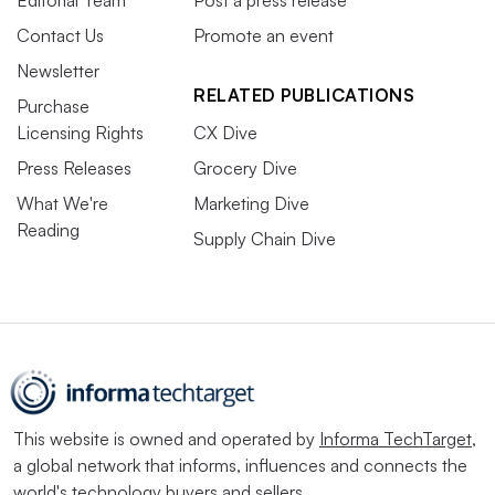
Contact Us
Promote an event
Newsletter
RELATED PUBLICATIONS
Purchase
Licensing Rights
CX Dive
Press Releases
Grocery Dive
What We're
Marketing Dive
Reading
Supply Chain Dive
This website is owned and operated by
Informa TechTarget
,
a global network that informs, influences and connects the
world's technology buyers and sellers.