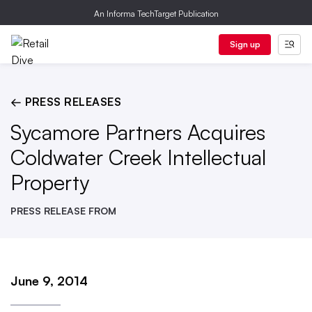
An Informa TechTarget Publication
Sign up
← PRESS RELEASES
Sycamore Partners Acquires
Coldwater Creek Intellectual
Property
PRESS RELEASE FROM
June 9, 2014