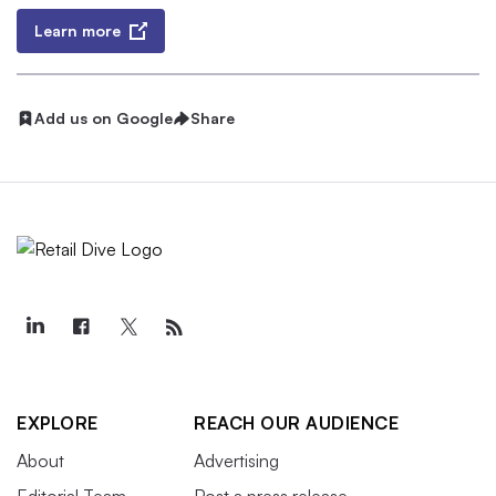
Learn more
Add us on Google
Share
EXPLORE
REACH OUR AUDIENCE
About
Advertising
Editorial Team
Post a press release