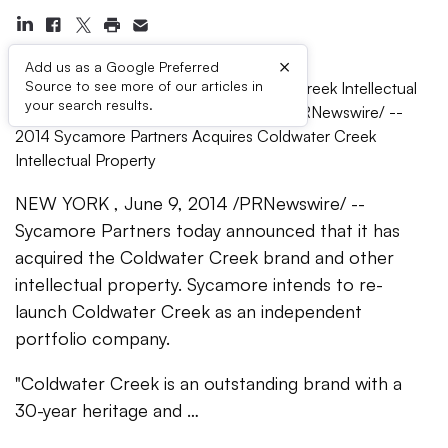
×
Add us as a Google Preferred
Source to see more of our articles in
Sycamore Partners Acquires Coldwater Creek Intellectual
your search results.
Property -- NEW YORK, June 9, 2014 /PRNewswire/ --
2014 Sycamore Partners Acquires Coldwater Creek
Intellectual Property
NEW YORK , June 9, 2014 /PRNewswire/ --
Sycamore Partners today announced that it has
acquired the Coldwater Creek brand and other
intellectual property. Sycamore intends to re-
launch Coldwater Creek as an independent
portfolio company.
"Coldwater Creek is an outstanding brand with a
30-year heritage and …