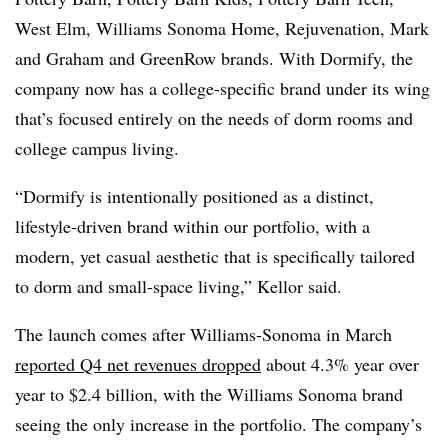
West Elm, Williams
Sonoma
Home, Rejuvenation, Mark
and Graham and
GreenRow brands. With Dormify, the
company now has a college-specific brand under its wing
that’s focused entirely on the needs of dorm rooms and
college campus living.
“Dormify is intentionally positioned as a distinct,
lifestyle-driven brand within our portfolio, with a
modern, yet casual aesthetic that is specifically tailored
to dorm and small-space living,” Kellor said.
The launch comes after Williams-Sonoma in March
reported Q4 net revenues dropped
about 4.3% year over
year to $2.4 billion, with the Williams Sonoma brand
seeing the only increase in the portfolio. The company’s