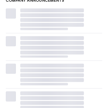
COMPANY ANNOUNCEMENTS