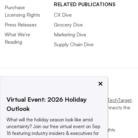
RELATED PUBLICATIONS
Purchase
Licensing Rights
CX Dive
Press Releases
Grocery Dive
What We’re
Marketing Dive
Reading
Supply Chain Dive
×
Virtual Event: 2026 Holiday
This website is owned and operated by
Informa TechTarget
,
a global network that informs, influences and connects the
Outlook
world’s technology buyers and sellers.
What will the holiday season look like amid
uncertainty? Join our free virtual event on Sep
© 2025 TechTarget, Inc. or its subsidiaries. All rights
16 featuring industry insiders & executives for
reserved. An Informa PLC company.