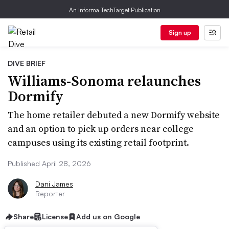
An Informa TechTarget Publication
Sign up
DIVE BRIEF
Williams-Sonoma relaunches
Dormify
The home retailer debuted a new Dormify website
and an option to pick up orders near college
campuses using its existing retail footprint.
Published April 28, 2026
Dani James
Reporter
Share
License
Add us on Google