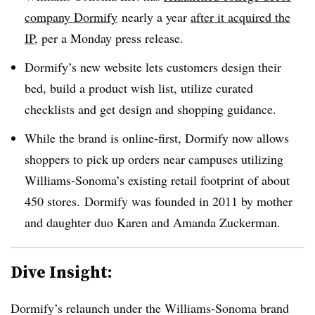
company Dormify
nearly a year
after it acquired the
IP
, per a Monday press release.
Dormify’s new website lets customers design their
bed, build a product wish list, utilize curated
checklists and get design and shopping guidance.
While the brand is online-first, Dormify now allows
shoppers to pick up orders near campuses utilizing
Williams-Sonoma’s existing retail footprint of about
450 stores.
Dormify
was founded in 2011 by mother
and daughter duo Karen and Amanda Zuckerman.
Dive Insight:
Dormify’s relaunch under the Williams-Sonoma brand