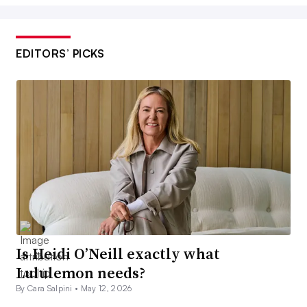
EDITORS’ PICKS
Is Heidi O’Neill exactly what
Lululemon needs?
By Cara Salpini •
May 12, 2026