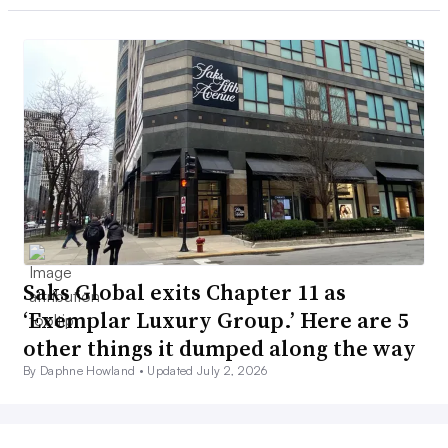
Saks Global exits Chapter 11 as
‘Exemplar Luxury Group.’ Here are 5
other things it dumped along the way
By Daphne Howland •
Updated July 2, 2026