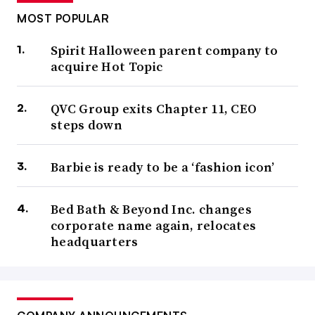
MOST POPULAR
Spirit Halloween parent company to
acquire Hot Topic
QVC Group exits Chapter 11, CEO
steps down
Barbie is ready to be a ‘fashion icon’
Bed Bath & Beyond Inc. changes
corporate name again, relocates
headquarters