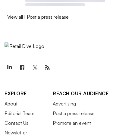
View all
|
Post a press release
EXPLORE
REACH OUR AUDIENCE
About
Advertising
Editorial Team
Post a press release
Contact Us
Promote an event
Newsletter