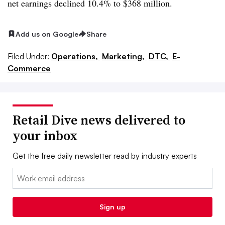
net earnings declined 10.4% to $368 million.
Add us on Google
Share
Filed Under:
Operations,
Marketing,
DTC,
E-
Commerce
Retail Dive news delivered to
your inbox
Get the free daily newsletter read by industry experts
Email:
Sign up