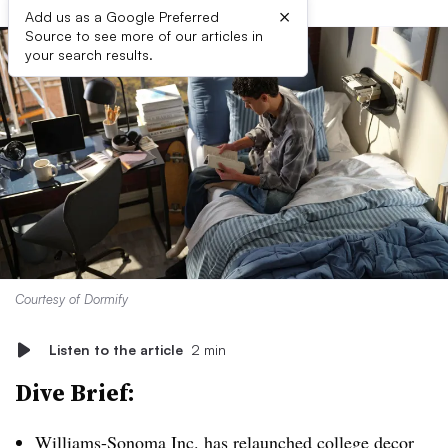
×
Add us as a Google Preferred
Source to see more of our articles in
your search results.
Courtesy of Dormify
Listen to the article
2 min
Dive Brief:
Williams-Sonoma Inc. has
relaunched college decor