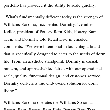
portfolio has provided it the ability to scale quickly.
“What’s fundamentally different today is the strength of
Williams-Sonoma, Inc. behind Dormify,” Jennifer
Kellor, president of Pottery Barn Kids, Pottery Barn
Teen, and Dormify, told Retail Dive in emailed
comments. “We were intentional in launching a brand
that is specifically designed to cater to the needs of dorm
life. From an aesthetic standpoint, Dormify is casual,
modern, and approachable. Paired with our operational
scale, quality, functional design, and customer service,
Dormify delivers a true end-to-end solution for dorm
living.”
Williams-Sonoma operates the Williams Sonoma,
Pottery Barn, Pottery Barn Kids, Pottery Barn Teen,