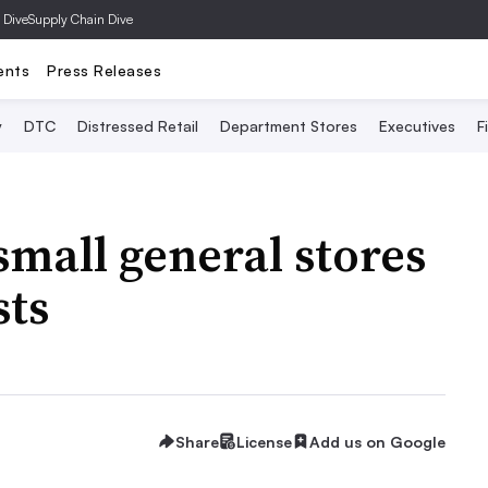
 Dive
Supply Chain Dive
ents
Press Releases
y
DTC
Distressed Retail
Department Stores
Executives
F
mall general stores
sts
Share
License
Add us on Google