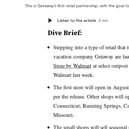
This is Getaway’s first retail partnership, with the goal 
Listen to the article
3 min
Dive Brief:
Stepping into a type of retail that 
vacation company Getaway are laun
Store by Walmart
at select outpost
Walmart last week.
The first store will open in Augus
per the release. Other shops will
Connecticut; Running Springs, Ca
Missouri.
The small shops will sell seasona