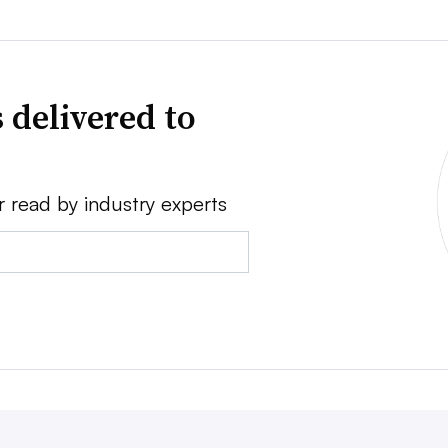
 delivered to
r read by industry experts