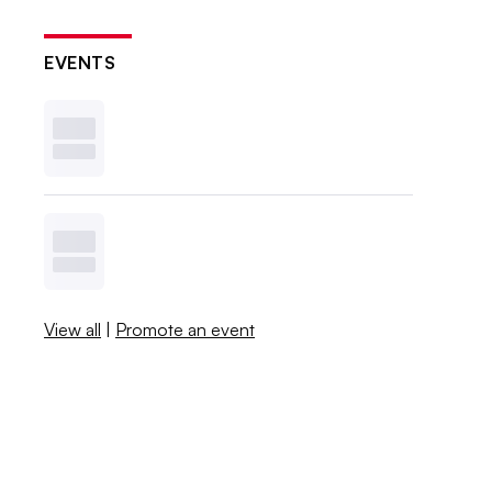
EVENTS
View all
|
Promote an event