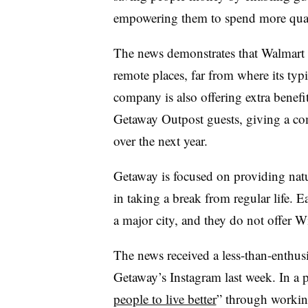
empowering them to spend more qual
The news demonstrates that Walmart i
remote places, far from where its typ
company is also offering extra benefits
Getaway Outpost guests, giving a co
over the next year.
Getaway is focused on providing nature
in taking a break from regular life. 
a major city, and they do not offer Wi
The news received a less-than-enthu
Getaway’s Instagram last week. In a 
people to live better
” through workin