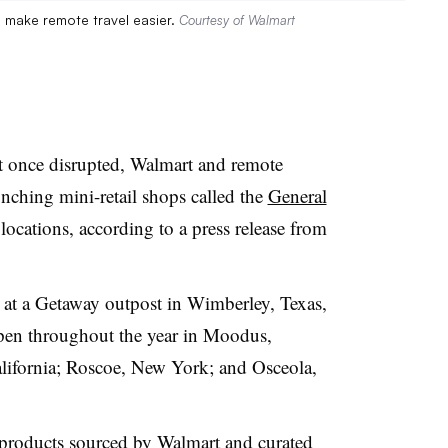
to make remote travel easier.
Courtesy of Walmart
it once disrupted
, Walmart and remote
ching mini-retail shops called the
General
 locations, according to a press release from
t at a Getaway outpost in Wimberley, Texas,
 open throughout the year in Moodus,
lifornia; Roscoe, New York; and Osceola,
l products sourced by Walmart and curated