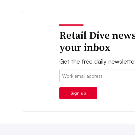
Retail Dive news
your inbox
Get the free daily newslette
Email:
Sign up