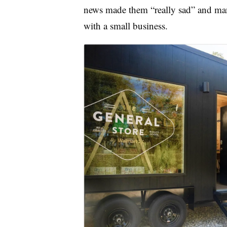
news made them “really sad” and ma
with a small business.