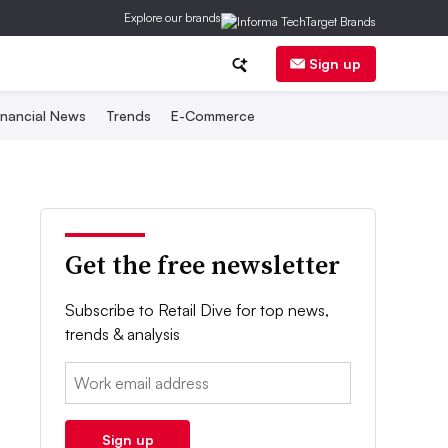
Explore our brands
Sign up
inancial News
Trends
E-Commerce
Get the free newsletter
Subscribe to Retail Dive for top news,
trends & analysis
Email:
Sign up