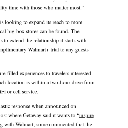
ity time with those who matter most.”
s looking to expand its reach to more
ical big-box stores can be found. The
 to extend the relationship it starts with
mplimentary Walmart+ trial to any guests
-filled experiences to travelers interested
Each location is within a two-hour drive from
Fi or cell service.
siastic response when announced on
post where Getaway said it wants to “
inspire
g with Walmart, some commented that the