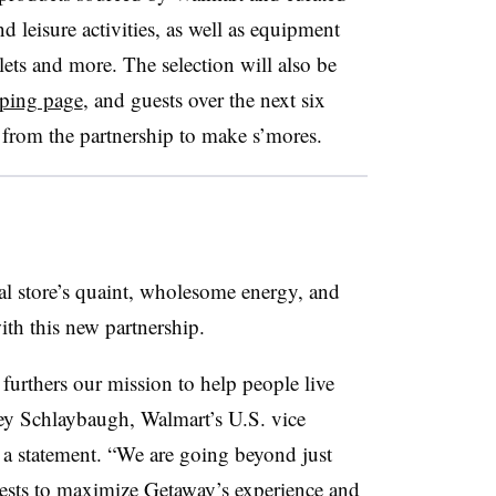
 leisure activities, as well as equipment
llets and more. The selection will also be
ping page
, and guests over the next six
from the partnership to make s’mores.
ral store’s quaint, wholesome energy, and
th this new partnership.
furthers our mission to help people live
sey Schlaybaugh, Walmart’s U.S. vice
n a statement. “We are going beyond just
ests to maximize Getaway’s experience and