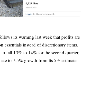
ollows its warning last week that
profits are
essentials instead of discretionary items.
 to fall 13% to 14% for the second quarter,
stimate to 7.5% growth from its 5% estimate