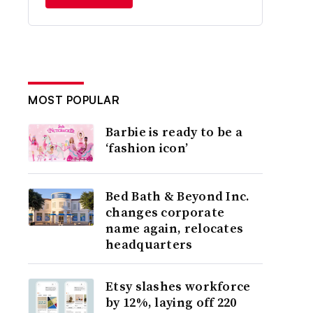
MOST POPULAR
Barbie is ready to be a
‘fashion icon’
Bed Bath & Beyond Inc.
changes corporate
name again, relocates
headquarters
Etsy slashes workforce
by 12%, laying off 220