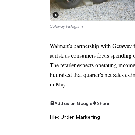
Getaway Instagram
Walmart’s partnership with Getaway f
at risk
as consumers focus spending on 
The retailer expects operating income
but raised that quarter’s net sales e
in May.
Add us on Google
Share
Filed Under:
Marketing