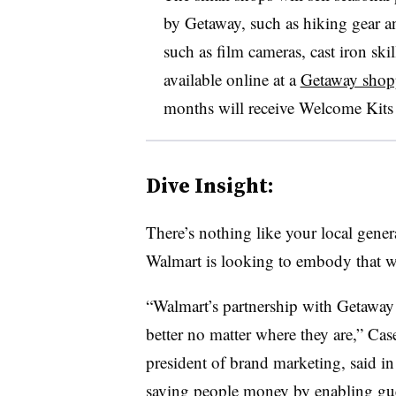
by Getaway, such as hiking gear and
such as film cameras, cast iron ski
available online at a
Getaway shop
months will receive Welcome Kits 
Dive Insight:
There’s nothing like your local gene
Walmart is looking to embody that wi
“Walmart’s partnership with Getaway 
better no matter where they are,” Ca
president of brand marketing, said i
saving people money by enabling gu