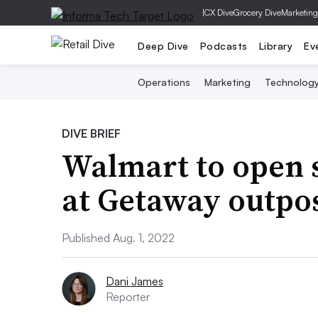
|
CX Dive
Grocery Dive
Marketing
Deep Dive
Podcasts
Library
Ev
Operations
Marketing
Technolog
DIVE BRIEF
Walmart to open s
at Getaway outpo
Published Aug. 1, 2022
Dani James
Reporter