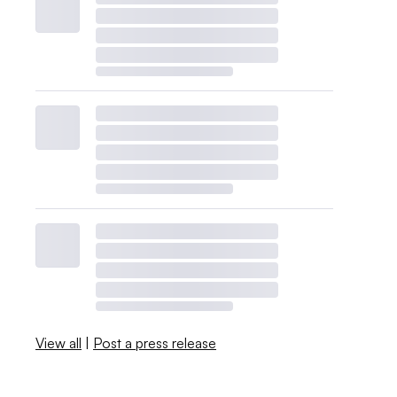
View all
|
Post a press release