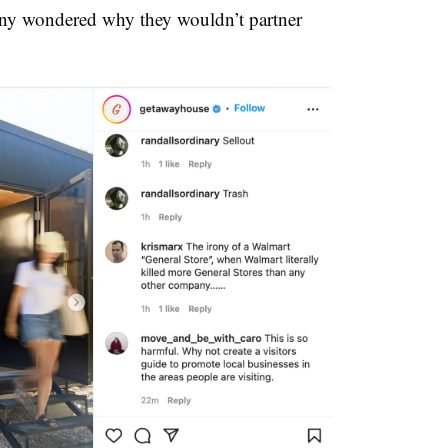
ny wondered why they wouldn’t partner