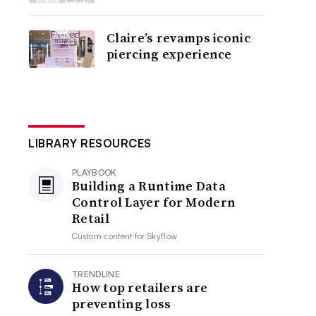
Claire’s revamps iconic
piercing experience
LIBRARY RESOURCES
PLAYBOOK
Building a Runtime Data
Control Layer for Modern
Retail
Custom content for
Skyflow
TRENDLINE
How top retailers are
preventing loss