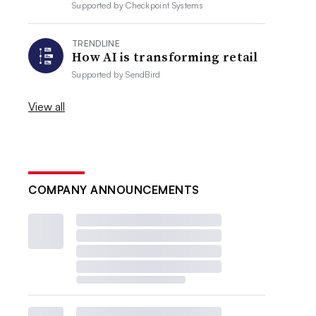
Supported by
Checkpoint Systems
TRENDLINE
How AI is transforming retail
Supported by
SendBird
View all
COMPANY ANNOUNCEMENTS