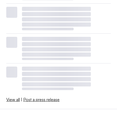
View all
|
Post a press release