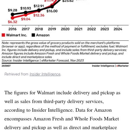
Retrieved from
Insider Intelligence
.
The figures for Walmart include delivery and pickup as
well as sales from third-party delivery services,
according to Insider Intelligence. Data for Amazon
encompasses Amazon Fresh and Whole Foods Market
delivery and pickup as well as direct and marketplace