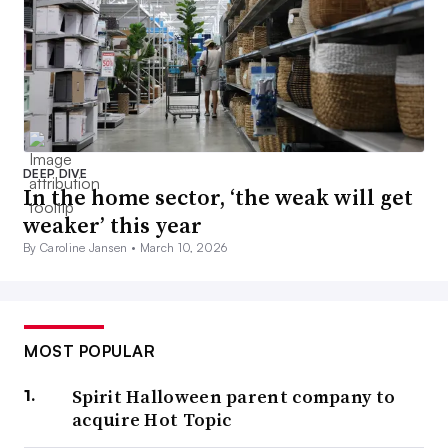
DEEP DIVE
In the home sector, ‘the weak will get
weaker’ this year
By Caroline Jansen •
March 10, 2026
MOST POPULAR
Spirit Halloween parent company to
acquire Hot Topic