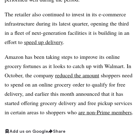
The retailer also continued to invest in its e-commerce
infrastructure during its latest quarter, opening the third
in a fleet of next-generation facilities it is building in an
effort to
speed up delivery
.
Amazon has been taking steps to improve its online
grocery fortunes as it looks to catch up with Walmart. In
October, the company
reduced the amount
shoppers need
to spend on an online grocery order to qualify for free
delivery, and earlier this month announced that it has
started offering grocery delivery and free pickup services
in certain areas to shoppers who
are non-Prime members
.
Add us on Google
Share