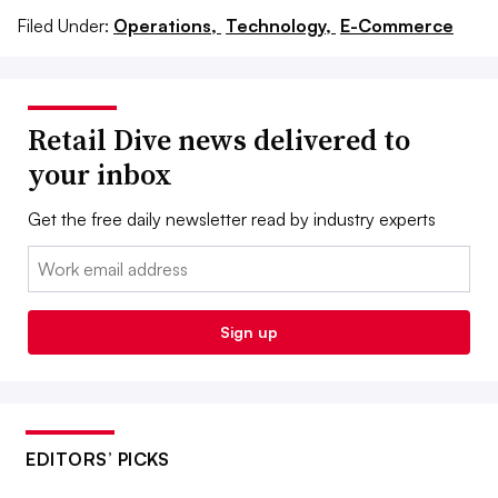
Filed Under:
Operations,
Technology,
E-Commerce
Retail Dive news delivered to
your inbox
Get the free daily newsletter read by industry experts
Email:
Sign up
EDITORS’ PICKS