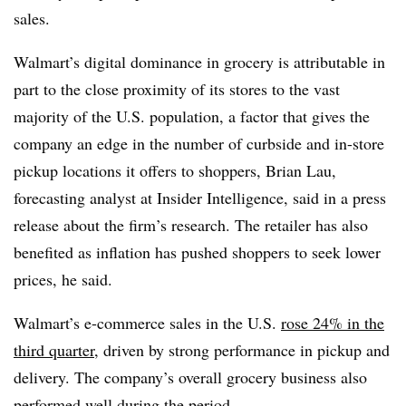
sales.
Walmart’s digital dominance in grocery is attributable in
part to the close proximity of its stores to the vast
majority of the U.S. population, a factor that gives the
company an edge in the number of curbside and in-store
pickup locations it offers to shoppers, Brian Lau,
forecasting analyst at Insider Intelligence, said in a press
release about the firm’s research. The retailer has also
benefited as inflation has pushed shoppers to seek lower
prices, he said.
Walmart’s e-commerce sales in the U.S.
rose 24% in the
third quarter
, driven by strong performance in pickup and
delivery. The company’s overall grocery business also
performed well during the period.