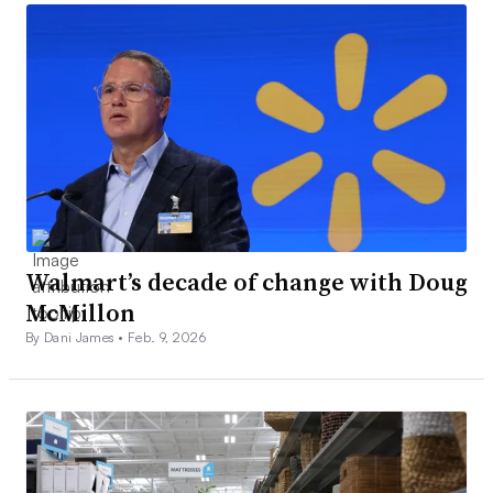
Walmart’s decade of change with Doug
McMillon
By Dani James •
Feb. 9, 2026