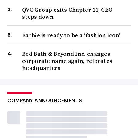
QVC Group exits Chapter 11, CEO
steps down
Barbie is ready to be a ‘fashion icon’
Bed Bath & Beyond Inc. changes
corporate name again, relocates
headquarters
COMPANY ANNOUNCEMENTS