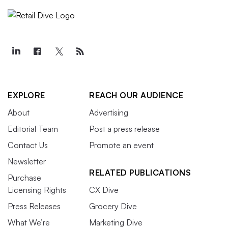
EXPLORE
REACH OUR AUDIENCE
About
Advertising
Editorial Team
Post a press release
Contact Us
Promote an event
Newsletter
RELATED PUBLICATIONS
Purchase
Licensing Rights
CX Dive
Press Releases
Grocery Dive
What We’re
Marketing Dive