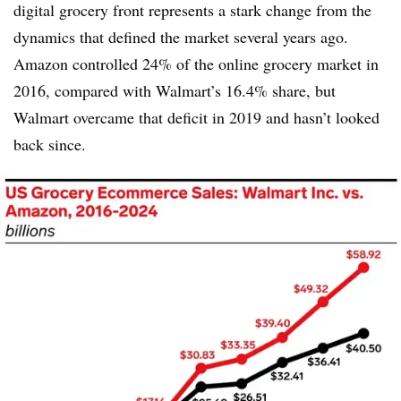
digital grocery front represents a stark change from the
dynamics that defined the market several years ago.
Amazon controlled 24% of the online grocery market in
2016, compared with Walmart’s 16.4% share, but
Walmart overcame that deficit in 2019 and hasn’t looked
back since.