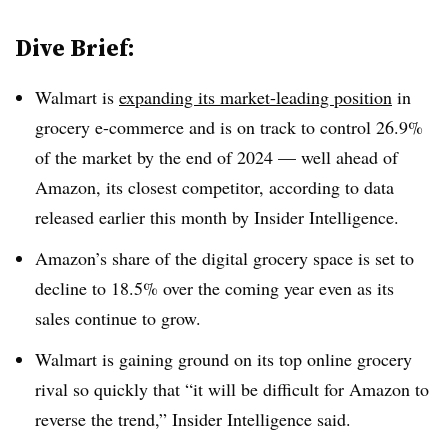
Dive Brief:
Walmart is
expanding its market-leading position
in
grocery e-commerce and is on track to control 26.9%
of the market by the end of 2024 — well ahead of
Amazon, its closest competitor, according to data
released earlier this month by Insider Intelligence.
Amazon’s share of the digital grocery space is set to
decline to 18.5% over the coming year even as its
sales continue to grow.
Walmart is gaining ground on its top online grocery
rival so quickly that “it will be difficult for Amazon to
reverse the trend,” Insider Intelligence said.