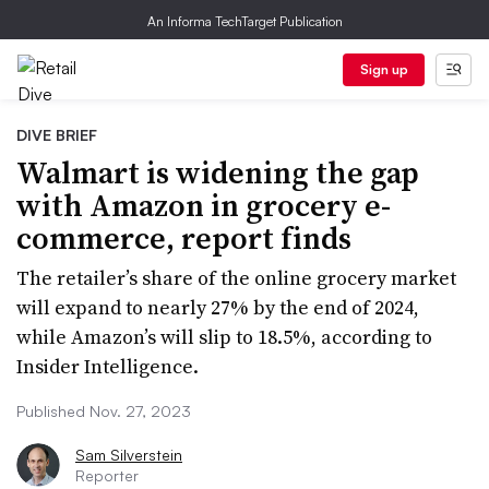
An Informa TechTarget Publication
Sign up
DIVE BRIEF
Walmart is widening the gap
with Amazon in grocery e-
commerce, report finds
The retailer’s share of the online grocery market
will expand to nearly 27% by the end of 2024,
while Amazon’s will slip to 18.5%, according to
Insider Intelligence.
Published Nov. 27, 2023
Sam Silverstein
Reporter