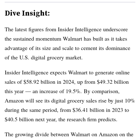
Dive Insight:
The latest figures from Insider Intelligence underscore
the sustained momentum Walmart has built as it takes
advantage of its size and scale to cement its dominance
of the U.S. digital grocery market.
Insider Intelligence expects Walmart to generate online
sales of $58.92 billion in 2024, up from $49.32 billion
this year — an increase of 19.5%. By comparison,
Amazon will see its digital grocery sales rise by just 10%
during the same period, from $36.41 billion in 2023 to
$40.5 billion next year, the research firm predicts.
The growing divide between Walmart on Amazon on the