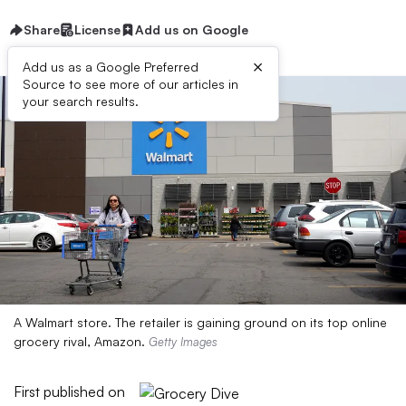
Share
License
Add us on Google
×
Add us as a Google Preferred
Source to see more of our articles in
your search results.
A Walmart store. The retailer is gaining ground on its top online
grocery rival, Amazon.
Getty Images
First published on