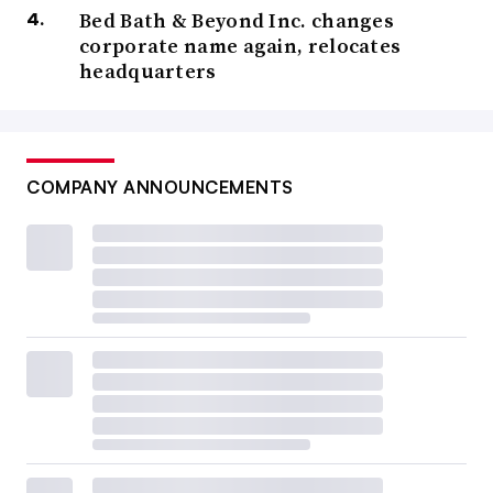
Bed Bath & Beyond Inc. changes
corporate name again, relocates
headquarters
COMPANY ANNOUNCEMENTS