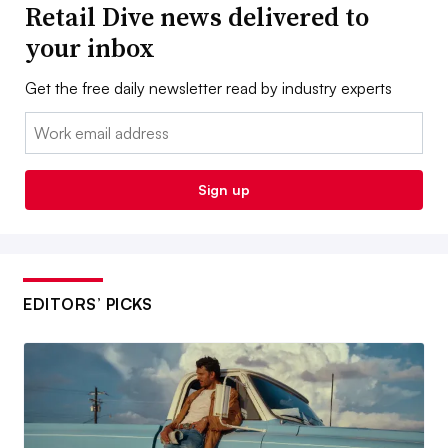
Retail Dive news delivered to
your inbox
Get the free daily newsletter read by industry experts
Email:
Sign up
EDITORS’ PICKS