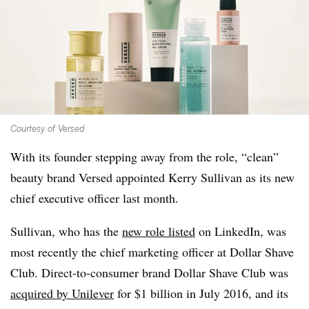
Courtesy of Versed
With its founder stepping away from the role, “clean”
beauty brand Versed appointed Kerry Sullivan as its new
chief executive officer last month.
Sullivan, who has the
new role listed
on LinkedIn, was
most recently the chief marketing officer at Dollar Shave
Club. Direct-to-consumer brand Dollar Shave Club was
acquired by Unilever
for $1 billion in July 2016, and its