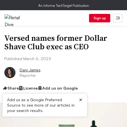
An Informa TechTarget Publication
Sign up
Versed names former Dollar
Shave Club exec as CEO
Published March 6, 2023
Dani James
Reporter
Share
License
Add us on Google
×
Add us as a Google Preferred
Source to see more of our articles in
your search results.