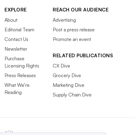
EXPLORE
REACH OUR AUDIENCE
About
Advertising
Editorial Team
Post a press release
Contact Us
Promote an event
Newsletter
RELATED PUBLICATIONS
Purchase
Licensing Rights
CX Dive
Press Releases
Grocery Dive
What We’re
Marketing Dive
Reading
Supply Chain Dive