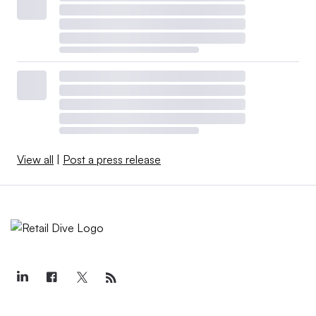
View all
|
Post a press release