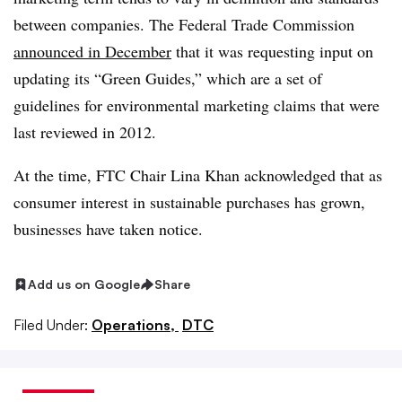
between companies. The Federal Trade Commission
announced in December
that it was requesting input on
updating its “Green Guides,” which are a set of
guidelines for environmental marketing claims that were
last reviewed in 2012.
At the time, FTC Chair Lina Khan acknowledged that as
consumer interest in sustainable purchases has grown,
businesses have taken notice.
Add us on Google
Share
Filed Under:
Operations,
DTC