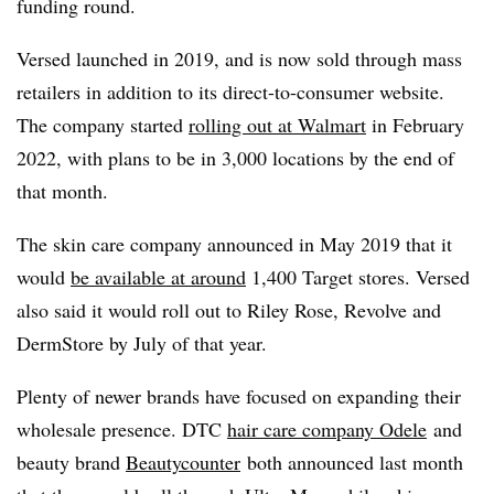
funding round.
Versed launched in 2019, and is now sold through mass
retailers in addition to its direct-to-consumer website.
The company started
rolling out at Walmart
in February
2022, with plans to be in 3,000 locations by the end of
that month.
The skin care company announced in May 2019 that it
would
be available at around
1,400 Target stores. Versed
also said it would roll out to Riley Rose, Revolve and
DermStore by July of that year.
Plenty of newer brands have focused on expanding their
wholesale presence. DTC
hair care company Odele
and
beauty brand
Beautycounter
both announced last month