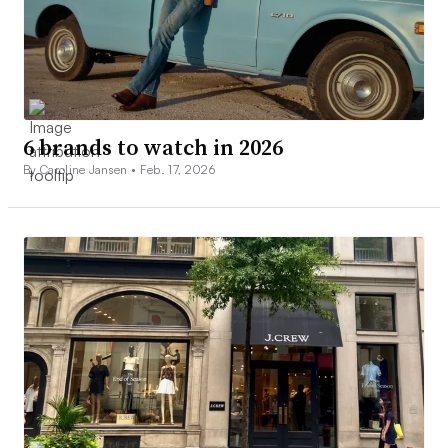
6 brands to watch in 2026
By Caroline Jansen •
Feb. 17, 2026