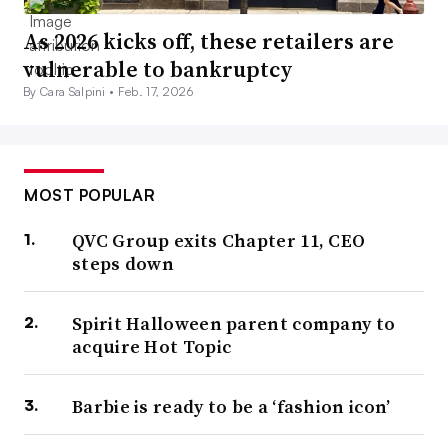
As 2026 kicks off, these retailers are
vulnerable to bankruptcy
By Cara Salpini •
Feb. 17, 2026
MOST POPULAR
QVC Group exits Chapter 11, CEO
steps down
Spirit Halloween parent company to
acquire Hot Topic
Barbie is ready to be a ‘fashion icon’