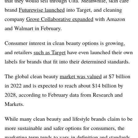
that they would sell through Ulta. Meanwhile, skin care
brand
Futurewise launched
into Target, and cleaning
company
Grove Collaborative expanded
with Amazon
and Walmart in February.
Consumer interest in clean beauty options is growing,
and retailers
such as Target
have even launched their own
labels for brands that fit into their determined standards.
The global clean beauty
market was valued
at $7 billion
in 2022 and is expected to reach about $14 billion by
2028, according to February data from Research and
Markets.
While many clean beauty and lifestyle brands claim to be
more sustainable and safer options for consumers, the
marketing term tends to vary in definition and standards