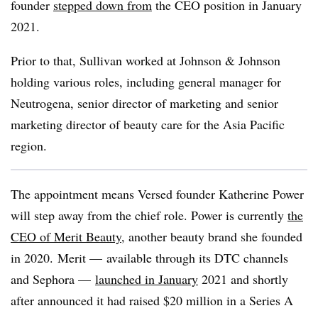
founder
stepped down from
the CEO position in January
2021.
Prior to that, Sullivan worked at Johnson & Johnson
holding various roles, including general manager for
Neutrogena, senior director of marketing and senior
marketing director of beauty care for the Asia Pacific
region.
The appointment means Versed founder Katherine Power
will step away from the chief role. Power is currently
the
CEO of Merit Beauty
, another beauty brand she founded
in 2020. Merit — available through its DTC channels
and Sephora —
launched in January
2021 and shortly
after announced it had raised $20 million in a Series A